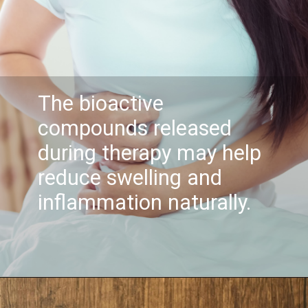
The bioactive
compounds released
during therapy may help
reduce swelling and
inflammation naturally.