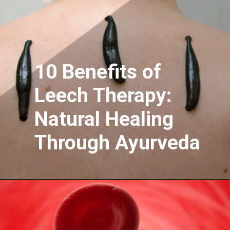
10 Benefits of
Leech Therapy:
Natural Healing
Through Ayurveda