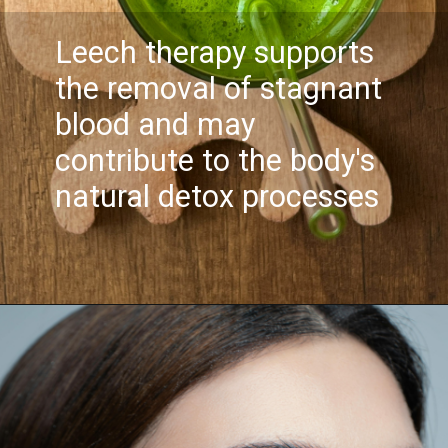
Leech therapy supports
the removal of stagnant
blood and may
contribute to the body's
natural detox processes