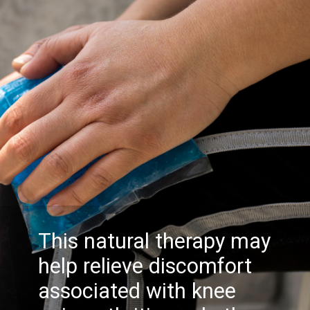
This natural therapy may
help relieve discomfort
associated with knee