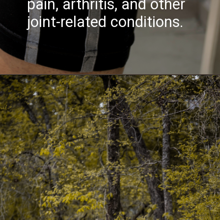
pain, arthritis, and other
joint-related conditions.