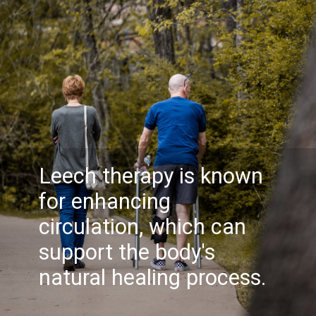
Leech therapy is known
for enhancing
circulation, which can
support the body's
natural healing process.