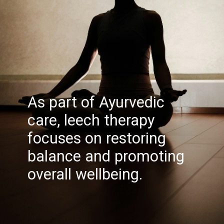
As part of Ayurvedic
care, leech therapy
focuses on restoring
balance and promoting
overall wellbeing.