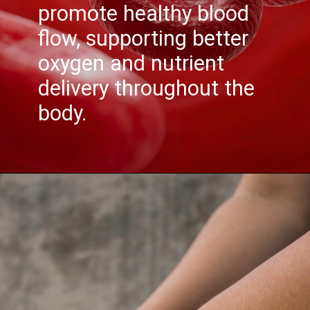
promote healthy blood
flow, supporting better
oxygen and nutrient
delivery throughout the
body.