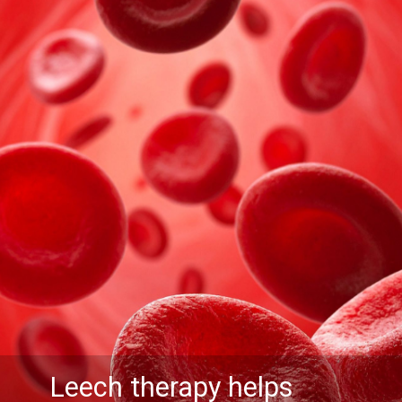
Leech therapy helps