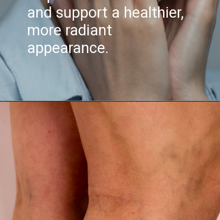
and support a healthier,
more radiant
appearance.