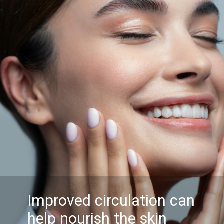
Improved circulation can
help nourish the skin