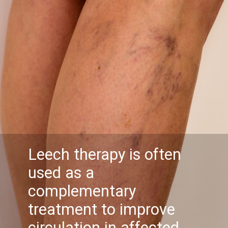
Leech therapy is often
used as a
complementary
treatment to improve
circulation in affected