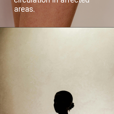
areas.