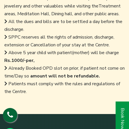
jewelery and other valuables while visiting theTreatment
areas, Meditation Hall, Dining hall, and other public areas.
All the dues and bills are to be settled a day before the
discharge.
SPPC reserves all the rights of admission, discharge,
extension or Cancellation of your stay at the Centre.
Above 5 year child with patient(mother) will be charge
Rs.1000/-per,
Already Booked OPD slot on prior, if patient not come on
time/Day so
amount will not be refundable.
Patients must comply with the rules and regulations of
the Centre.
Book Now