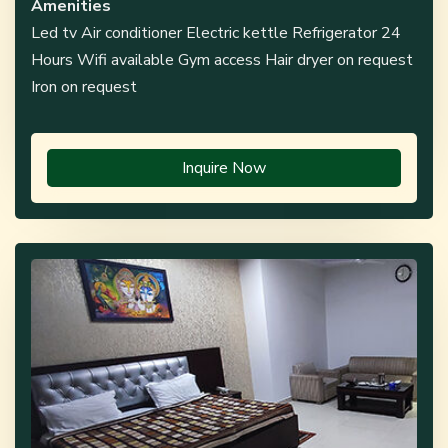
Amenities
Led tv Air conditioner Electric kettle Refrigerator 24
Hours Wifi available Gym access Hair dryer on request
Iron on request
Inquire Now