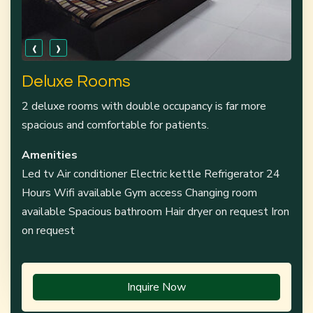
‹
›
Deluxe Rooms
2 deluxe rooms with double occupancy is far more
spacious and comfortable for patients.
Amenities
Led tv Air conditioner Electric kettle Refrigerator 24
Hours Wifi available Gym access Changing room
available Spacious bathroom Hair dryer on request Iron
on request
Inquire Now