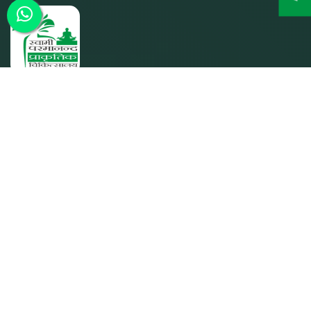
SPPC was founded by its parent entity Param Shakti
Peeth, a non-profit humanitarian organization working for
the bottom-of-the-pyramid population (since 1992) to
further the shared responsibility of `Bharat Nirmaan'.
Quick Links
Home
About SPPC
Our Trusties