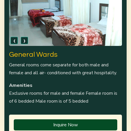
‹
›
General Wards
General rooms come separate for both male and
female and all air- conditioned with great hospitality.
Amenities
Exclusive rooms for male and female Female room is
of 6 bedded Male room is of 5 bedded
Inquire Now