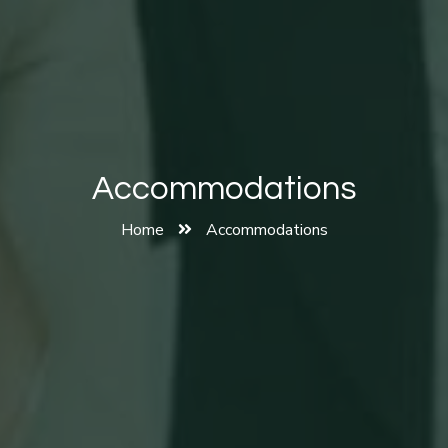
Accommodations
Home
Accommodations