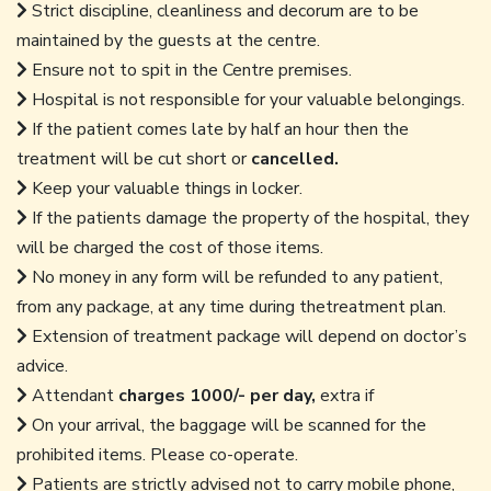
Strict discipline, cleanliness and decorum are to be
maintained by the guests at the centre.
Ensure not to spit in the Centre premises.
Hospital is not responsible for your valuable belongings.
If the patient comes late by half an hour then the
treatment will be cut short or
cancelled.
Keep your valuable things in locker.
If the patients damage the property of the hospital, they
will be charged the cost of those items.
No money in any form will be refunded to any patient,
from any package, at any time during thetreatment plan.
Extension of treatment package will depend on doctor’s
advice.
Attendant
charges 1000/- per day,
extra if
On your arrival, the baggage will be scanned for the
prohibited items. Please co-operate.
Patients are strictly advised not to carry mobile phone,