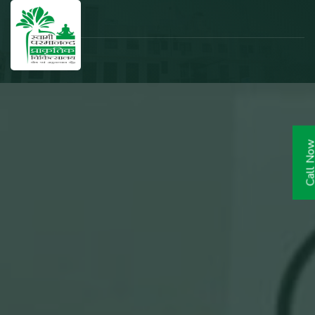
Call N