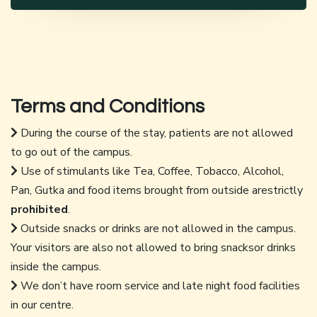
Terms and Conditions
During the course of the stay, patients are not allowed
to go out of the campus.
Use of stimulants like Tea, Coffee, Tobacco, Alcohol,
Pan, Gutka and food items brought from outside arestrictly
prohibited
.
Outside snacks or drinks are not allowed in the campus.
Your visitors are also not allowed to bring snacksor drinks
inside the campus.
We don’t have room service and late night food facilities
in our centre.