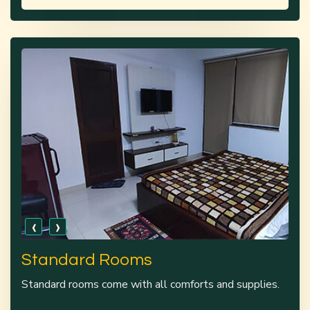
‹
›
Standard Rooms
Standard rooms come with all comforts and supplies.