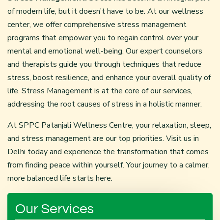
of modern life, but it doesn’t have to be. At our wellness
center, we offer comprehensive stress management
programs that empower you to regain control over your
mental and emotional well-being. Our expert counselors
and therapists guide you through techniques that reduce
stress, boost resilience, and enhance your overall quality of
life. Stress Management is at the core of our services,
addressing the root causes of stress in a holistic manner.
At SPPC
Patanjali Wellness Centre
, your relaxation, sleep,
and stress management are our top priorities. Visit us in
Delhi today and experience the transformation that comes
from finding peace within yourself. Your journey to a calmer,
more balanced life starts here.
Our Services