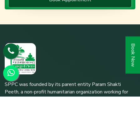
Book Now
SPPC was founded by its parent entity Param Shakti
Peeth, a non-profit humanitarian organization working for
the bottom-of-the-pyramid population (since 1992) to
further the shared responsibility of `Bharat Nirmaan'.
Quick Links