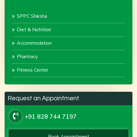
SPPC Shiksha
Diet & Nutrition
Accommodation
Pharmacy
Fitness Center
Request an Appointment
+91 828 744 7197
Book Appointment