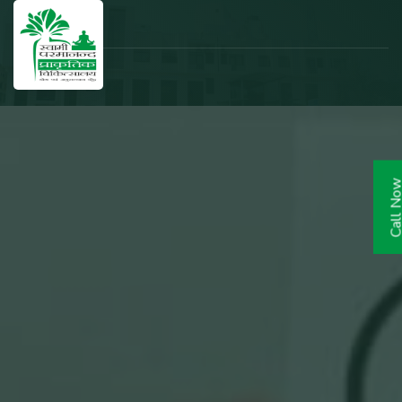
Call N