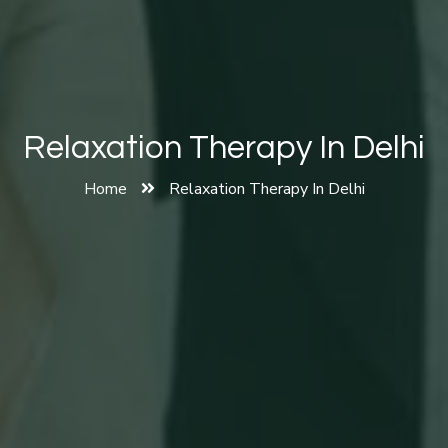
Relaxation Therapy In Delhi
Home
Relaxation Therapy In Delhi