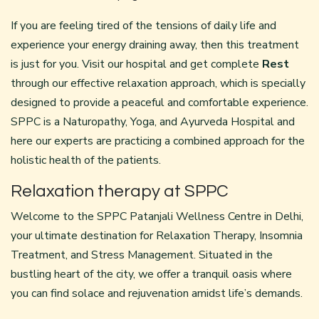
If you are feeling tired of the tensions of daily life and
experience your energy draining away, then this treatment
is just for you. Visit our hospital and get complete
Rest
through our effective relaxation approach, which is specially
designed to provide a peaceful and comfortable experience.
SPPC is a Naturopathy, Yoga, and Ayurveda Hospital and
here our experts are practicing a combined approach for the
holistic health of the patients.
Relaxation therapy at SPPC
Welcome to the SPPC Patanjali Wellness Centre in Delhi,
your ultimate destination for Relaxation Therapy, Insomnia
Treatment, and Stress Management. Situated in the
bustling heart of the city, we offer a tranquil oasis where
you can find solace and rejuvenation amidst life’s demands.