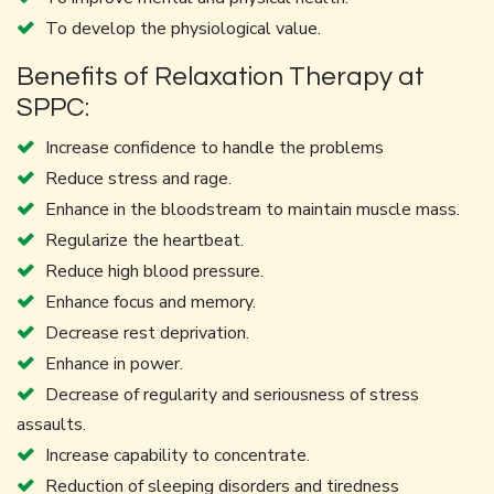
To develop the physiological value.
Benefits of Relaxation Therapy at
SPPC:
Increase confidence to handle the problems
Reduce stress and rage.
Enhance in the bloodstream to maintain muscle mass.
Regularize the heartbeat.
Reduce high blood pressure.
Enhance focus and memory.
Decrease rest deprivation.
Enhance in power.
Decrease of regularity and seriousness of stress
assaults.
Increase capability to concentrate.
Reduction of sleeping disorders and tiredness