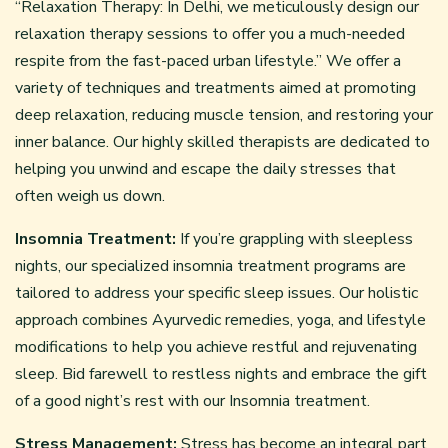
“Relaxation Therapy: In Delhi, we meticulously design our
relaxation therapy sessions to offer you a much-needed
respite from the fast-paced urban lifestyle.” We offer a
variety of techniques and treatments aimed at promoting
deep relaxation, reducing muscle tension, and restoring your
inner balance. Our highly skilled therapists are dedicated to
helping you unwind and escape the daily stresses that
often weigh us down.
Insomnia Treatment:
If you’re grappling with sleepless
nights, our specialized insomnia treatment programs are
tailored to address your specific sleep issues. Our holistic
approach combines Ayurvedic remedies, yoga, and lifestyle
modifications to help you achieve restful and rejuvenating
sleep. Bid farewell to restless nights and embrace the gift
of a good night’s rest with our Insomnia treatment.
Stress Management:
Stress has become an integral part