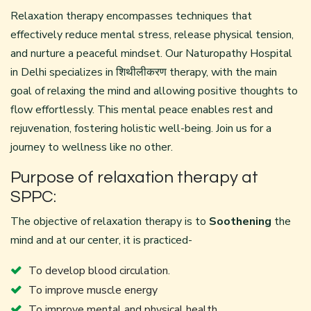
Relaxation therapy encompasses techniques that
effectively reduce mental stress, release physical tension,
and nurture a peaceful mindset. Our
Naturopathy Hospital
in Delhi
specializes in शिथीलीकरण therapy, with the main
goal of relaxing the mind and allowing positive thoughts to
flow effortlessly. This mental peace enables rest and
rejuvenation, fostering holistic well-being. Join us for a
journey to wellness like no other.
Purpose of relaxation therapy at
SPPC:
The objective of relaxation therapy is to
Soothening
the
mind and at our center, it is practiced-
To develop blood circulation.
To improve muscle energy
To improve mental and physical health.