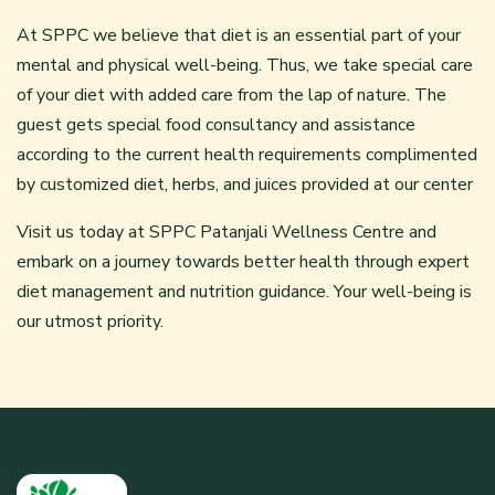
At SPPC we believe that diet is an essential part of your
mental and physical well-being. Thus, we take special care
of your diet with added care from the lap of nature. The
guest gets special food consultancy and assistance
according to the current health requirements complimented
by customized diet, herbs, and juices provided at our center
Visit us today at SPPC Patanjali Wellness Centre and
embark on a journey towards better health through expert
diet management and nutrition guidance. Your well-being is
our utmost priority.