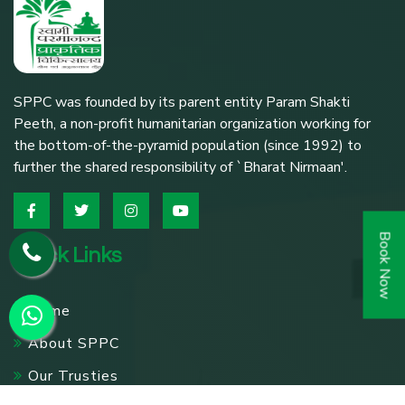
SPPC was founded by its parent entity Param Shakti
Peeth, a non-profit humanitarian organization working for
the bottom-of-the-pyramid population (since 1992) to
further the shared responsibility of `Bharat Nirmaan'.
Book Now
Quick Links
Home
About SPPC
Our Trusties