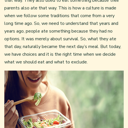
that way. They also used to eat something because their
parents also ate that way. This is how a culture is made
when we follow some traditions that come from a very
long time ago. So, we need to understand that years and
years ago, people ate something because they had no
options. It was merely about survival. So, what they ate
that day, naturally became the next day’s meal. But today,
we have choices and it is the right time when we decide
what we should eat and what to exclude.