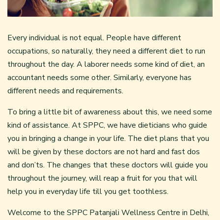
Every individual is not equal. People have different
occupations, so naturally, they need a different diet to run
throughout the day. A laborer needs some kind of diet, an
accountant needs some other. Similarly, everyone has
different needs and requirements.
To bring a little bit of awareness about this, we need some
kind of assistance. At SPPC, we have dieticians who guide
you in bringing a change in your life. The diet plans that you
will be given by these doctors are not hard and fast dos
and don’ts. The changes that these doctors will guide you
throughout the journey, will reap a fruit for you that will
help you in everyday life till you get toothless.
Welcome to the SPPC Patanjali Wellness Centre in Delhi,