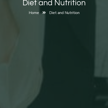
Diet and Nutrition
Home
Diet and Nutrition