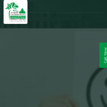
Call N