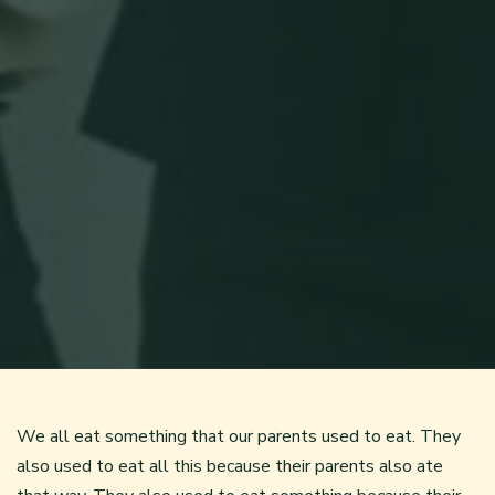
We all eat something that our parents used to eat. They
also used to eat all this because their parents also ate