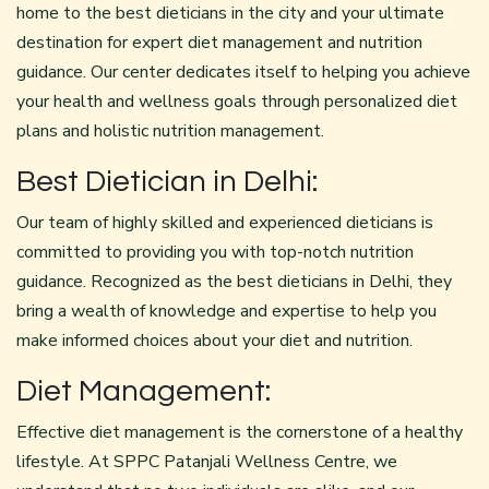
home to the best dieticians in the city and your ultimate
destination for expert diet management and nutrition
guidance. Our center dedicates itself to helping you achieve
your health and wellness goals through personalized diet
plans and holistic nutrition management.
Best Dietician in Delhi:
Our team of highly skilled and experienced dieticians is
committed to providing you with top-notch nutrition
guidance. Recognized as the best dieticians in Delhi, they
bring a wealth of knowledge and expertise to help you
make informed choices about your diet and nutrition.
Diet Management:
Effective diet management is the cornerstone of a healthy
lifestyle. At SPPC Patanjali Wellness Centre, we