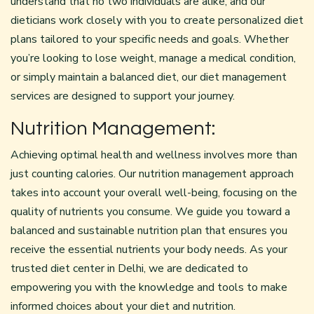
understand that no two individuals are alike, and our
dieticians work closely with you to create personalized diet
plans tailored to your specific needs and goals. Whether
you’re looking to lose weight, manage a medical condition,
or simply maintain a balanced diet, our diet management
services are designed to support your journey.
Nutrition Management:
Achieving optimal health and wellness involves more than
just counting calories. Our nutrition management approach
takes into account your overall well-being, focusing on the
quality of nutrients you consume. We guide you toward a
balanced and sustainable nutrition plan that ensures you
receive the essential nutrients your body needs. As your
trusted diet center in Delhi, we are dedicated to
empowering you with the knowledge and tools to make
informed choices about your diet and nutrition.