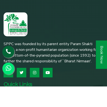
SPPC was founded by its parent entity Param Shakti
Book Now
Peeth, a non-profit humanitarian organization working for
the bottom-of-the-pyramid population (since 1992) to
further the shared responsibility of `Bharat Nirmaan'.
Quick Links
Home