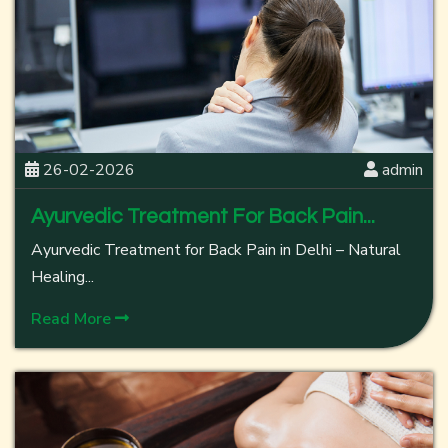
26-02-2026
admin
Ayurvedic Treatment For Back Pain...
Ayurvedic Treatment for Back Pain in Delhi – Natural
Healing...
Read More