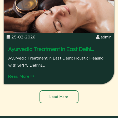
25-02-2026
admin
Ayurvedic Treatment in East Delhi...
Ayurvedic Treatment in East Delhi: Holistic Healing
with SPPC Delhi's...
Read More
Load More