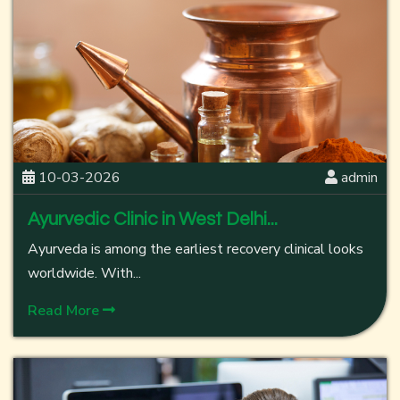
10-03-2026
admin
Ayurvedic Clinic in West Delhi...
Ayurveda is among the earliest recovery clinical looks
worldwide. With...
Read More