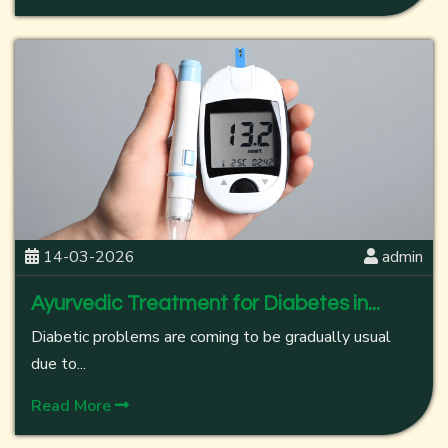
14-03-2026
admin
Ayurvedic Treatment for Diabetes in...
Diabetic problems are coming to be gradually usual
due to...
Read More