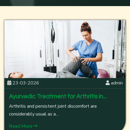
23-03-2026
admin
Ayurvedic Treatment for Arthritis in...
Arthritis and persistent joint discomfort are
considerably usual as a...
Read More