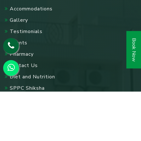
Accommodations
Gallery
Testimonials
Book Now
Events
Pharmacy
Contact Us
Diet and Nutrition
SPPC Shiksha
Blog
Other Links
Acupuncture Treatment In Delhi