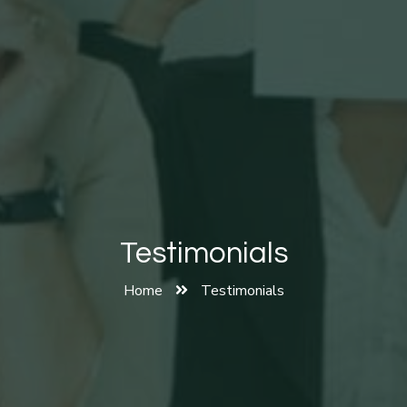
Testimonials
Home
Testimonials