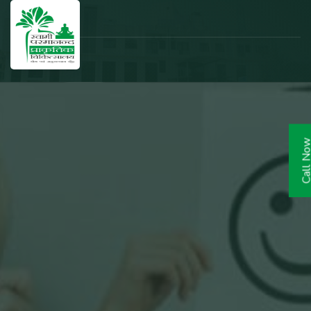
Call N