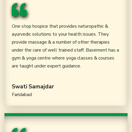
One stop hospice that provides naturopathic &
ayurvedic solutions to your health issues. They
provide massage & a number of other therapies
under the care of well trained staff. Basement has a
gym & yoga centre where yoga classes & courses
are taught under expert guidance.
Swati Samajdar
Faridabad