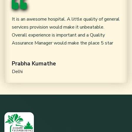
It is an awesome hospital. A little quality of general
services provision would make it unbeatable.
Overall experience is important and a Quality
Assurance Manager would make the place 5 star
Prabha Kumathe
Delhi