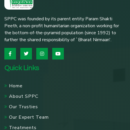
SPPC was founded by its parent entity Param Shakti
Peeth, a non-profit humanitarian organization working for
the bottom-of-the-pyramid population (since 1992) to
further the shared responsibility of `Bharat Nirmaan'.
Quick Links
Home
About SPPC
Our Trusties
Our Expert Team
Treatments