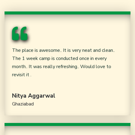
The place is awesome.. It is very neat and clean..
The 1 week camp is conducted once in every
month.. It was really refreshing.. Would love to
revisit it .
Nitya Aggarwal
Ghaziabad