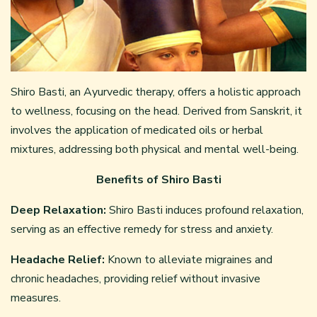
Shiro Basti, an Ayurvedic therapy, offers a holistic approach
to wellness, focusing on the head. Derived from Sanskrit, it
involves the application of medicated oils or herbal
mixtures, addressing both physical and mental well-being.
Benefits of Shiro Basti
Deep Relaxation:
Shiro Basti induces profound relaxation,
serving as an effective remedy for stress and anxiety.
Headache Relief:
Known to alleviate migraines and
chronic headaches, providing relief without invasive
measures.