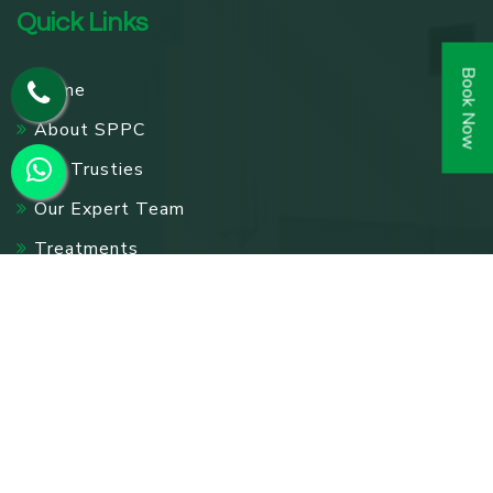
Quick Links
Book Now
Home
About SPPC
Our Trusties
Our Expert Team
Treatments
Accommodations
Gallery
Testimonials
Events
Pharmacy
Contact Us