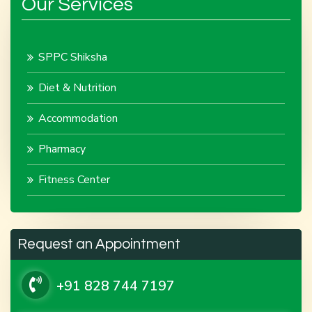
Our Services
SPPC Shiksha
Diet & Nutrition
Accommodation
Pharmacy
Fitness Center
Request an Appointment
+91 828 744 7197