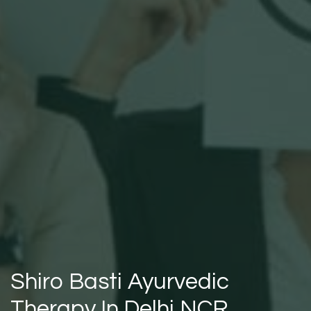
Shiro Basti Ayurvedic
Therapy In Delhi NCR