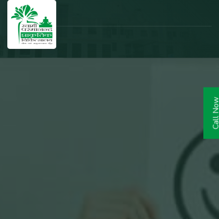
Call N