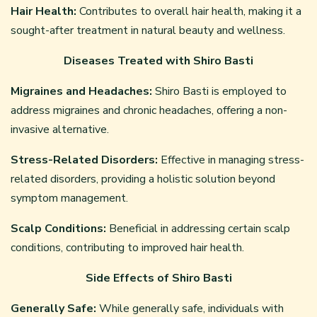
Hair Health:
Contributes to overall hair health, making it a
sought-after treatment in natural beauty and wellness.
Diseases Treated with Shiro Basti
Migraines and Headaches:
Shiro Basti is employed to
address migraines and chronic headaches, offering a non-
invasive alternative.
Stress-Related Disorders:
Effective in managing stress-
related disorders, providing a holistic solution beyond
symptom management.
Scalp Conditions:
Beneficial in addressing certain scalp
conditions, contributing to improved hair health.
Side Effects of Shiro Basti
Generally Safe:
While generally safe, individuals with