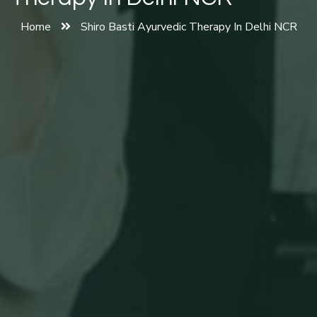
Home
Shiro Basti Ayurvedic Therapy In Delhi NCR