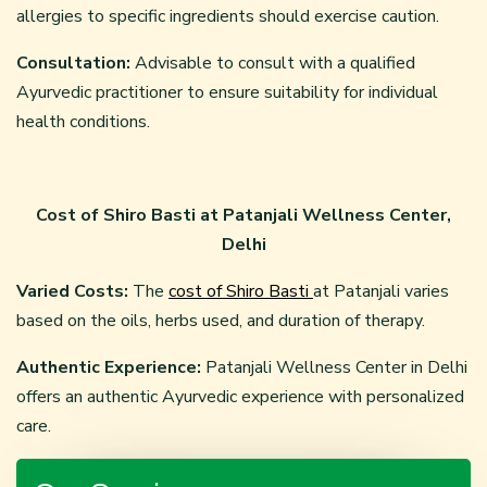
allergies to specific ingredients should exercise caution.
Consultation:
Advisable to consult with a qualified
Ayurvedic practitioner to ensure suitability for individual
health conditions.
Cost of Shiro Basti at Patanjali Wellness Center,
Delhi
Varied Costs:
The
cost of Shiro Basti
at Patanjali varies
based on the oils, herbs used, and duration of therapy.
Authentic Experience:
Patanjali Wellness Center in Delhi
offers an authentic Ayurvedic experience with personalized
care.