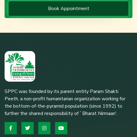
Book Appointment
SPPC was founded by its parent entity Param Shakti
Peeth, a non-profit humanitarian organization working for
the bottom-of-the-pyramid population (since 1992) to
further the shared responsibility of `Bharat Nirmaan'.