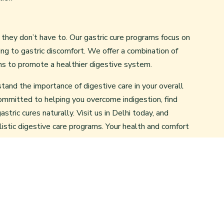
ut they don’t have to. Our gastric cure programs focus on
ing to gastric discomfort. We offer a combination of
ns to promote a healthier digestive system.
tand the importance of digestive care in your overall
ommitted to helping you overcome indigestion, find
stric cures naturally. Visit us in Delhi today, and
listic digestive care programs. Your health and comfort