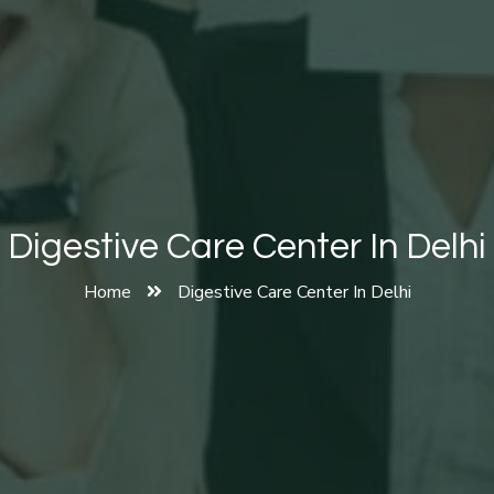
Digestive Care Center In Delhi
Home
Digestive Care Center In Delhi