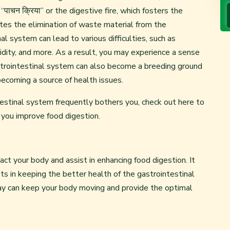
पाचन क्रिया” or the digestive fire, which fosters the
tates the elimination of waste material from the
l system can lead to various difficulties, such as
 acidity, and more. As a result, you may experience a sense
strointestinal system can also become a breeding ground
becoming a source of health issues.
testinal system frequently bothers you, check out here to
 you improve food digestion.
ct your body and assist in enhancing food digestion. It
s in keeping the better health of the gastrointestinal
y can keep your body moving and provide the optimal