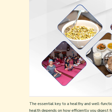
The essential key to a healthy and well-function
health depends on how efficiently you digest f