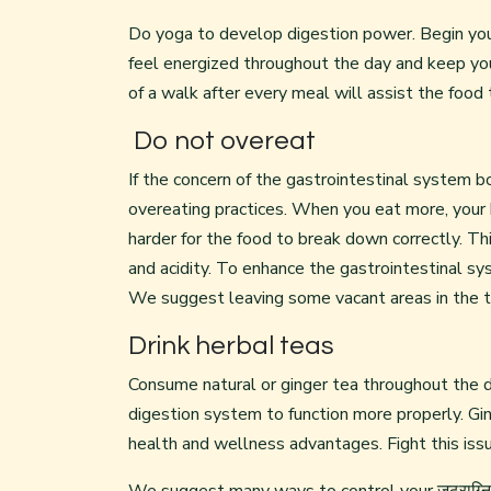
Do yoga to develop digestion power. Begin you
feel energized throughout the day and keep yo
of a walk after every meal will assist the food t
Do not overeat
If the concern of the gastrointestinal system b
overeating practices. When you eat more, your
harder for the food to break down correctly. Thi
and acidity. To enhance the gastrointestinal s
We suggest leaving some vacant areas in the t
Drink herbal teas
Consume natural or ginger tea throughout the d
digestion system to function more properly. Gin
health and wellness advantages. Fight this issu