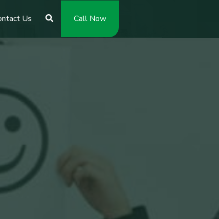
ontact Us
Call Now