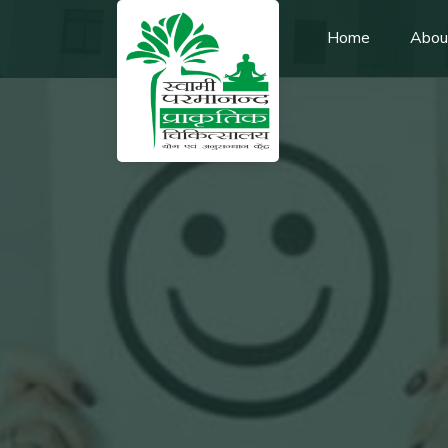
Home
Abou