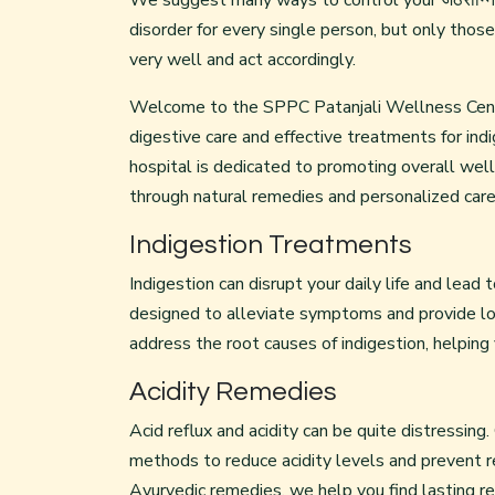
We suggest many ways to control your जठराग्निप
disorder for every single person, but only tho
very well and act accordingly.
Welcome to the SPPC Patanjali Wellness Centre 
digestive care and effective treatments for indig
hospital is dedicated to promoting overall we
through natural remedies and personalized care
Indigestion Treatments
Indigestion can disrupt your daily life and lead
designed to alleviate symptoms and provide lon
address the root causes of indigestion, helping
Acidity Remedies
Acid reflux and acidity can be quite distressing.
methods to reduce acidity levels and prevent r
Ayurvedic remedies, we help you find lasting rel