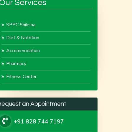
Our Services
SPPC Shiksha
Diet & Nutrition
Accommodation
Pharmacy
Fitness Center
Request an Appointment
+91 828 744 7197