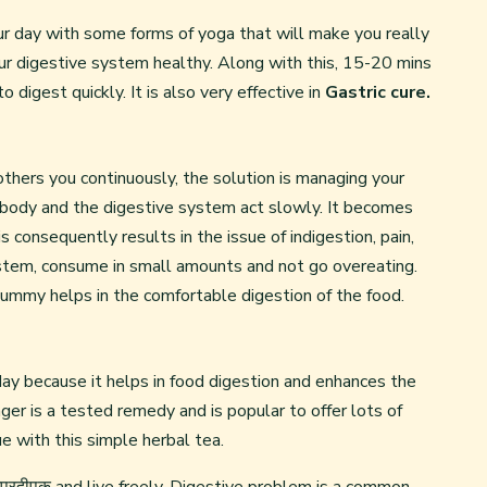
r day with some forms of yoga that will make you really
ur digestive system healthy. Along with this, 15-20 mins
o digest quickly. It is also very effective in
Gastric cure.
others you continuously, the solution is managing your
 body and the digestive system act slowly. It becomes
s consequently results in the issue of indigestion, pain,
ystem, consume in small amounts and not go overeating.
ummy helps in the comfortable digestion of the food.
ay because it helps in food digestion and enhances the
ger is a tested remedy and is popular to offer lots of
e with this simple herbal tea.