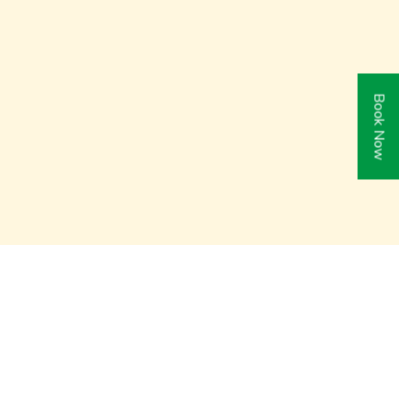
Book Now