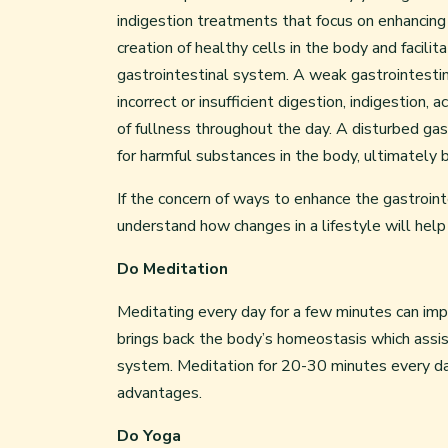
indigestion treatments that focus on enhancing “
creation of healthy cells in the body and facili
gastrointestinal system. A weak gastrointestina
incorrect or insufficient digestion, indigestion,
of fullness throughout the day. A disturbed ga
for harmful substances in the body, ultimately 
If the concern of ways to enhance the gastroin
understand how changes in a lifestyle will help
Do Meditation
Meditating every day for a few minutes can impa
brings back the body’s homeostasis which assist
system. Meditation for 20-30 minutes every da
advantages.
Do Yoga