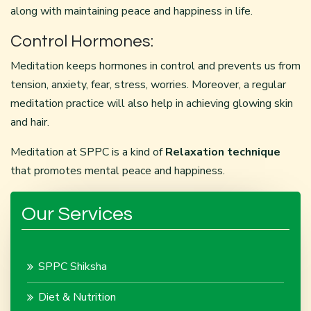
along with maintaining peace and happiness in life.
Control Hormones:
Meditation keeps hormones in control and prevents us from
tension, anxiety, fear, stress, worries. Moreover, a regular
meditation practice will also help in achieving glowing skin
and hair.
Meditation at SPPC is a kind of
Relaxation technique
that promotes mental peace and happiness.
Our Services
SPPC Shiksha
Diet & Nutrition