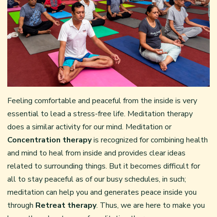
Feeling comfortable and peaceful from the inside is very
essential to lead a stress-free life. Meditation therapy
does a similar activity for our mind. Meditation or
Concentration therapy
is recognized for combining health
and mind to heal from inside and provides clear ideas
related to surrounding things. But it becomes difficult for
all to stay peaceful as of our busy schedules, in such;
meditation can help you and generates peace inside you
through
Retreat therapy
. Thus, we are here to make you