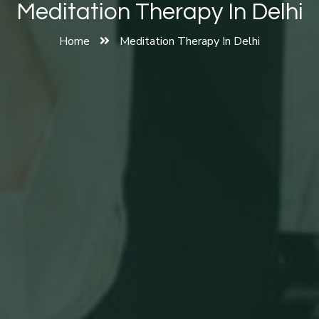
Meditation Therapy In Delhi
Home
Meditation Therapy In Delhi