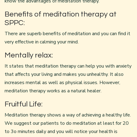
know the advantages of meditation therapy.
Benefits of meditation therapy at
SPPC:
There are superb benefits of meditation and you can find it
very effective in calming your mind.
Mentally relax:
It states that meditation therapy can help you with anxiety
that affects your living and makes you unhealthy. It also
increases mental as well as physical issues. However,
meditation therapy works as a natural healer.
Fruitful Life:
Meditation therapy shows a way of achieving a healthy life.
We suggest our patients to do meditation at least for 20
to 3o minutes daily and you will notice your health is