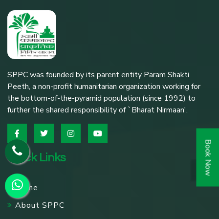
SPPC was founded by its parent entity Param Shakti
Peeth, a non-profit humanitarian organization working for
the bottom-of-the-pyramid population (since 1992) to
further the shared responsibility of `Bharat Nirmaan'.
Book Now
Quick Links
Home
About SPPC