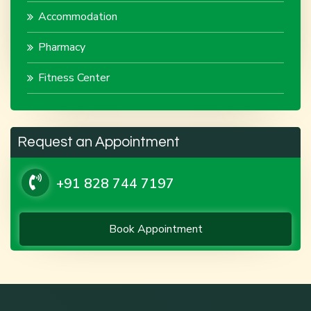
Accommodation
Pharmacy
Fitness Center
Request an Appointment
+91 828 744 7197
Book Appointment