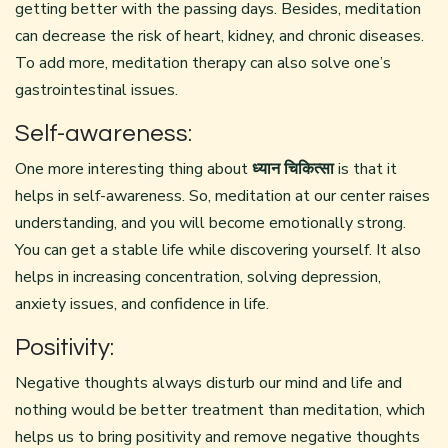
getting better with the passing days. Besides, meditation
can decrease the risk of heart, kidney, and chronic diseases.
To add more, meditation therapy can also solve one’s
gastrointestinal issues.
Self-awareness:
One more interesting thing about
ध्यान चिकित्सा
is that it
helps in self-awareness. So, meditation at our center raises
understanding, and you will become emotionally strong.
You can get a stable life while discovering yourself. It also
helps in increasing concentration, solving depression,
anxiety issues, and confidence in life.
Positivity:
Negative thoughts always disturb our mind and life and
nothing would be better treatment than meditation, which
helps us to bring positivity and remove negative thoughts