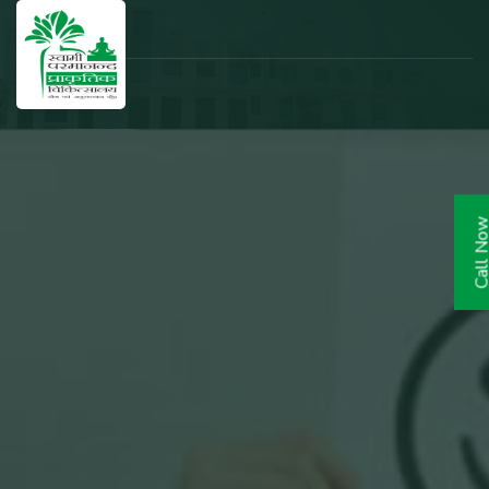
Call N