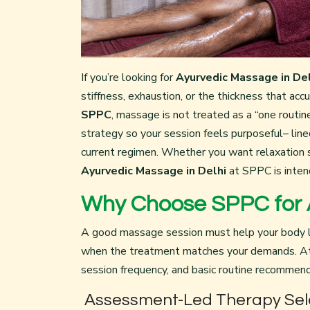
If you’re looking for
Ayurvedic Massage in Del
stiffness, exhaustion, or the thickness that ac
SPPC
, massage is not treated as a “one rout
strategy so your session feels purposeful– line
current regimen. Whether you want relaxation 
Ayurvedic Massage in Delhi
at SPPC is inten
Why Choose SPPC for A
A good massage session must help your body l
when the treatment matches your demands. At 
session frequency, and basic routine recommend
Assessment-Led Therapy Sel