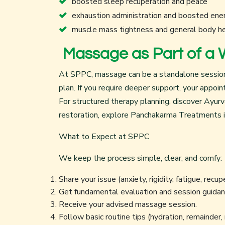
boosted sleep recuperation and peace
exhaustion administration and boosted ene
muscle mass tightness and general body h
Massage as Part of a 
At SPPC, massage can be a standalone session fo
plan. If you require deeper support, your appoi
For structured therapy planning, discover
Ayurv
restoration, explore
Panchakarma Treatments i
What to Expect at SPPC
We keep the process simple, clear, and comfy:
Share your issue (anxiety, rigidity, fatigue, recup
Get fundamental evaluation and session guidan
Receive your advised massage session.
Follow basic routine tips (hydration, remainder