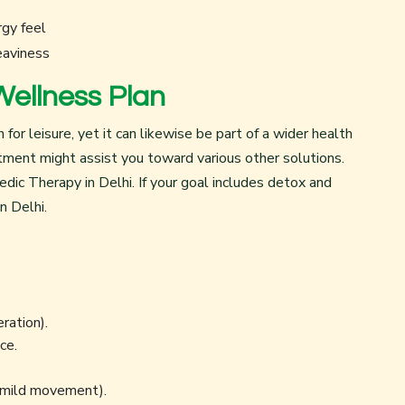
rgy feel
eaviness
Wellness Plan
r leisure, yet it can likewise be part of a wider health
ntment might assist you toward various other solutions.
edic Therapy in Delhi
. If your goal includes detox and
n Delhi
.
eration).
ce.
, mild movement).