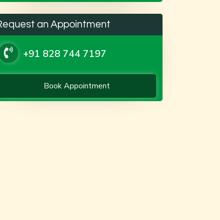
Request an Appointment
+91 828 744 7197
Book Appointment