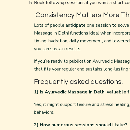
Book follow-up sessions if you want a short co
Consistency Matters More Tha
Lots of people anticipate one session to solve l
Massage in Delhi functions ideal when incorpor
timing, hydration, daily movement, and lowered
you can sustain results.
If you’re ready to publication Ayurvedic Massage
that fits your regular and sustains long-lasting
Frequently asked questions.
1) Is Ayurvedic Massage in Delhi valuable 
Yes, it might support leisure and stress healin
behaviors.
2) How numerous sessions should I take?