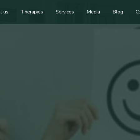
t us
Therapies
Services
Media
Blog
C