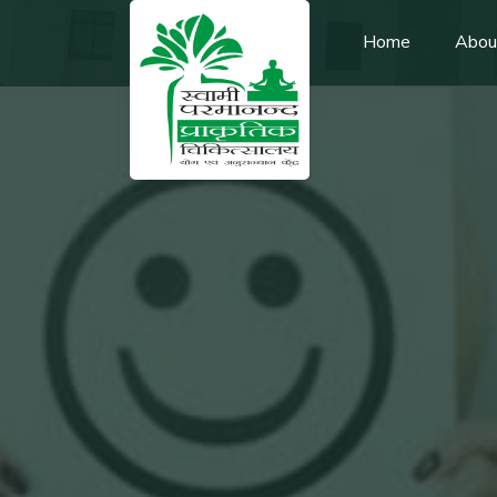
Home
Abou