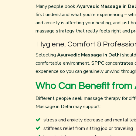
Many people book
Ayurvedic Massage in Del
first understand what you’re experiencing – whe
and anxiety is affecting your healing, and just h
massage strategy that really feels right and p
Hygiene, Comfort & Professio
Selecting
Ayurvedic Massage in Delhi
should 
comfortable environment. SPPC concentrates on
experience so you can genuinely unwind through
Who Can Benefit from 
Different people seek massage therapy for diff
Massage in Delhi may support:
stress and anxiety decrease and mental lei
stiffness relief from sitting job or traveling