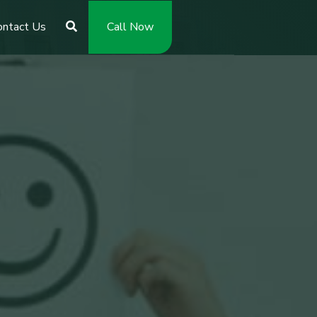
ontact Us
Call Now