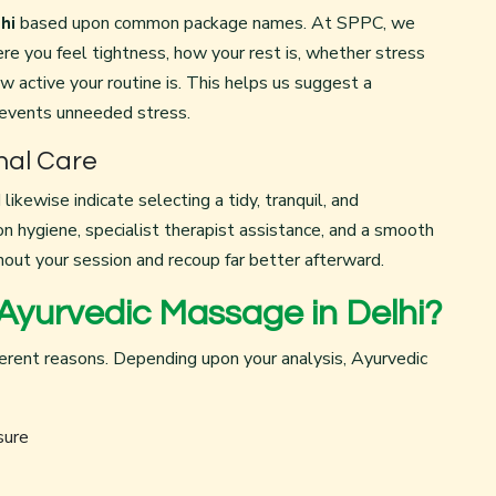
hi
based upon common package names. At SPPC, we
re you feel tightness, how your rest is, whether stress
ow active your routine is. This helps us suggest a
revents unneeded stress.
nal Care
likewise indicate selecting a tidy, tranquil, and
 hygiene, specialist therapist assistance, and a smooth
out your session and recoup far better afterward.
Ayurvedic Massage in Delhi?
erent reasons. Depending upon your analysis, Ayurvedic
sure