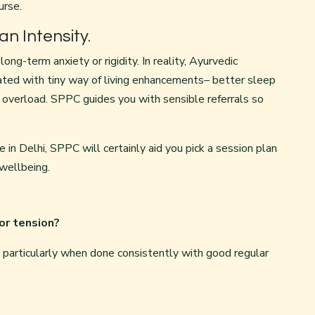
urse.
n Intensity.
ong-term anxiety or rigidity. In reality, Ayurvedic
ated with tiny way of living enhancements– better sleep
 overload. SPPC guides you with sensible referrals so
 in Delhi, SPPC will certainly aid you pick a session plan
 wellbeing.
for tension?
g, particularly when done consistently with good regular