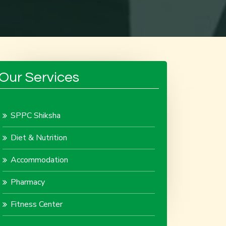
Our Services
SPPC Shiksha
Diet & Nutrition
Accommodation
Pharmacy
Fitness Center