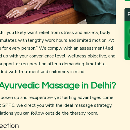
hi
, you likely want relief from stress and anxiety, body
cumulates with lengthy work hours and limited motion. At
ine for every person.” We comply with an assessment-led
d up with your convenience level, wellness objective, and
support or recuperation after a demanding timetable,
ded with treatment and uniformity in mind.
yurvedic Massage in Delhi?
oosen up and recuperate– yet lasting advantages come
SPPC, we direct you with the ideal massage strategy,
ations you can follow outside the therapy room.
ection