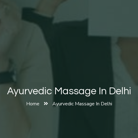
Ayurvedic Massage In Delhi
Home
Ayurvedic Massage In Delhi