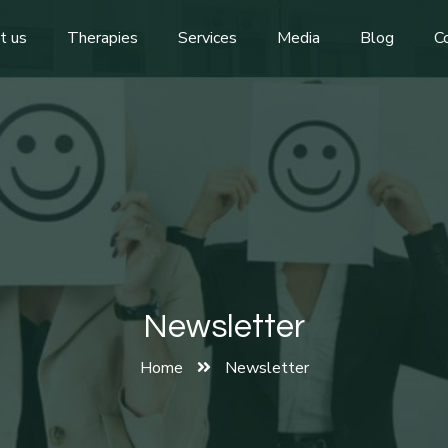
t us
Therapies
Services
Media
Blog
C
Newsletter
Home
Newsletter