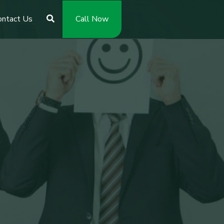
ontact Us
Call Now