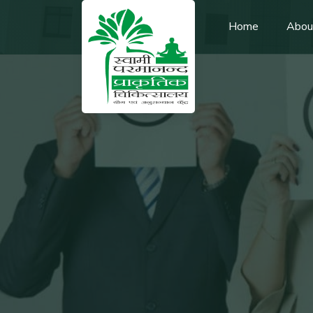
Home
Abou