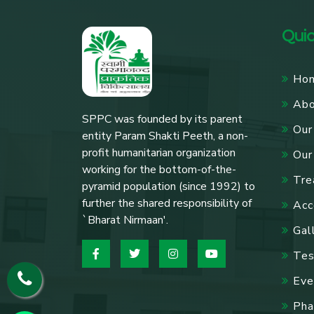
Quic
Ho
Ab
SPPC was founded by its parent
Our
entity Param Shakti Peeth, a non-
profit humanitarian organization
Our
working for the bottom-of-the-
Tre
pyramid population (since 1992) to
further the shared responsibility of
Acc
`Bharat Nirmaan'.
Gal
Tes
Eve
Pha