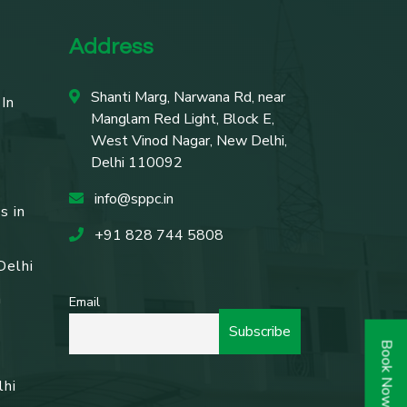
Address
Shanti Marg, Narwana Rd, near
In
Manglam Red Light, Block E,
West Vinod Nagar, New Delhi,
Delhi 110092
info@sppc.in
s in
+91 828 744 5808
Delhi
n
Email
Book Now
lhi