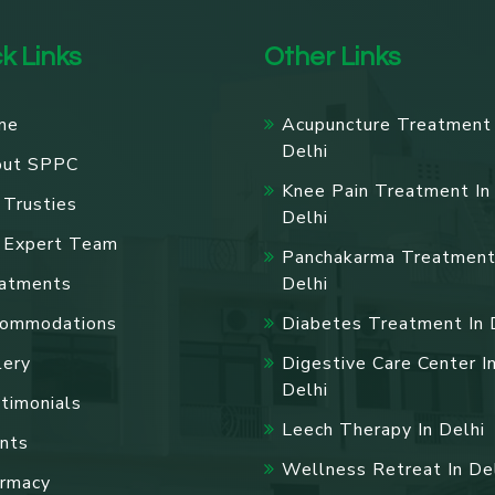
k Links
Other Links
me
Acupuncture Treatment 
Delhi
out SPPC
Knee Pain Treatment In
 Trusties
Delhi
 Expert Team
Panchakarma Treatment
atments
Delhi
ommodations
Diabetes Treatment In 
lery
Digestive Care Center I
Delhi
timonials
Leech Therapy In Delhi
nts
Wellness Retreat In De
rmacy