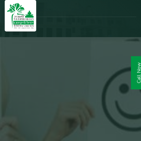
Call N