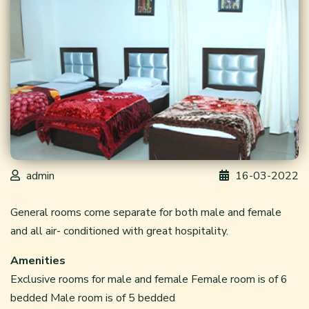
admin
16-03-2022
General rooms come separate for both male and female
and all air- conditioned with great hospitality.
Amenities
Exclusive rooms for male and female Female room is of 6
bedded Male room is of 5 bedded