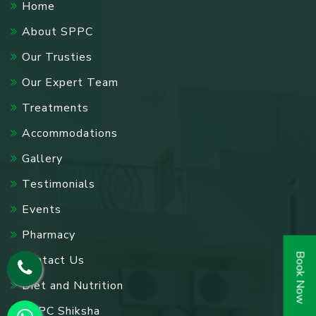
Home
About SPPC
Our Trusties
Our Expert Team
Treatments
Accommodations
Gallery
Testimonials
Events
Pharmacy
Book Now
Contact Us
Diet and Nutrition
SPPC Shiksha