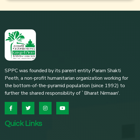
SPPC was founded by its parent entity Param Shakti
Peeth, a non-profit humanitarian organization working for
the bottom-of-the-pyramid population (since 1992) to
further the shared responsibility of `Bharat Nirmaan'.
Quick Links