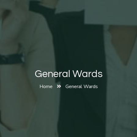
General Wards
Home
General Wards