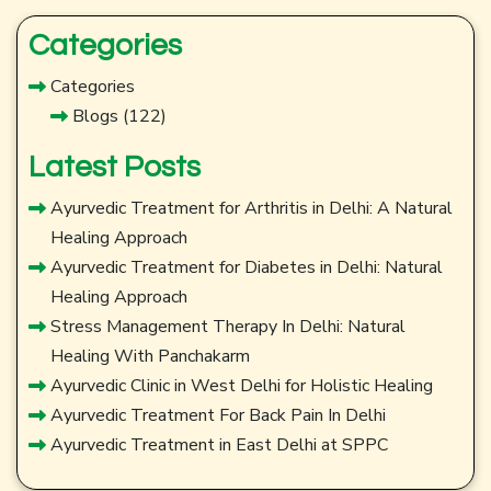
Categories
Categories
Blogs
(122)
Latest Posts
Ayurvedic Treatment for Arthritis in Delhi: A Natural
Healing Approach
Ayurvedic Treatment for Diabetes in Delhi: Natural
Healing Approach
Stress Management Therapy In Delhi: Natural
Healing With Panchakarm
Ayurvedic Clinic in West Delhi for Holistic Healing
Ayurvedic Treatment For Back Pain In Delhi
Ayurvedic Treatment in East Delhi at SPPC