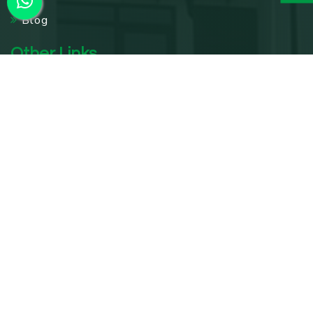
Blog
Other Links
Acupuncture Treatment In Delhi
Knee Pain Treatment In Delhi
Panchakarma Treatments in Delhi
Diabetes Treatment In Delhi
Digestive Care Center In Delhi
Leech Therapy In Delhi
Wellness Retreat In Delhi
Rejuvenation Therapy In Delhi
Weight Loss Treatment In Delhi