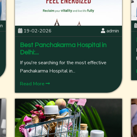
in
19-02-2026
admin
Best Panchakarma Hospital in
Delhi:...
If you're searching for the most effective
Panchakarma Hospital in...
Read More