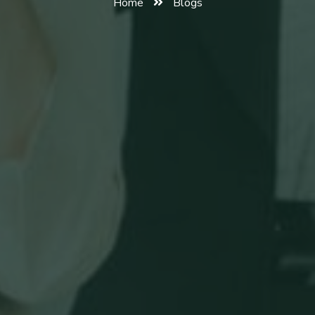
Home
Blogs