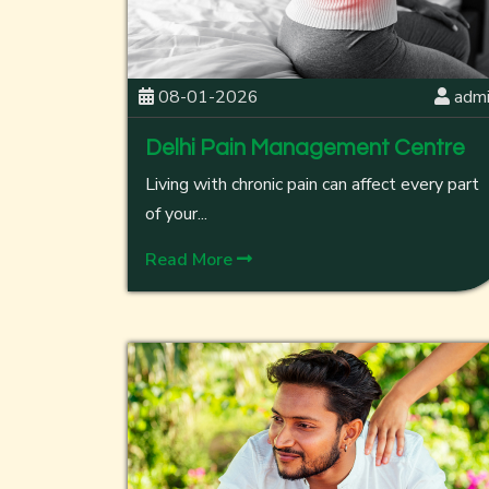
08-01-2026
adm
Delhi Pain Management Centre
Living with chronic pain can affect every part
of your...
Read More