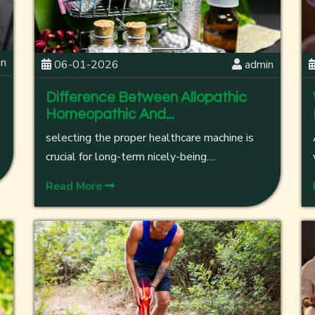
in
06-01-2026
admin
Difference Between Allopathic
Homeopathic And...
selecting the proper healthcare machine is
crucial for long-term nicely-being....
Read More