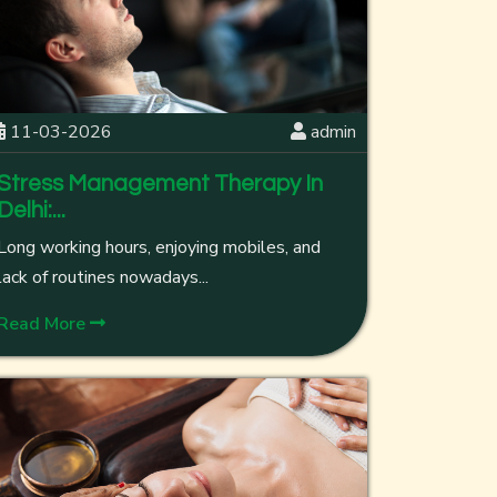
11-03-2026
admin
Stress Management Therapy In
Delhi:...
Long working hours, enjoying mobiles, and
lack of routines nowadays...
Read More