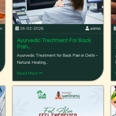
in
26-02-2026
admin
Ayurvedic Treatment For Back
Pain...
Ayurvedic Treatment for Back Pain in Delhi –
Natural Healing...
Read More