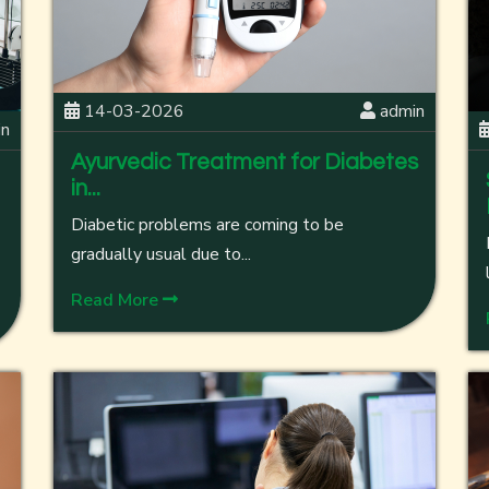
14-03-2026
admin
in
Ayurvedic Treatment for Diabetes
in...
Diabetic problems are coming to be
gradually usual due to...
Read More