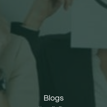
Blogs