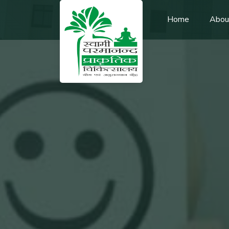
Home
Abou