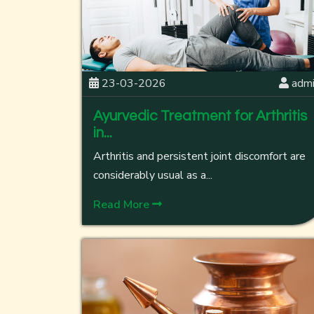
23-03-2026
adm
Ayurvedic Treatment for Arthritis
in...
Arthritis and persistent joint discomfort are
considerably usual as a...
Read More