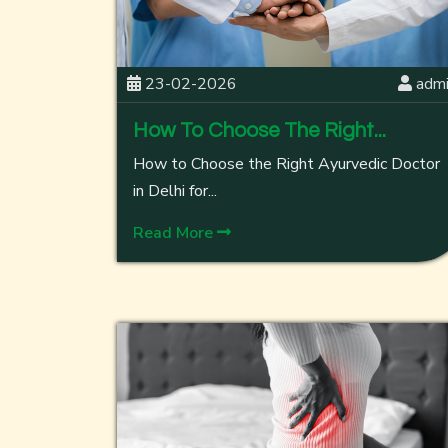
23-02-2026
adm
How To Choose The Right...
How to Choose the Right Ayurvedic Doctor
in Delhi for...
Read More