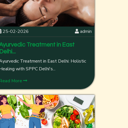
25-02-2026
admin
Ayurvedic Treatment in East
Delhi...
Ayurvedic Treatment in East Delhi: Holistic
Healing with SPPC Delhi's...
Read More