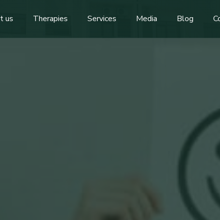
t us
Therapies
Services
Media
Blog
C