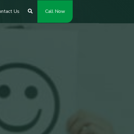
ontact Us
Call Now