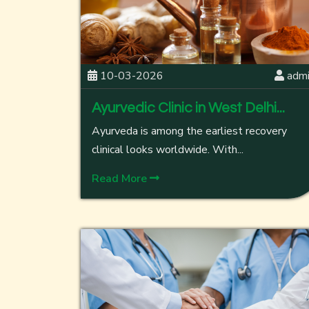
10-03-2026
adm
Ayurvedic Clinic in West Delhi...
Ayurveda is among the earliest recovery
clinical looks worldwide. With...
Read More