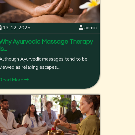
13-12-2025
admin
Why Ayurvedic Massage Therapy
Is...
Although Ayurvedic massages tend to be
viewed as relaxing escapes...
Read More