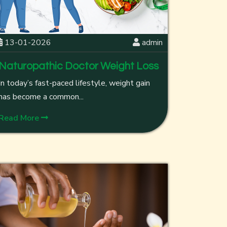
13-01-2026
admin
Naturopathic Doctor Weight Loss
In today’s fast-paced lifestyle, weight gain
has become a common...
Read More