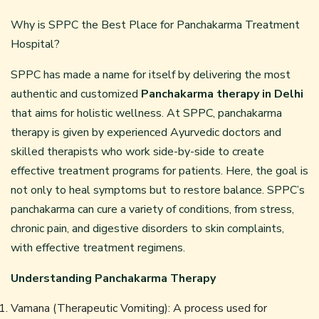
Why is SPPC the Best Place for Panchakarma Treatment
Hospital?
SPPC has made a name for itself by delivering the most
authentic and customized
Panchakarma therapy in Delhi
that aims for holistic wellness. At SPPC, panchakarma
therapy is given by experienced Ayurvedic doctors and
skilled therapists who work side-by-side to create
effective treatment programs for patients. Here, the goal is
not only to heal symptoms but to restore balance. SPPC’s
panchakarma can cure a variety of conditions, from stress,
chronic pain, and digestive disorders to skin complaints,
with effective treatment regimens.
Understanding Panchakarma Therapy
Vamana (Therapeutic Vomiting): A process used for