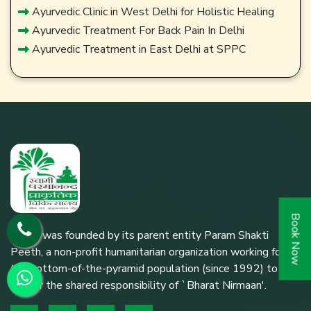
Ayurvedic Clinic in West Delhi for Holistic Healing
Ayurvedic Treatment For Back Pain In Delhi
Ayurvedic Treatment in East Delhi at SPPC
Book Now
SPPC was founded by its parent entity Param Shakti
Peeth, a non-profit humanitarian organization working for
the bottom-of-the-pyramid population (since 1992) to
further the shared responsibility of `Bharat Nirmaan'.