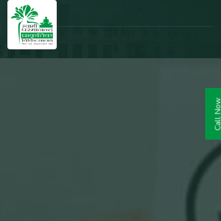
Call N