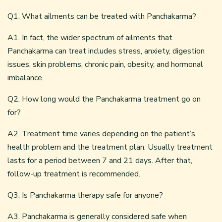
Q1. What ailments can be treated with Panchakarma?
A1. In fact, the wider spectrum of ailments that
Panchakarma can treat includes stress, anxiety, digestion
issues, skin problems, chronic pain, obesity, and hormonal
imbalance.
Q2. How long would the Panchakarma treatment go on
for?
A2. Treatment time varies depending on the patient’s
health problem and the treatment plan. Usually treatment
lasts for a period between 7 and 21 days. After that,
follow-up treatment is recommended.
Q3. Is Panchakarma therapy safe for anyone?
A3. Panchakarma is generally considered safe when