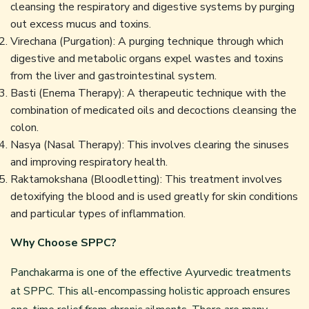
cleansing the respiratory and digestive systems by purging
out excess mucus and toxins.
Virechana (Purgation): A purging technique through which
digestive and metabolic organs expel wastes and toxins
from the liver and gastrointestinal system.
Basti (Enema Therapy): A therapeutic technique with the
combination of medicated oils and decoctions cleansing the
colon.
Nasya (Nasal Therapy): This involves clearing the sinuses
and improving respiratory health.
Raktamokshana (Bloodletting): This treatment involves
detoxifying the blood and is used greatly for skin conditions
and particular types of inflammation.
Why Choose SPPC?
Panchakarma is one of the effective Ayurvedic treatments
at SPPC. This all-encompassing holistic approach ensures