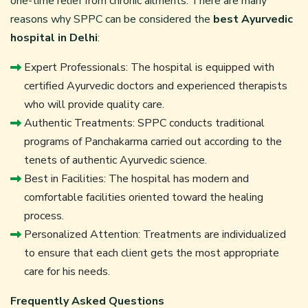
one-time relief from chronic ailments. There are many
reasons why SPPC can be considered the
best Ayurvedic
hospital in Delhi
:
Expert Professionals: The hospital is equipped with
certified Ayurvedic doctors and experienced therapists
who will provide quality care.
Authentic Treatments: SPPC conducts traditional
programs of Panchakarma carried out according to the
tenets of authentic Ayurvedic science.
Best in Facilities: The hospital has modern and
comfortable facilities oriented toward the healing
process.
Personalized Attention: Treatments are individualized
to ensure that each client gets the most appropriate
care for his needs.
Frequently Asked Questions