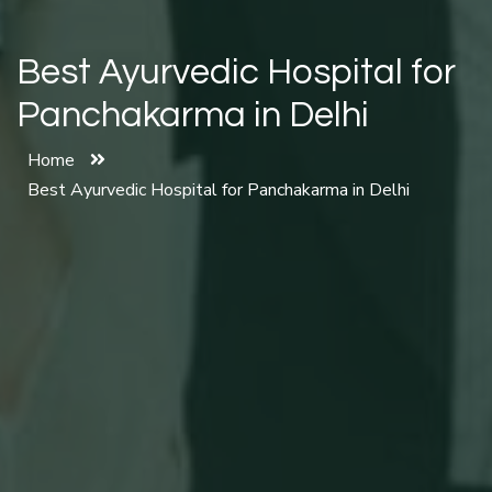
Best Ayurvedic Hospital for
Panchakarma in Delhi
Home
Best Ayurvedic Hospital for Panchakarma in Delhi