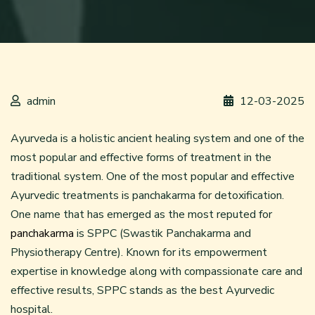
admin
12-03-2025
Ayurveda is a holistic ancient healing system and one of the
most popular and effective forms of treatment in the
traditional system. One of the most popular and effective
Ayurvedic treatments is panchakarma for detoxification.
One name that has emerged as the most reputed for
panchakarma
is SPPC (Swastik Panchakarma and
Physiotherapy Centre). Known for its empowerment
expertise in knowledge along with compassionate care and
effective results, SPPC stands as the best Ayurvedic
hospital.