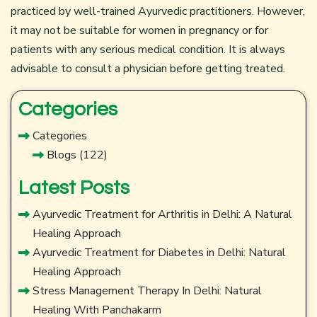
practiced by well-trained Ayurvedic practitioners. However,
it may not be suitable for women in pregnancy or for
patients with any serious medical condition. It is always
advisable to consult a physician before getting treated.
Categories
Categories
Blogs
(122)
Latest Posts
Ayurvedic Treatment for Arthritis in Delhi: A Natural
Healing Approach
Ayurvedic Treatment for Diabetes in Delhi: Natural
Healing Approach
Stress Management Therapy In Delhi: Natural
Healing With Panchakarm