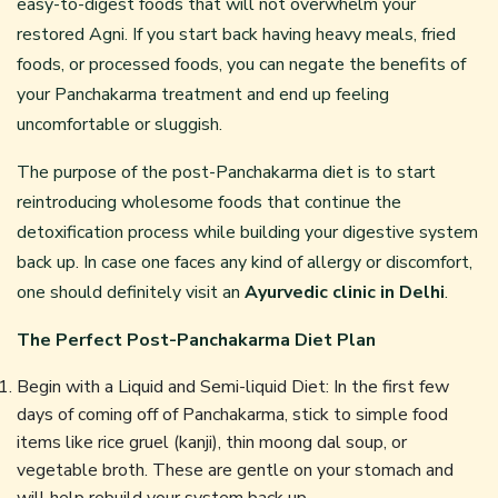
easy-to-digest foods that will not overwhelm your
restored Agni. If you start back having heavy meals, fried
foods, or processed foods, you can negate the benefits of
your Panchakarma treatment and end up feeling
uncomfortable or sluggish.
The purpose of the post-Panchakarma diet is to start
reintroducing wholesome foods that continue the
detoxification process while building your digestive system
back up. In case one faces any kind of allergy or discomfort,
one should definitely visit an
Ayurvedic clinic in Delhi
.
The Perfect Post-Panchakarma Diet Plan
Begin with a Liquid and Semi-liquid Diet: In the first few
days of coming off of Panchakarma, stick to simple food
items like rice gruel (kanji), thin moong dal soup, or
vegetable broth. These are gentle on your stomach and
will help rebuild your system back up.