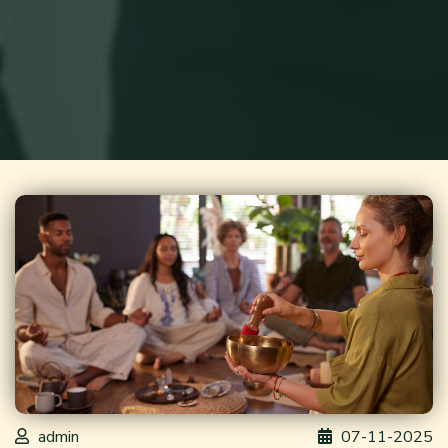
admin
07-11-2025