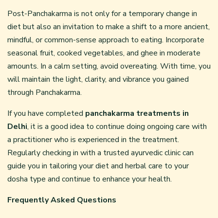
Post-Panchakarma is not only for a temporary change in
diet but also an invitation to make a shift to a more ancient,
mindful, or common-sense approach to eating. Incorporate
seasonal fruit, cooked vegetables, and ghee in moderate
amounts. In a calm setting, avoid overeating. With time, you
will maintain the light, clarity, and vibrance you gained
through Panchakarma.
If you have completed
panchakarma treatments in
Delhi
, it is a good idea to continue doing ongoing care with
a practitioner who is experienced in the treatment.
Regularly checking in with a trusted ayurvedic clinic can
guide you in tailoring your diet and herbal care to your
dosha type and continue to enhance your health.
Frequently Asked Questions