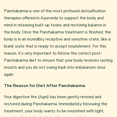
Panchakarma is one of the most profound detoxification
therapies offered in Ayurveda to support the body and
mind in releasing built-up toxins and restoring balance in
the body. Once the Panchakarma treatment is finished, the
body is in an incredibly receptive and sensitive state, like a
blank slate that is ready to accept nourishment. For this
reason, it’s very important to follow the correct post-
Panchakarma diet to ensure that your body receives lasting
results and you do not swing back into imbalances once
again.
The Reason for Diet After Panchakarma
Your digestive fire (Agni) has been gently revived and
restored during Panchakarma. Immediately following the
treatment, your body wants to be nourished with light,