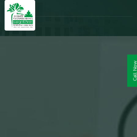
Call N