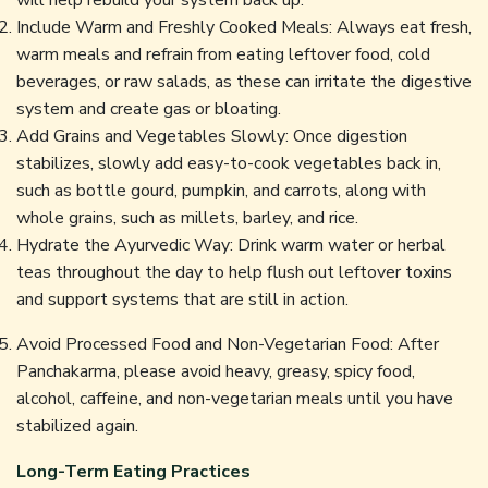
Include Warm and Freshly Cooked Meals: Always eat fresh,
warm meals and refrain from eating leftover food, cold
beverages, or raw salads, as these can irritate the digestive
system and create gas or bloating.
Add Grains and Vegetables Slowly: Once digestion
stabilizes, slowly add easy-to-cook vegetables back in,
such as bottle gourd, pumpkin, and carrots, along with
whole grains, such as millets, barley, and rice.
Hydrate the Ayurvedic Way: Drink warm water or herbal
teas throughout the day to help flush out leftover toxins
and support systems that are still in action.
Avoid Processed Food and Non-Vegetarian Food: After
Panchakarma, please avoid heavy, greasy, spicy food,
alcohol, caffeine, and non-vegetarian meals until you have
stabilized again.
Long-Term Eating Practices