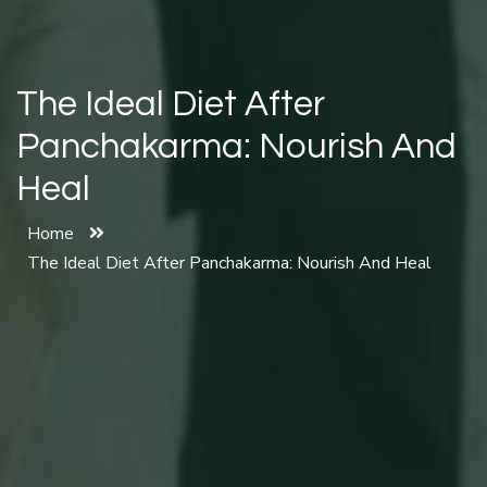
The Ideal Diet After
Panchakarma: Nourish And
Heal
Home
The Ideal Diet After Panchakarma: Nourish And Heal