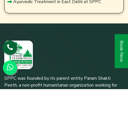
Ayurvedic Treatment in East Delhi at SPPC
Book Now
SPPC was founded by its parent entity Param Shakti
Peeth, a non-profit humanitarian organization working for
the bottom-of-the-pyramid population (since 1992) to
further the shared responsibility of `Bharat Nirmaan'.
Quick Links