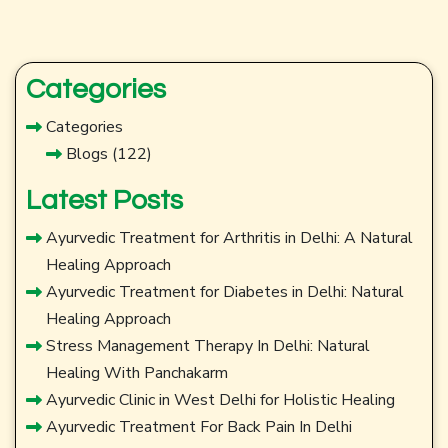
Categories
Categories
Blogs
(122)
Latest Posts
Ayurvedic Treatment for Arthritis in Delhi: A Natural
Healing Approach
Ayurvedic Treatment for Diabetes in Delhi: Natural
Healing Approach
Stress Management Therapy In Delhi: Natural
Healing With Panchakarm
Ayurvedic Clinic in West Delhi for Holistic Healing
Ayurvedic Treatment For Back Pain In Delhi