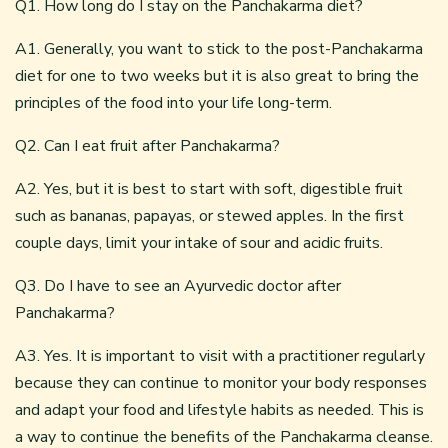
Q1. How long do I stay on the Panchakarma diet?
A1. Generally, you want to stick to the post-Panchakarma
diet for one to two weeks but it is also great to bring the
principles of the food into your life long-term.
Q2. Can I eat fruit after Panchakarma?
A2. Yes, but it is best to start with soft, digestible fruit
such as bananas, papayas, or stewed apples. In the first
couple days, limit your intake of sour and acidic fruits.
Q3. Do I have to see an Ayurvedic doctor after
Panchakarma?
A3. Yes. It is important to visit with a practitioner regularly
because they can continue to monitor your body responses
and adapt your food and lifestyle habits as needed. This is
a way to continue the benefits of the Panchakarma cleanse.