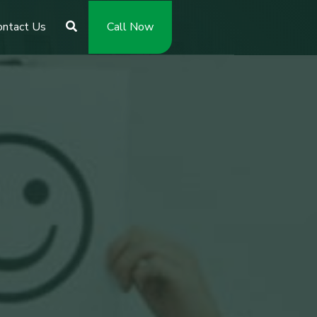
ontact Us
Call Now