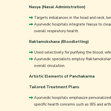
Nasya (Nasal Administration)
Targets imbalances in the head and neck, ben
Ayurvedic hospitals integrate Nasya to clear
overall respiratory health.
Raktamokshana (Bloodletting)
Used selectively for purifying the blood, which
Ayurvedic specialists employ Raktamokshana
overall circulation.
Artistic Elements of Panchakarma
Tailored Treatment Plans
Ayurvedic hospitals emphasize personalized p
specific health concerns such as IBS and arthr