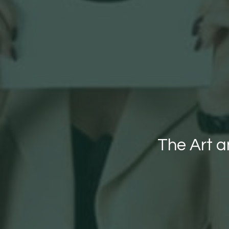
The Art 