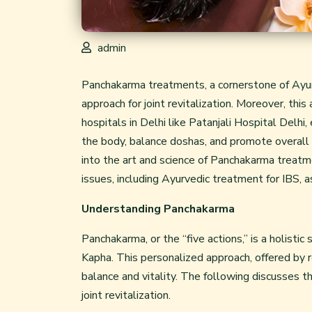
admin
Panchakarma treatments, a cornerstone of Ayurv
approach for joint revitalization. Moreover, thi
hospitals in Delhi like Patanjali Hospital Delh
the body, balance doshas, and promote overall 
into the art and science of Panchakarma treatmen
issues, including Ayurvedic treatment for IBS,
Understanding Panchakarma
Panchakarma, or the “five actions,” is a holist
Kapha. This personalized approach, offered by 
balance and vitality. The following discusses th
joint revitalization.