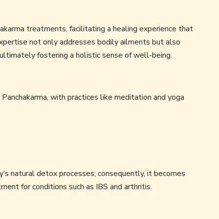
chakarma treatments, facilitating a healing experience that
expertise not only addresses bodily ailments but also
ultimately fostering a holistic sense of well-being.
 Panchakarma, with practices like meditation and yoga
y’s natural detox processes; consequently, it becomes
tment for conditions such as IBS and arthritis.