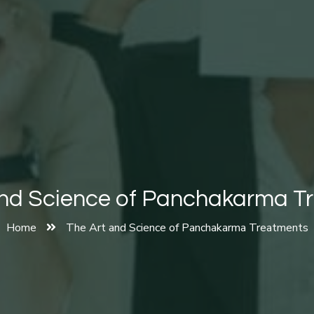
and Science of Panchakarma T
Home
The Art and Science of Panchakarma Treatments