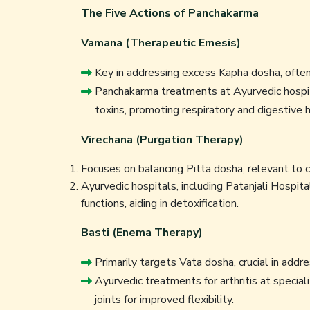
The Five Actions of Panchakarma
Vamana (Therapeutic Emesis)
Key in addressing excess Kapha dosha, often 
Panchakarma treatments at Ayurvedic hospit
toxins, promoting respiratory and digestive h
Virechana (Purgation Therapy)
Focuses on balancing Pitta dosha, relevant to c
Ayurvedic hospitals, including Patanjali Hospita
functions, aiding in detoxification.
Basti (Enema Therapy)
Primarily targets Vata dosha, crucial in addre
Ayurvedic treatments for arthritis at speciali
joints for improved flexibility.