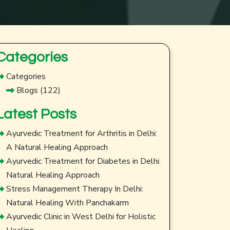
Categories
Categories
Blogs
(122)
Latest Posts
Ayurvedic Treatment for Arthritis in Delhi:
A Natural Healing Approach
Ayurvedic Treatment for Diabetes in Delhi:
Natural Healing Approach
Stress Management Therapy In Delhi:
Natural Healing With Panchakarm
Ayurvedic Clinic in West Delhi for Holistic