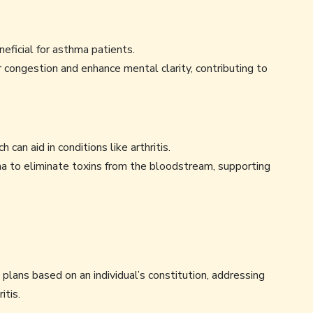
eficial for asthma patients.
 congestion and enhance mental clarity, contributing to
 can aid in conditions like arthritis.
 to eliminate toxins from the bloodstream, supporting
lans based on an individual’s constitution, addressing
itis.