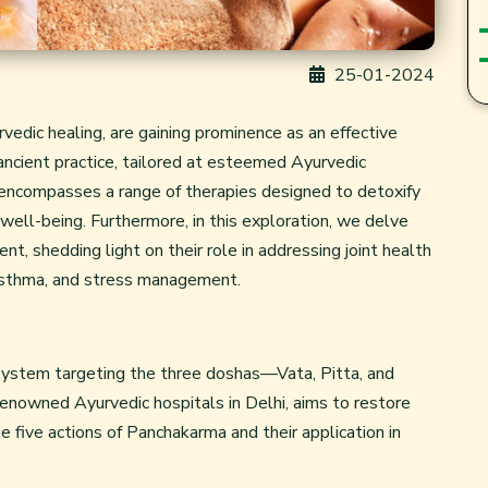
25-01-2024
edic healing, are gaining prominence as an effective
s ancient practice, tailored at esteemed Ayurvedic
i, encompasses a range of therapies designed to detoxify
well-being. Furthermore, in this exploration, we delve
t, shedding light on their role in addressing joint health
 asthma, and stress management.
ic system targeting the three doshas—Vata, Pitta, and
renowned Ayurvedic hospitals in Delhi, aims to restore
e five actions of Panchakarma and their application in