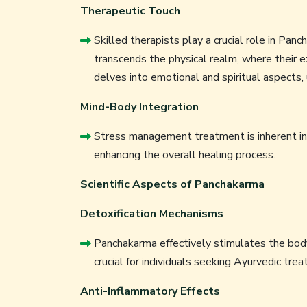
Therapeutic Touch
Skilled therapists play a crucial role in Pan
transcends the physical realm, where their 
delves into emotional and spiritual aspects, 
Mind-Body Integration
Stress management treatment is inherent in
enhancing the overall healing process.
Scientific Aspects of Panchakarma
Detoxification Mechanisms
Panchakarma effectively stimulates the bod
crucial for individuals seeking Ayurvedic trea
Anti-Inflammatory Effects