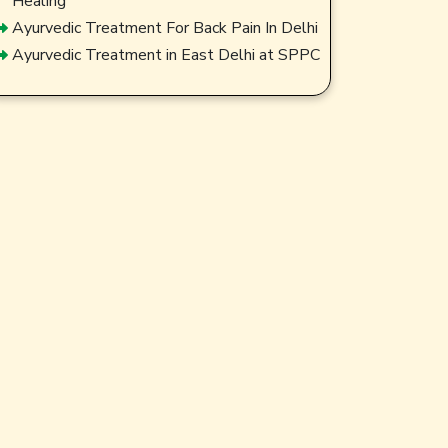
Healing
Ayurvedic Treatment For Back Pain In Delhi
Ayurvedic Treatment in East Delhi at SPPC