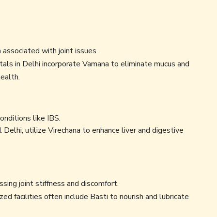
associated with joint issues.
als in Delhi incorporate Vamana to eliminate mucus and
ealth.
onditions like IBS.
l Delhi, utilize Virechana to enhance liver and digestive
ssing joint stiffness and discomfort.
zed facilities often include Basti to nourish and lubricate