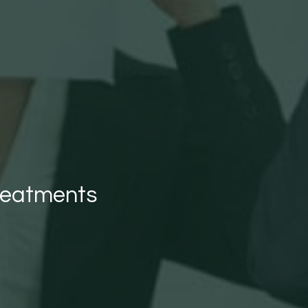
reatments