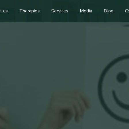
t us
Therapies
Services
Media
Blog
C