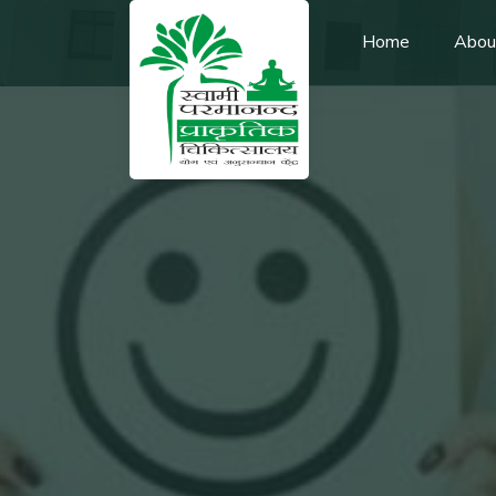
Home
Abou