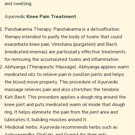
and swelling.
Ayurvedic
Knee Pain Treatment
Panchakarma Therapy: Panchakarma is a detoxification
therapy intended to purify the body of toxins that could
exacerbate knee pain. Virechana (purgation) and Basti
(medicated enemas) are particularly effective treatments
for removing the accumulated toxins and inflammation.
Abhyanga (Therapeutic Massage): Abhyanga applies warm
medicated oils to relieve pain in swollen joints and helps
the blood move properly. This procedure of Ayurvedic
massage relieves pain and also stretches the tendons.
Kati Basti: This procedure applies a dough ring around the
knee joint and puts medicated warm oil inside that dough
ring. It helps eliminate the pain from the joint area and
lubricates it, building muscles around it.
Medicinal herbs: Ayurveda recommends herbs such as
Ashwagandha, Shallaki, and Guggul for their anti-