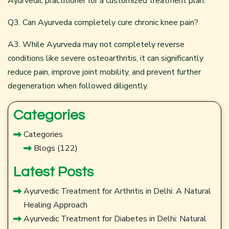
Ayurvedic practitioner for a customized treatment plan.
Q3. Can Ayurveda completely cure chronic knee pain?
A3. While Ayurveda may not completely reverse
conditions like severe osteoarthritis, it can significantly
reduce pain, improve joint mobility, and prevent further
degeneration when followed diligently.
Categories
Categories
Blogs
(122)
Latest Posts
Ayurvedic Treatment for Arthritis in Delhi: A Natural
Healing Approach
Ayurvedic Treatment for Diabetes in Delhi: Natural