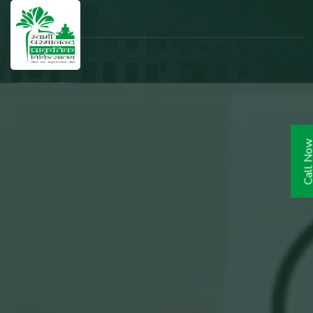
Call N