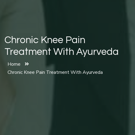
Chronic Knee Pain
Treatment With Ayurveda
Home
Chronic Knee Pain Treatment With Ayurveda