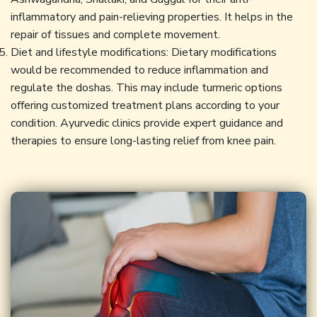
inflammatory and pain-relieving properties. It helps in the
repair of tissues and complete movement.
Diet and lifestyle modifications: Dietary modifications
would be recommended to reduce inflammation and
regulate the doshas. This may include turmeric options
offering customized treatment plans according to your
condition. Ayurvedic clinics provide expert guidance and
therapies to ensure long-lasting relief from knee pain.