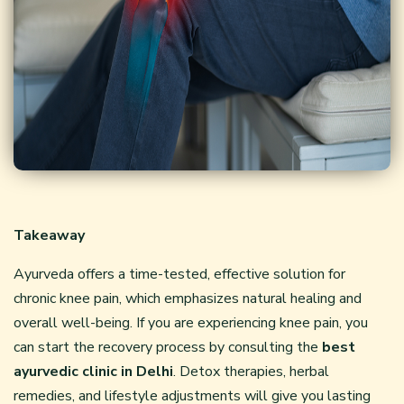
Takeaway
Ayurveda offers a time-tested, effective solution for
chronic knee pain, which emphasizes natural healing and
overall well-being. If you are experiencing knee pain, you
can start the recovery process by consulting the
best
ayurvedic clinic in Delhi
. Detox therapies, herbal
remedies, and lifestyle adjustments will give you lasting