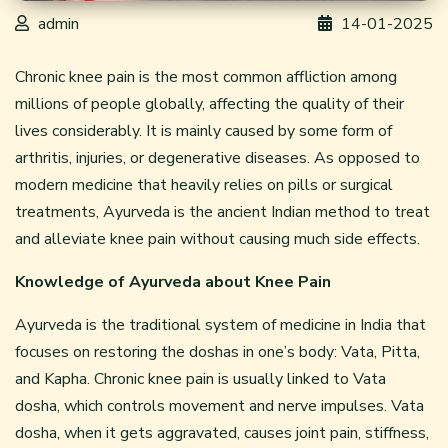
admin
14-01-2025
Chronic knee pain is the most common affliction among
millions of people globally, affecting the quality of their
lives considerably. It is mainly caused by some form of
arthritis, injuries, or degenerative diseases. As opposed to
modern medicine that heavily relies on pills or surgical
treatments, Ayurveda is the ancient Indian method to treat
and alleviate knee pain without causing much side effects.
Knowledge of Ayurveda about Knee Pain
Ayurveda is the traditional system of medicine in India that
focuses on restoring the doshas in one’s body: Vata, Pitta,
and Kapha. Chronic knee pain is usually linked to Vata
dosha, which controls movement and nerve impulses. Vata
dosha, when it gets aggravated, causes joint pain, stiffness,