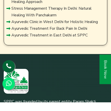
Healing Approach
Stress Management Therapy In Delhi: Natural
Healing With Panchakarm
Ayurvedic Clinic in West Delhi for Holistic Healing
Ayurvedic Treatment For Back Pain In Delhi
Ayurvedic Treatment in East Delhi at SPPC
Book Now
SPPC was founded by its parent entity Param Shakti
Peeth, a non-profit humanitarian organization working for