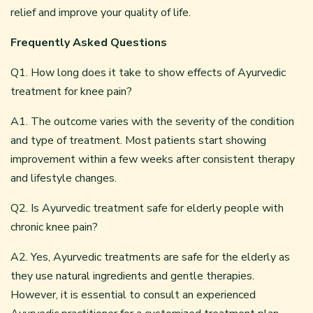
relief and improve your quality of life.
Frequently Asked Questions
Q1. How long does it take to show effects of Ayurvedic
treatment for knee pain?
A1. The outcome varies with the severity of the condition
and type of treatment. Most patients start showing
improvement within a few weeks after consistent therapy
and lifestyle changes.
Q2. Is Ayurvedic treatment safe for elderly people with
chronic knee pain?
A2. Yes, Ayurvedic treatments are safe for the elderly as
they use natural ingredients and gentle therapies.
However, it is essential to consult an experienced