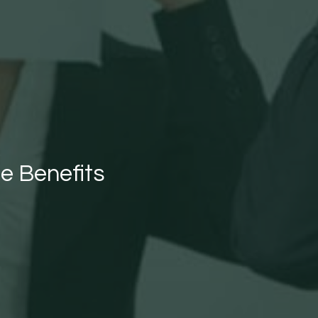
he Benefits