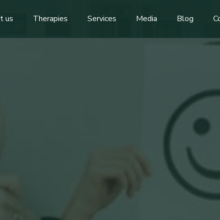
t us
Therapies
Services
Media
Blog
C