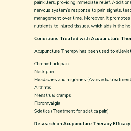
painkillers, providing immediate relief. Additi
nervous system’s response to pain signals, lea
management over time. Moreover, it promotes blo
nutrients to injured tissues, which aids in the h
Conditions Treated with Acupuncture The
Acupuncture Therapy has been used to alleviate 
Chronic back pain
Neck pain
Headaches and migraines (Ayurvedic treatment 
Arthritis
Menstrual cramps
Fibromyalgia
Sciatica (Treatment for sciatica pain)
Research on Acupuncture Therapy Efficacy