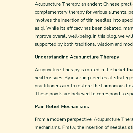
Acupuncture Therapy, an ancient Chinese practic
complementary therapy for various ailments, parti
involves the insertion of thin needles into spe
as qi. While its efficacy has been debated, many
improve overall well-being. In this blog, we will
supported by both traditional wisdom and mode
Understanding Acupuncture Therapy
Acupuncture Therapy is rooted in the belief tha
health issues. By inserting needles at strateg
practitioners aim to restore the harmonious flow
These points are believed to correspond to spec
Pain Relief Mechanisms
From a modern perspective, Acupuncture Therapy
mechanisms. Firstly, the insertion of needles s