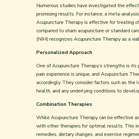
Numerous studies have investigated the effecti
promising results. For instance, a meta-analys
Acupuncture Therapy is effective for treating ch
compared to sham acupuncture or standard care 
(NIH) recognizes Acupuncture Therapy as a viabl
Personalized Approach
One of Acupuncture Therapy’s strengths is its 
pain experience is unique, and Acupuncture Ther
accordingly. They consider factors such as the lo
health, and any underlying conditions to deve
Combination Therapies
While Acupuncture Therapy can be effective as 
with other therapies for optimal results. This 
remedies, dietary changes, and exercise regimen