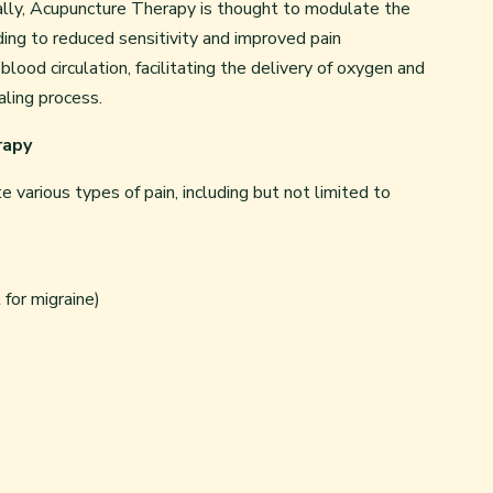
onally, Acupuncture Therapy is thought to modulate the
ding to reduced sensitivity and improved pain
od circulation, facilitating the delivery of oxygen and
ealing process.
rapy
various types of pain, including but not limited to
for migraine)