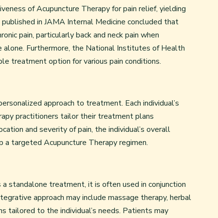
veness of Acupuncture Therapy for pain relief, yielding
is published in JAMA Internal Medicine concluded that
ronic pain, particularly back and neck pain when
alone. Furthermore, the National Institutes of Health
e treatment option for various pain conditions.
personalized approach to treatment. Each individual’s
apy practitioners tailor their treatment plans
cation and severity of pain, the individual’s overall
lop a targeted Acupuncture Therapy regimen.
a standalone treatment, it is often used in conjunction
integrative approach may include massage therapy, herbal
s tailored to the individual’s needs. Patients may