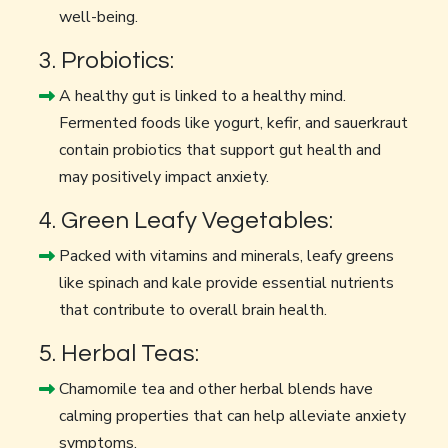
well-being.
3. Probiotics:
A healthy gut is linked to a healthy mind.
Fermented foods like yogurt, kefir, and sauerkraut
contain probiotics that support gut health and
may positively impact anxiety.
4. Green Leafy Vegetables:
Packed with vitamins and minerals, leafy greens
like spinach and kale provide essential nutrients
that contribute to overall brain health.
5. Herbal Teas:
Chamomile tea and other herbal blends have
calming properties that can help alleviate anxiety
symptoms.