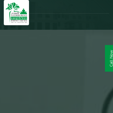
Call N