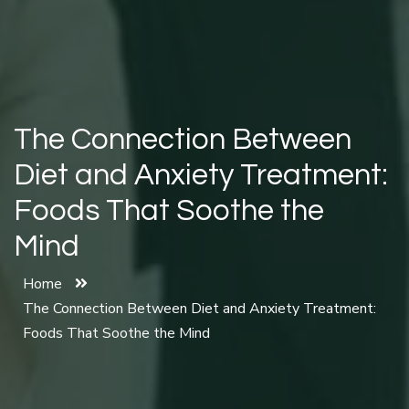
The Connection Between
Diet and Anxiety Treatment:
Foods That Soothe the
Mind
Home
The Connection Between Diet and Anxiety Treatment:
Foods That Soothe the Mind