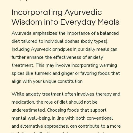
Incorporating Ayurvedic
Wisdom into Everyday Meals
Ayurveda emphasizes the importance of a balanced
diet tailored to individual doshas (body types).
Including Ayurvedic principles in our daily meals can
further enhance the effectiveness of anxiety
treatment. This may involve incorporating warming
spices like turmeric and ginger or favoring foods that
align with your unique constitution.
While anxiety treatment often involves therapy and
medication, the role of diet should not be
underestimated. Choosing foods that support
mental well-being, in line with both conventional
and alternative approaches, can contribute to a more