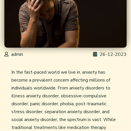
admin
26-12-2023
In the fast-paced world we live in, anxiety has
become a prevalent concern affecting millions of
individuals worldwide. From anxiety disorders to
illness anxiety disorder, obsessive-compulsive
disorder, panic disorder, phobia, post-traumatic
stress disorder, separation anxiety disorder, and
social anxiety disorder, the spectrum is vast. While
traditional treatments like
medication therapy