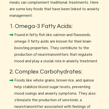
meals can complement traditional treatments. Here
are some key foods that have been linked to anxiety
management:
1. Omega-3 Fatty Acids:
Found in fatty fish like salmon and flaxseeds,
omega-3 fatty acids are known for their brain-
boosting properties. They contribute to the
production of neurotransmitters that regulate
mood and play a crucial role in anxiety treatment.
2. Complex Carbohydrates:
Foods like whole grains, brown rice, and quinoa
help stabilize blood sugar levels, preventing
mood swings and anxiety symptoms. They also
stimulate the production of serotonin, a
neurotransmitter associated with feelings of