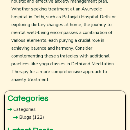
holistic and effective anxiety management plan.
Whether seeking treatment at an
Ayurvedic
hospital in Delhi
, such as Patanjali Hospital Delhi or
exploring dietary changes at home, the journey to
mental well-being encompasses a combination of
various elements, each playing a crucial role in
achieving balance and harmony. Consider
complementing these strategies with additional
practices like
yoga classes in Delhi
and Meditation
Therapy for a more comprehensive approach to
anxiety treatment.
Categories
Categories
Blogs
(122)