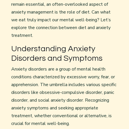
remain essential, an often-overlooked aspect of
anxiety management is the role of diet. Can what
we eat truly impact our mental well-being? Let’s
explore the connection between diet and anxiety
treatment.
Understanding Anxiety
Disorders and Symptoms
Anxiety disorders are a group of mental health
conditions characterized by excessive worry, fear, or
apprehension. The umbrella includes various specific
disorders like obsessive-compulsive disorder, panic
disorder, and social anxiety disorder. Recognizing
anxiety symptoms and seeking appropriate
treatment, whether conventional or alternative, is
crucial for mental well-being.