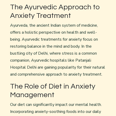
The Ayurvedic Approach to
Anxiety Treatment
Ayurveda, the ancient Indian system of medicine,
offers a holistic perspective on health and well-
being. Ayurvedic treatments for anxiety focus on
restoring balance in the mind and body. In the
bustling city of Delhi, where stress is a common
companion, Ayurvedic hospitals like Patanjali
Hospital Delhi are gaining popularity for their natural
and comprehensive approach to anxiety treatment.
The Role of Diet in Anxiety
Management
Our diet can significantly impact our mental health.
Incorporating anxiety-soothing foods into our daily