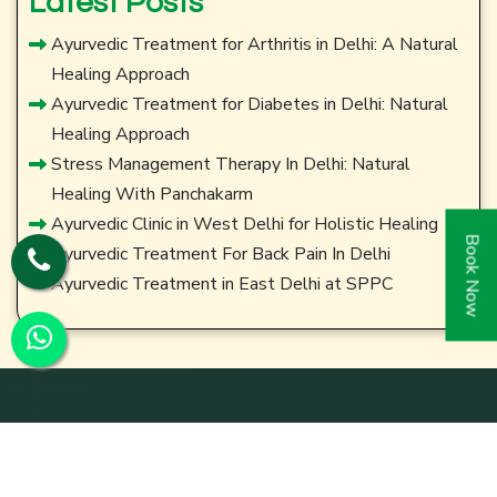
Latest Posts
Ayurvedic Treatment for Arthritis in Delhi: A Natural
Healing Approach
Ayurvedic Treatment for Diabetes in Delhi: Natural
Healing Approach
Stress Management Therapy In Delhi: Natural
Healing With Panchakarm
Ayurvedic Clinic in West Delhi for Holistic Healing
Book Now
Ayurvedic Treatment For Back Pain In Delhi
Ayurvedic Treatment in East Delhi at SPPC