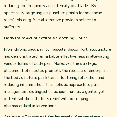
reducing the frequency and intensity of attacks. By
specifically targeting acupuncture points for headache
relief, this drug-free alternative provides solace to
sufferers.
Body Pain: Acupuncture’s Soothing Touch
From chronic back pain to muscular discomfort, acupuncture
has demonstrated remarkable effectiveness in alleviating
various forms of body pain. Moreover, the strategic
placement of needles prompts the release of endorphins –
the body’s natural painkillers – fostering relaxation and
reducing inflammation. This holistic approach to pain
management distinguishes acupuncture as a gentle yet
potent solution. It offers relief without relying on
pharmaceutical interventions.