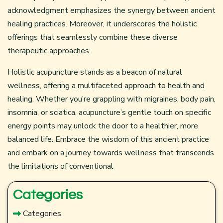
acknowledgment emphasizes the synergy between ancient
healing practices. Moreover, it underscores the holistic
offerings that seamlessly combine these diverse
therapeutic approaches.
Holistic acupuncture stands as a beacon of natural
wellness, offering a multifaceted approach to health and
healing. Whether you’re grappling with migraines, body pain,
insomnia, or sciatica, acupuncture’s gentle touch on specific
energy points may unlock the door to a healthier, more
balanced life. Embrace the wisdom of this ancient practice
and embark on a journey towards wellness that transcends
the limitations of conventional
Categories
Categories