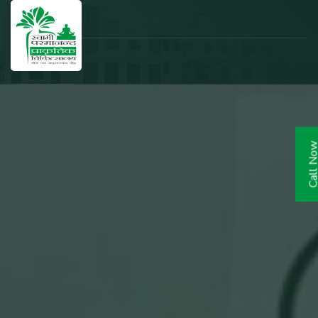
Call N