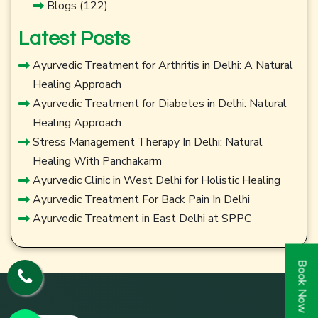
Blogs
(122)
Latest Posts
Ayurvedic Treatment for Arthritis in Delhi: A Natural
Healing Approach
Ayurvedic Treatment for Diabetes in Delhi: Natural
Healing Approach
Stress Management Therapy In Delhi: Natural
Healing With Panchakarm
Ayurvedic Clinic in West Delhi for Holistic Healing
Ayurvedic Treatment For Back Pain In Delhi
Ayurvedic Treatment in East Delhi at SPPC
Book Now