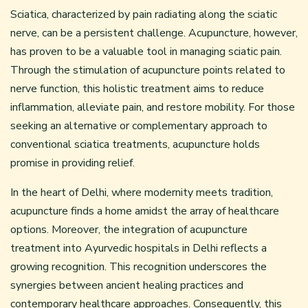
Sciatica, characterized by pain radiating along the sciatic
nerve, can be a persistent challenge. Acupuncture, however,
has proven to be a valuable tool in managing sciatic pain.
Through the stimulation of acupuncture points related to
nerve function, this holistic treatment aims to reduce
inflammation, alleviate pain, and restore mobility. For those
seeking an alternative or complementary approach to
conventional sciatica treatments, acupuncture holds
promise in providing relief.
In the heart of Delhi, where modernity meets tradition,
acupuncture finds a home amidst the array of healthcare
options. Moreover, the integration of acupuncture
treatment into Ayurvedic hospitals in Delhi reflects a
growing recognition. This recognition underscores the
synergies between ancient healing practices and
contemporary healthcare approaches. Consequently, this