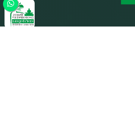
SPPC was founded by its parent entity Param Shakti
Peeth, a non-profit humanitarian organization working for
the bottom-of-the-pyramid population (since 1992) to
further the shared responsibility of `Bharat Nirmaan'.
Quick Links
Home
About SPPC
Our Trusties