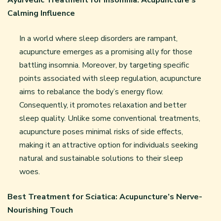
Ayurvedic Treatment for Insomnia: Acupuncture’s
Calming Influence
In a world where sleep disorders are rampant,
acupuncture emerges as a promising ally for those
battling insomnia. Moreover, by targeting specific
points associated with sleep regulation, acupuncture
aims to rebalance the body’s energy flow.
Consequently, it promotes relaxation and better
sleep quality. Unlike some conventional treatments,
acupuncture poses minimal risks of side effects,
making it an attractive option for individuals seeking
natural and sustainable solutions to their sleep
woes.
Best Treatment for Sciatica: Acupuncture’s Nerve-
Nourishing Touch