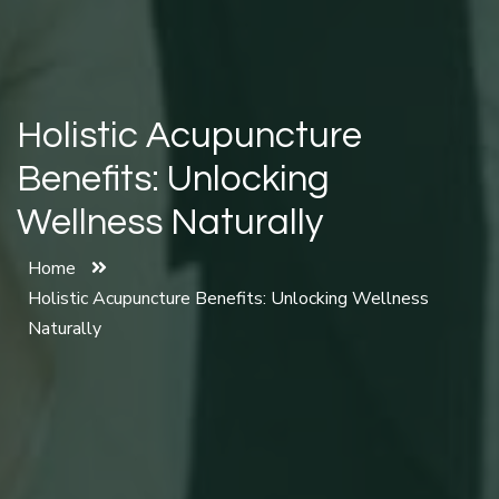
Holistic Acupuncture
Benefits: Unlocking
Wellness Naturally
Home
Holistic Acupuncture Benefits: Unlocking Wellness
Naturally