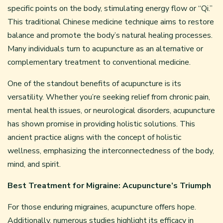
specific points on the body, stimulating energy flow or “Qi.”
This traditional Chinese medicine technique aims to restore
balance and promote the body’s natural healing processes.
Many individuals turn to acupuncture as an alternative or
complementary treatment to conventional medicine.
One of the standout benefits of acupuncture is its
versatility. Whether you’re seeking relief from chronic pain,
mental health issues, or neurological disorders, acupuncture
has shown promise in providing holistic solutions. This
ancient practice aligns with the concept of holistic
wellness, emphasizing the interconnectedness of the body,
mind, and spirit.
Best Treatment for Migraine: Acupuncture’s Triumph
For those enduring migraines, acupuncture offers hope.
Additionally, numerous studies highlight its efficacy in