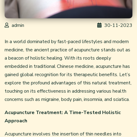
admin
30-11-2023
In a world dominated by fast-paced lifestyles and modern
medicine, the ancient practice of acupuncture stands out as
a beacon of holistic healing. With its roots deeply
embedded in traditional Chinese medicine, acupuncture has
gained global recognition for its therapeutic benefits. Let’s
explore the profound advantages of this natural treatment,
touching on its effectiveness in addressing various health
concerns such as migraine, body pain, insomnia, and sciatica.
Acupuncture Treatment: A Time-Tested Holistic
Approach
Acupuncture involves the insertion of thin needles into