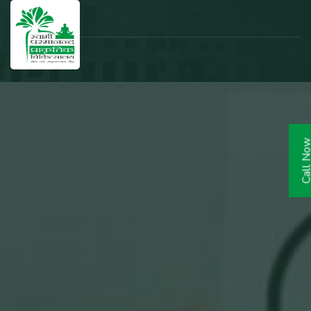
Call N