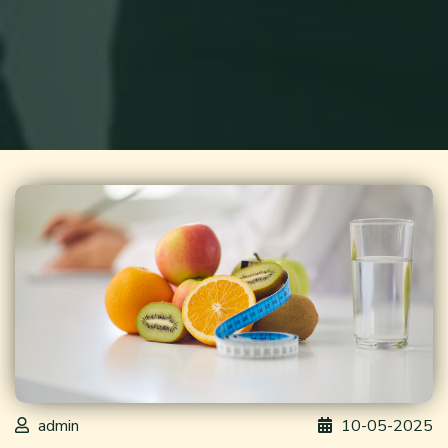
admin
10-05-2025