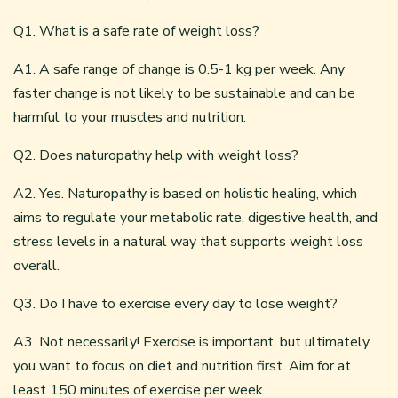
Q1. What is a safe rate of weight loss?
A1. A safe range of change is 0.5-1 kg per week. Any
faster change is not likely to be sustainable and can be
harmful to your muscles and nutrition.
Q2. Does naturopathy help with weight loss?
A2. Yes. Naturopathy is based on holistic healing, which
aims to regulate your metabolic rate, digestive health, and
stress levels in a natural way that supports weight loss
overall.
Q3. Do I have to exercise every day to lose weight?
A3. Not necessarily! Exercise is important, but ultimately
you want to focus on diet and nutrition first. Aim for at
least 150 minutes of exercise per week.