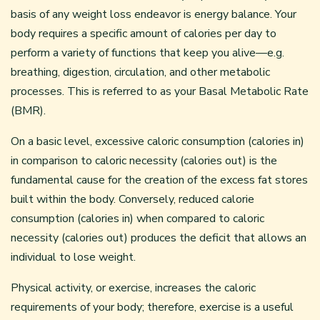
basis of any weight loss endeavor is energy balance. Your
body requires a specific amount of calories per day to
perform a variety of functions that keep you alive—e.g.
breathing, digestion, circulation, and other metabolic
processes. This is referred to as your Basal Metabolic Rate
(BMR).
On a basic level, excessive caloric consumption (calories in)
in comparison to caloric necessity (calories out) is the
fundamental cause for the creation of the excess fat stores
built within the body. Conversely, reduced calorie
consumption (calories in) when compared to caloric
necessity (calories out) produces the deficit that allows an
individual to lose weight.
Physical activity, or exercise, increases the caloric
requirements of your body; therefore, exercise is a useful