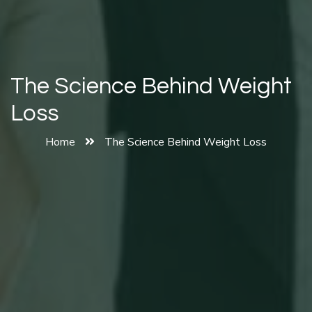
The Science Behind Weight
Loss
Home
The Science Behind Weight Loss