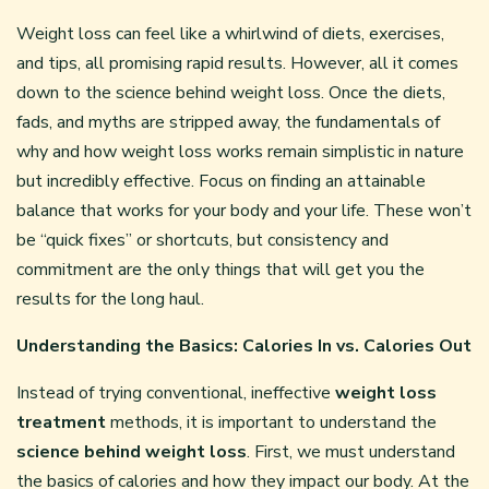
Weight loss can feel like a whirlwind of diets, exercises,
and tips, all promising rapid results. However, all it comes
down to the science behind weight loss. Once the diets,
fads, and myths are stripped away, the fundamentals of
why and how weight loss works remain simplistic in nature
but incredibly effective. Focus on finding an attainable
balance that works for your body and your life. These won’t
be “quick fixes” or shortcuts, but consistency and
commitment are the only things that will get you the
results for the long haul.
Understanding the Basics: Calories In vs. Calories Out
Instead of trying conventional, ineffective
weight loss
treatment
methods, it is important to understand the
science behind weight loss
. First, we must understand
the basics of calories and how they impact our body. At the