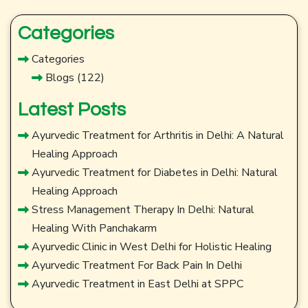
Categories
Categories
Blogs
(122)
Latest Posts
Ayurvedic Treatment for Arthritis in Delhi: A Natural
Healing Approach
Ayurvedic Treatment for Diabetes in Delhi: Natural
Healing Approach
Stress Management Therapy In Delhi: Natural
Healing With Panchakarm
Ayurvedic Clinic in West Delhi for Holistic Healing
Ayurvedic Treatment For Back Pain In Delhi
Ayurvedic Treatment in East Delhi at SPPC