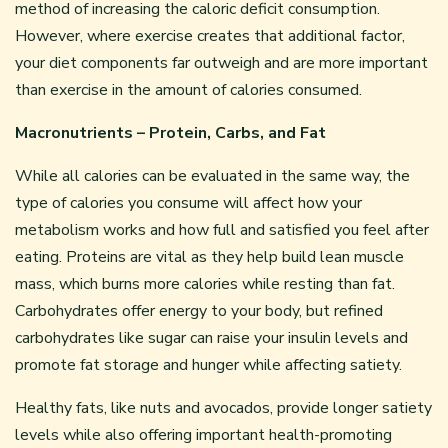
method of increasing the caloric deficit consumption.
However, where exercise creates that additional factor,
your diet components far outweigh and are more important
than exercise in the amount of calories consumed.
Macronutrients – Protein, Carbs, and Fat
While all calories can be evaluated in the same way, the
type of calories you consume will affect how your
metabolism works and how full and satisfied you feel after
eating. Proteins are vital as they help build lean muscle
mass, which burns more calories while resting than fat.
Carbohydrates offer energy to your body, but refined
carbohydrates like sugar can raise your insulin levels and
promote fat storage and hunger while affecting satiety.
Healthy fats, like nuts and avocados, provide longer satiety
levels while also offering important health-promoting