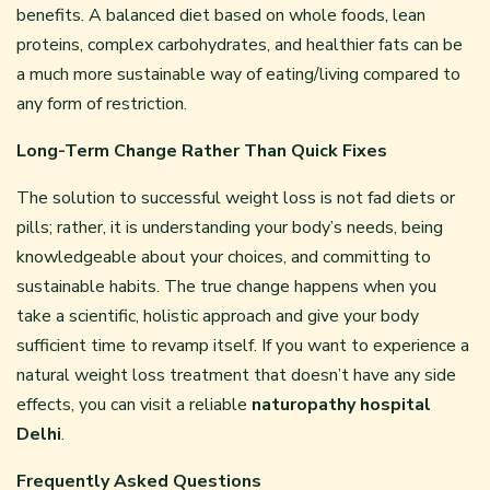
benefits. A balanced diet based on whole foods, lean
proteins, complex carbohydrates, and healthier fats can be
a much more sustainable way of eating/living compared to
any form of restriction.
Long-Term Change Rather Than Quick Fixes
The solution to successful weight loss is not fad diets or
pills; rather, it is understanding your body’s needs, being
knowledgeable about your choices, and committing to
sustainable habits. The true change happens when you
take a scientific, holistic approach and give your body
sufficient time to revamp itself. If you want to experience a
natural weight loss treatment that doesn’t have any side
effects, you can visit a reliable
naturopathy hospital
Delhi
.
Frequently Asked Questions