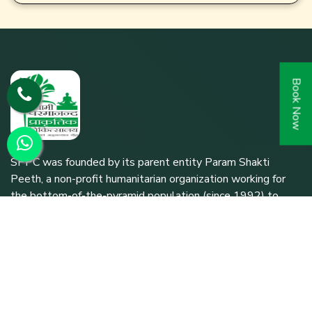
Book Now
SPPC was founded by its parent entity Param Shakti
Peeth, a non-profit humanitarian organization working for
the bottom-of-the-pyramid population (since 1992) to
further the shared responsibility of `Bharat Nirmaan'.
Quick Links