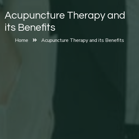
Acupuncture Therapy and
its Benefits
Home
Acupuncture Therapy and its Benefits