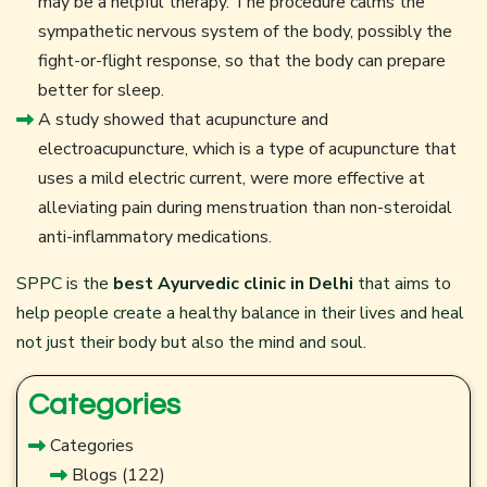
may be a helpful therapy. The procedure calms the
sympathetic nervous system of the body, possibly the
fight-or-flight response, so that the body can prepare
better for sleep.
A study showed that acupuncture and
electroacupuncture, which is a type of acupuncture that
uses a mild electric current, were more effective at
alleviating pain during menstruation than non-steroidal
anti-inflammatory medications.
SPPC is the
best Ayurvedic clinic in Delhi
that aims to
help people create a healthy balance in their lives and heal
not just their body but also the mind and soul.
Categories
Categories
Blogs
(122)