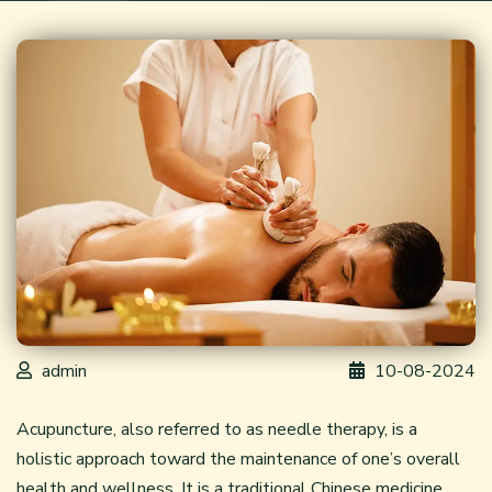
admin
10-08-2024
Acupuncture, also referred to as needle therapy, is a
holistic approach toward the maintenance of one’s overall
health and wellness. It is a traditional Chinese medicine