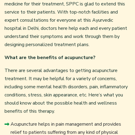
medicine for their treatment, SPPC is glad to extend this
service to their patients. With top-notch facilities and
expert consultations for everyone at this Ayurvedic
hospital in Delhi, doctors here help each and every patient
understand their symptoms and work through them by
designing personalized treatment plans.
What are the benefits of acupuncture?
There are several advantages to getting acupuncture
treatment. It may be helpful for a variety of concerns,
including some mental health disorders, pain, inflammatory
conditions, stress, skin appearance, etc. Here’s what you
should know about the possible health and wellness
benefits of this therapy.
Acupuncture helps in pain management and provides
relief to patients suffering from any kind of physical