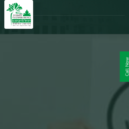
Call N