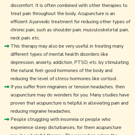
discomfort. It is often combined with other therapies to
treat pain throughout the body. Acupuncture is an
efficient Ayurvedic treatment for reducing other types of
chronic pain, such as shoulder pain, musculoskeletal pain,
neck pain, etc.
This therapy may also be very useful in treating many
different types of mental health disorders like
depression, anxiety, addiction, PTSD, etc. by stimulating
the natural feel-good hormones of the body and
reducing the level of stress hormones like cortisol.
If you suffer from migraines or tension headaches, then
acupuncture may do wonders for you. Many studies have
proven that acupuncture is helpful in alleviating pain and
reducing migraine headaches.
People struggling with insomnia or people who
experience sleep disturbances, for them acupuncture