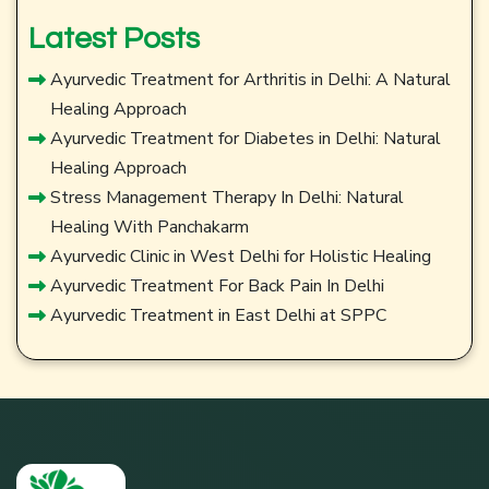
Latest Posts
Ayurvedic Treatment for Arthritis in Delhi: A Natural
Healing Approach
Ayurvedic Treatment for Diabetes in Delhi: Natural
Healing Approach
Stress Management Therapy In Delhi: Natural
Healing With Panchakarm
Ayurvedic Clinic in West Delhi for Holistic Healing
Ayurvedic Treatment For Back Pain In Delhi
Ayurvedic Treatment in East Delhi at SPPC