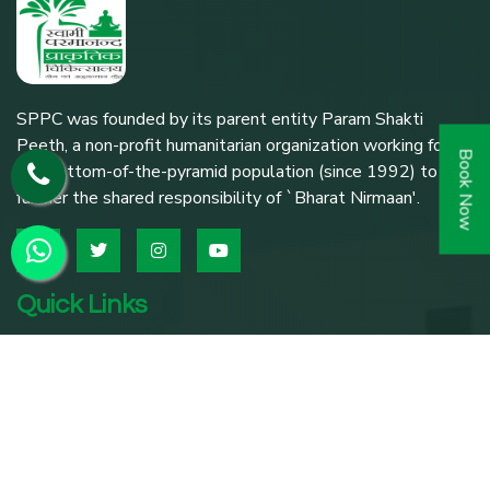
SPPC was founded by its parent entity Param Shakti
Peeth, a non-profit humanitarian organization working for
Book Now
the bottom-of-the-pyramid population (since 1992) to
further the shared responsibility of `Bharat Nirmaan'.
Quick Links
Home
About SPPC
Our Trusties
Our Expert Team