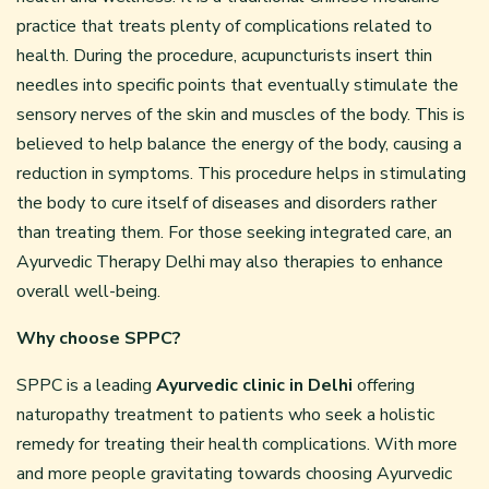
practice that treats plenty of complications related to
health. During the procedure, acupuncturists insert thin
needles into specific points that eventually stimulate the
sensory nerves of the skin and muscles of the body. This is
believed to help balance the energy of the body, causing a
reduction in symptoms. This procedure helps in stimulating
the body to cure itself of diseases and disorders rather
than treating them. For those seeking integrated care, an
Ayurvedic Therapy Delhi may also therapies to enhance
overall well-being.
Why choose SPPC?
SPPC is a leading
Ayurvedic clinic in Delhi
offering
naturopathy treatment to patients who seek a holistic
remedy for treating their health complications. With more
and more people gravitating towards choosing Ayurvedic