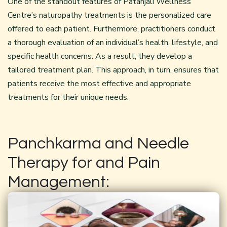
One of the standout features of Patanjali Wellness
Centre’s naturopathy treatments is the personalized care
offered to each patient. Furthermore, practitioners conduct
a thorough evaluation of an individual’s health, lifestyle, and
specific health concerns. As a result, they develop a
tailored treatment plan. This approach, in turn, ensures that
patients receive the most effective and appropriate
treatments for their unique needs.
Panchkarma and Needle
Therapy for and Pain
Management: