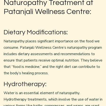
Naturopathy Treatment at
Patanjali Wellness Centre:
Dietary Modifications:
Naturopathy places significant importance on the food we
consume. Patanjali Wellness Centre’s
naturopathy
program
includes dietary assessments and recommendations to
ensure that patients receive optimal nutrition. They believe
that “food is medicine,” and the right diet can contribute to
the body’s healing process.
Hydrotherapy:
Water is an essential element of naturopathy.
Hydrotherapy treatments, which involve the use of water in
various forms like baths, compresses, and wraps, are used