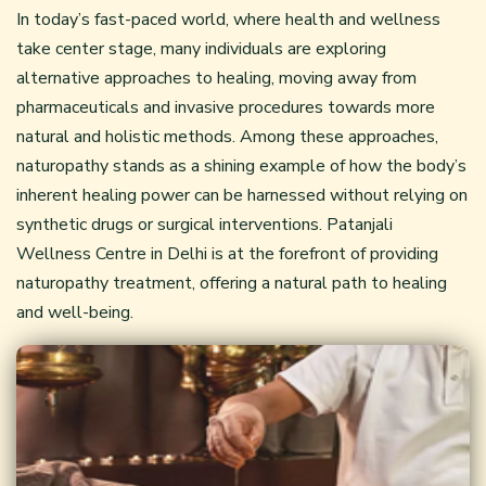
In today’s fast-paced world, where health and wellness
take center stage, many individuals are exploring
alternative approaches to healing, moving away from
pharmaceuticals and invasive procedures towards more
natural and holistic methods. Among these approaches,
naturopathy
stands as a shining example of how the body’s
inherent healing power can be harnessed without relying on
synthetic drugs or surgical interventions. Patanjali
Wellness Centre in Delhi is at the forefront of providing
naturopathy treatment, offering a natural path to healing
and well-being.