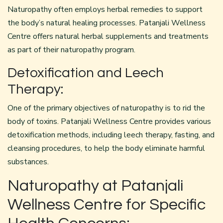
Naturopathy often employs herbal remedies to support
the body’s natural healing processes. Patanjali Wellness
Centre offers natural herbal supplements and treatments
as part of their naturopathy program.
Detoxification and Leech
Therapy:
One of the primary objectives of naturopathy is to rid the
body of toxins. Patanjali Wellness Centre provides various
detoxification
methods, including leech therapy, fasting, and
cleansing procedures, to help the body eliminate harmful
substances.
Naturopathy at Patanjali
Wellness Centre for Specific