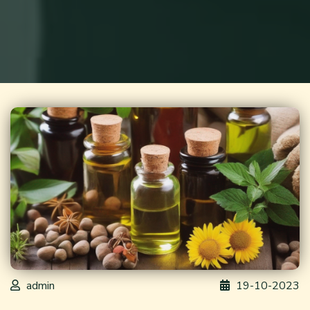
admin
19-10-2023