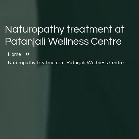
Naturopathy treatment at
Patanjali Wellness Centre
Home
Naturopathy treatment at Patanjali Wellness Centre