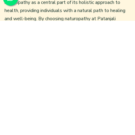
naturopathy as a central part of its holistic approach to
health, providing individuals with a natural path to healing
and well-being. By choosing naturopathy at
Patanjali
Wellness Centre
, you’re embarking on a journey towards a
healthier and more harmonious life, free from invasive
procedures and synthetic medications. This natural path to
healing stands as a testament to the power of the body to
heal itself when given the right conditions.
Categories
Categories
Blogs
(122)
Latest Posts
Ayurvedic Treatment for Arthritis in Delhi: A Natural
Healing Approach