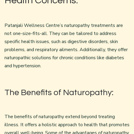
Health Concerns:
Patanjali Wellness Centre’s naturopathy treatments are
not one-size-fits-all. They can be tailored to address
specific health issues, such as digestive disorders, skin
problems, and respiratory ailments. Additionally, they offer
naturopathic solutions for chronic conditions like diabetes
and hypertension.
The Benefits of Naturopathy:
The benefits of naturopathy extend beyond treating
illness. It offers a holistic approach to health that promotes
overall well-being. Some of the advantages of naturopathy