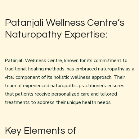
Patanjali Wellness Centre’s
Naturopathy Expertise:
Patanjali Wellness Centre, known for its commitment to
traditional healing methods, has embraced naturopathy as a
vital component of its holistic wellness approach. Their
team of experienced naturopathic practitioners ensures
that patients receive personalized care and tailored
treatments to address their unique health needs.
Key Elements of