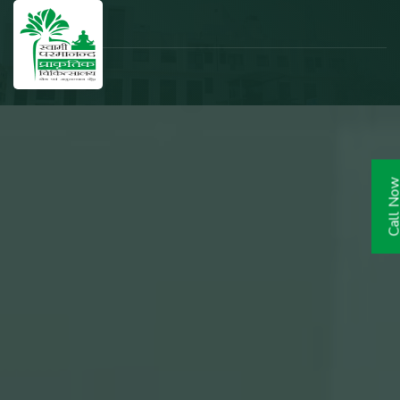
Call N