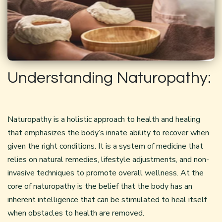
Understanding Naturopathy:
Naturopathy is a holistic approach to health and healing
that emphasizes the body’s innate ability to recover when
given the right conditions. It is a system of medicine that
relies on natural remedies, lifestyle adjustments, and non-
invasive techniques to promote overall wellness. At the
core of naturopathy is the belief that the body has an
inherent intelligence that can be stimulated to heal itself
when obstacles to health are removed.