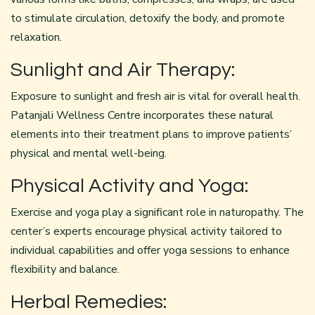
to stimulate circulation, detoxify the body, and promote
relaxation.
Sunlight and Air Therapy:
Exposure to sunlight and fresh air is vital for overall health.
Patanjali Wellness Centre incorporates these natural
elements into their treatment plans to improve patients’
physical and mental well-being.
Physical Activity and Yoga:
Exercise and yoga play a significant role in naturopathy. The
center’s experts encourage physical activity tailored to
individual capabilities and offer yoga sessions to enhance
flexibility and balance.
Herbal Remedies: