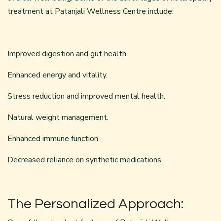
treatment at Patanjali Wellness Centre include:
Improved digestion and gut health.
Enhanced energy and vitality.
Stress reduction and improved mental health.
Natural weight management.
Enhanced immune function.
Decreased reliance on synthetic medications.
The Personalized Approach: