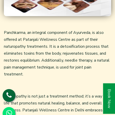
Panchkarma, an integral component of Ayurveda, is also
offered at Patanjali Wellness Centre as part of their
naturopathy treatments. It is a detoxification process that
eliminates toxins from the body, rejuvenates tissues, and
restores equilibrium. Additionally,
needle therapy
, a natural
pain management technique, is used for joint pain
treatment.
Book Now
Naturopathy is not just a treatment method; it’s a way of
life that promotes natural healing, balance, and overall
wellness. Patanjali Wellness Centre in Delhi embraces