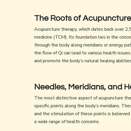
The Roots of Acupunctur
Acupuncture therapy, which dates back over 2,50
medicine (TCM). Its foundation lies in the conce
through the body along meridians or energy pat
the flow of Qi can lead to various health issue
and promote the body’s natural healing abilities
Needles, Meridians, and H
The most distinctive aspect of acupuncture thera
specific points along the body’s meridians. Th
and the stimulation of these points is believed
a wide range of health concerns.