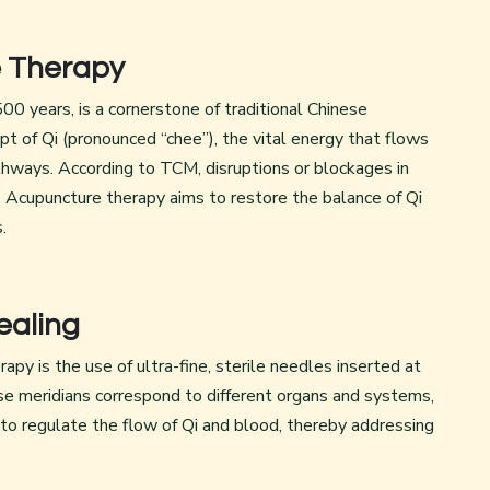
e Therapy
0 years, is a cornerstone of traditional Chinese
pt of Qi (pronounced “chee”), the vital energy that flows
hways. According to TCM, disruptions or blockages in
s. Acupuncture therapy aims to restore the balance of Qi
.
ealing
py is the use of ultra-fine, sterile needles inserted at
ese meridians correspond to different organs and systems,
 to regulate the flow of Qi and blood, thereby addressing