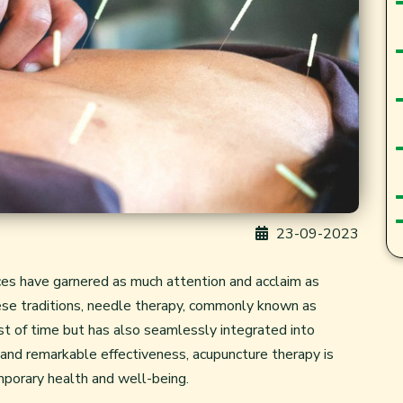
23-09-2023
ices have garnered as much attention and acclaim as
nese traditions, needle therapy, commonly known as
st of time but has also seamlessly integrated into
 and remarkable effectiveness, acupuncture therapy is
emporary health and well-being.