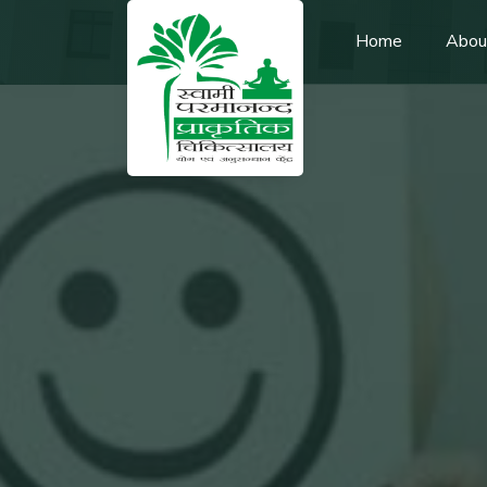
Home
Abou