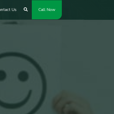
ontact Us
Call Now