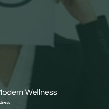
 Modern Wellness
llness