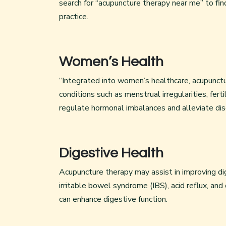
search for “acupuncture therapy near me” to fin
practice.
Women’s Health
“Integrated into women’s healthcare, acupunctu
conditions such as menstrual irregularities, fer
regulate hormonal imbalances and alleviate dis
Digestive Health
Acupuncture therapy may assist in improving di
irritable bowel syndrome (IBS), acid reflux, and
can enhance digestive function.