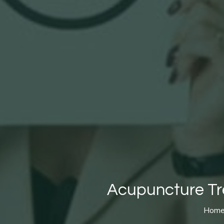
Acupuncture Tre
Hom