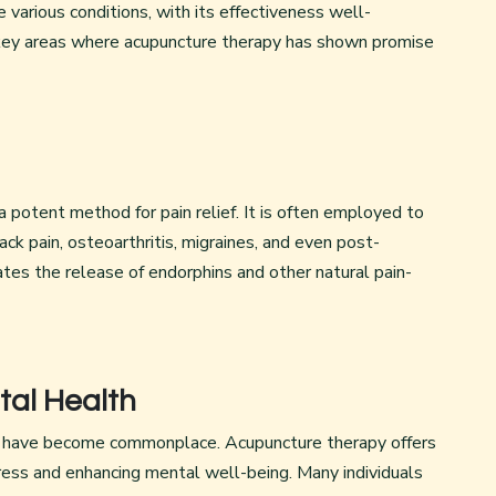
various conditions, with its effectiveness well-
 key areas where acupuncture therapy has shown promise
 potent method for pain relief. It is often employed to
ack pain, osteoarthritis, migraines, and even post-
ates the release of endorphins and other natural pain-
tal Health
ty have become commonplace. Acupuncture therapy offers
tress and enhancing mental well-being. Many individuals