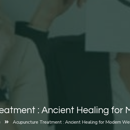
atment : Ancient Healing for
e
Acupuncture Treatment : Ancient Healing for Modern We