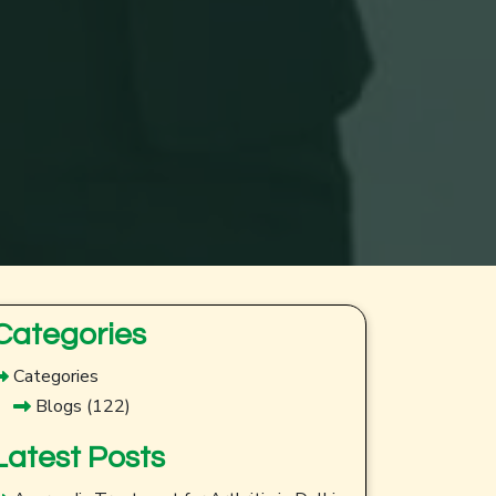
Categories
Categories
Blogs
(122)
Latest Posts