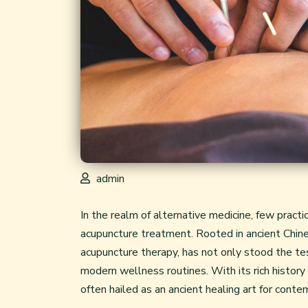
admin
In the realm of alternative medicine, few pract
acupuncture treatment
. Rooted in ancient Chi
acupuncture therapy, has not only stood the te
modern wellness routines. With its rich history
often hailed as an ancient healing art for cont