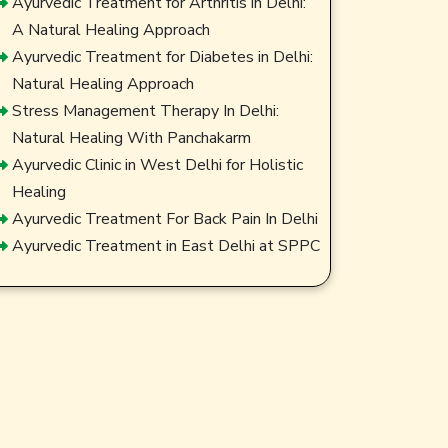
Ayurvedic Treatment for Arthritis in Delhi:
A Natural Healing Approach
Ayurvedic Treatment for Diabetes in Delhi:
Natural Healing Approach
Stress Management Therapy In Delhi:
Natural Healing With Panchakarm
Ayurvedic Clinic in West Delhi for Holistic
Healing
Ayurvedic Treatment For Back Pain In Delhi
Ayurvedic Treatment in East Delhi at SPPC