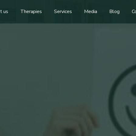
t us
Therapies
Services
Media
Blog
C