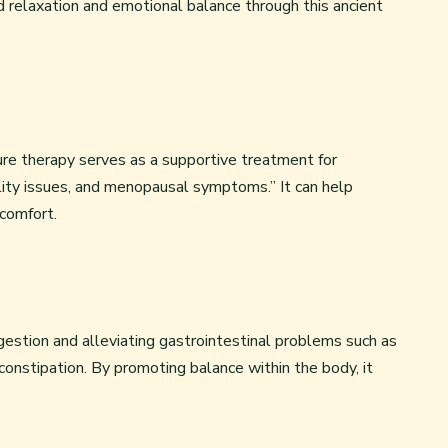
d relaxation and emotional balance through this ancient
re therapy serves as a supportive treatment for
tility issues, and menopausal symptoms.” It can help
comfort.
gestion and alleviating gastrointestinal problems such as
 constipation. By promoting balance within the body, it