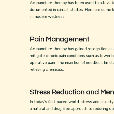
Acupuncture therapy has been used to alleviate 
documented in clinical studies. Here are some
in modern wellness:
Pain Management
Acupuncture therapy has gained recognition as a
mitigate chronic pain conditions such as lower b
operative pain. The insertion of needles stimul
relieving chemicals.
Stress Reduction and Men
In today’s fast-paced world, stress and anxie
a natural and drug-free approach to reducing s