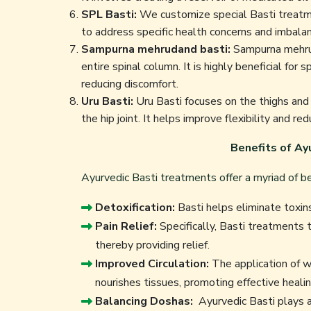
SPL Basti:
We customize special Basti treatmen
to address specific health concerns and imbala
Sampurna mehrudand basti:
Sampurna mehrud
entire spinal column. It is highly beneficial for 
reducing discomfort.
Uru Basti:
Uru Basti focuses on the thighs and i
the hip joint. It helps improve flexibility and red
Benefits of Ay
Ayurvedic Basti treatments offer a myriad of ben
Detoxification:
Basti helps eliminate toxins
Pain Relief:
Specifically, Basti treatments t
thereby providing relief.
Improved Circulation:
The application of w
nourishes tissues, promoting effective healin
Balancing Doshas:
Ayurvedic Basti plays a 