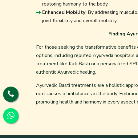
restoring harmony to the body.
Enhanced Mobility:
By addressing musculos
joint flexibility and overall mobility.
Finding Ayur
For those seeking the transformative benefits o
options, including reputed
Ayurveda hospitals
a
treatment like Kati Basti or a personalized SPL 
authentic Ayurvedic healing.
Ayurvedic Basti treatments are a holistic appr
root causes of imbalances in the body. Embraci
promoting health and harmony in every aspect of