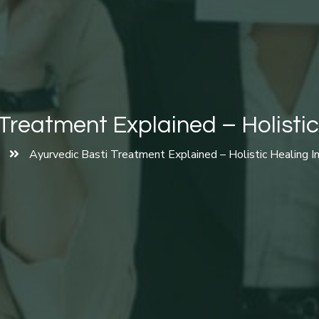
Treatment Explained – Holistic
Ayurvedic Basti Treatment Explained – Holistic Healing I