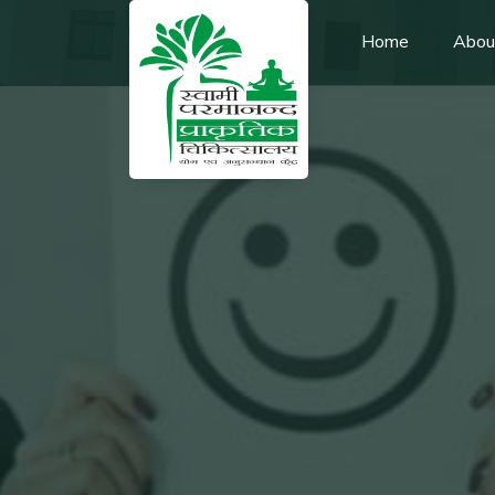
Home
Abou