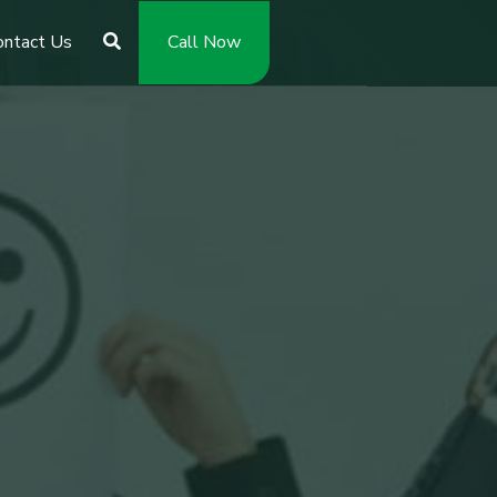
ontact Us
Call Now