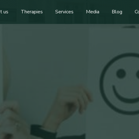
t us
Therapies
Services
Media
Blog
C