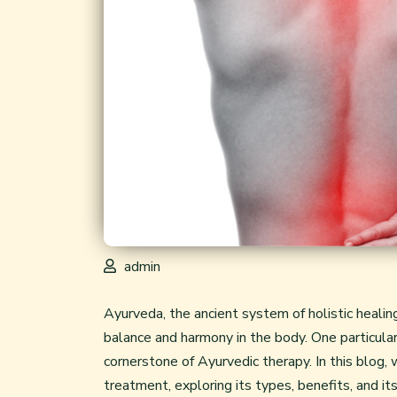
admin
Ayurveda, the ancient system of holistic healin
balance and harmony in the body. One particular
cornerstone of Ayurvedic therapy. In this blog, 
treatment, exploring its types, benefits, and its 