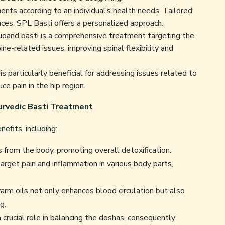
ts according to an individual’s health needs. Tailored
nces, SPL Basti offers a personalized approach.
and basti is a comprehensive treatment targeting the
spine-related issues, improving spinal flexibility and
s particularly beneficial for addressing issues related to
uce pain in the hip region.
urvedic Basti Treatment
efits, including:
 from the body, promoting overall detoxification.
arget pain and inflammation in various body parts,
arm oils not only enhances blood circulation but also
g.
crucial role in balancing the doshas, consequently