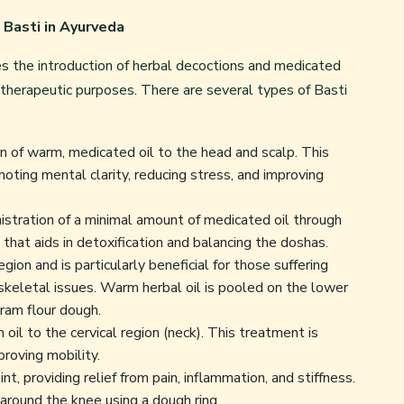
 Basti in Ayurveda
es the introduction of herbal decoctions and medicated
r therapeutic purposes. There are several types of
Basti
on of warm, medicated oil to the head and scalp. This
moting mental clarity, reducing stress, and improving
stration of a minimal amount of medicated oil through
that aids in detoxification and balancing the doshas.
ion and is particularly beneficial for those suffering
oskeletal issues. Warm herbal oil is pooled on the lower
ram flour dough.
oil to the cervical region (neck). This treatment is
mproving mobility.
nt, providing relief from pain, inflammation, and stiffness.
l around the knee using a dough ring.