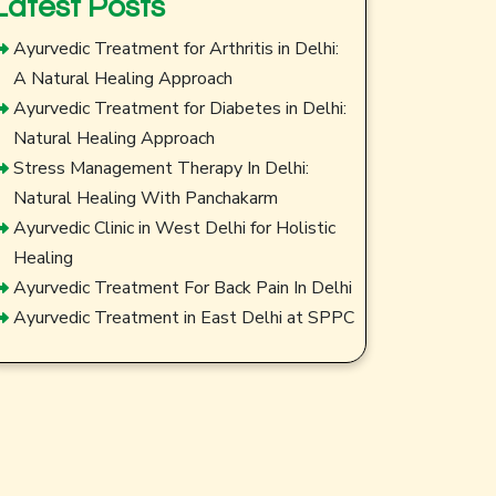
Latest Posts
Ayurvedic Treatment for Arthritis in Delhi:
A Natural Healing Approach
Ayurvedic Treatment for Diabetes in Delhi:
Natural Healing Approach
Stress Management Therapy In Delhi:
Natural Healing With Panchakarm
Ayurvedic Clinic in West Delhi for Holistic
Healing
Ayurvedic Treatment For Back Pain In Delhi
Ayurvedic Treatment in East Delhi at SPPC