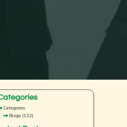
Categories
Categories
Blogs
(122)