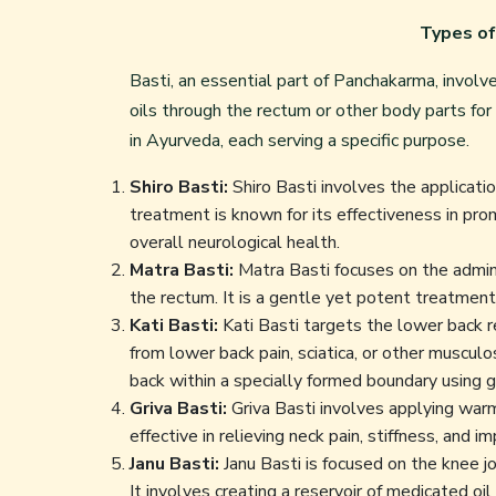
Types of
Basti, an essential part of Panchakarma, involv
oils through the rectum or other body parts fo
in Ayurveda
, each serving a specific purpose.
Shiro Basti:
Shiro Basti involves the applicati
treatment is known for its effectiveness in pro
overall neurological health.
Matra Basti:
Matra Basti focuses on the admini
the rectum. It is a gentle yet potent treatment 
Kati Basti:
Kati Basti targets the lower back reg
from lower back pain, sciatica, or other muscul
back within a specially formed boundary using g
Griva Basti:
Griva Basti involves applying warm 
effective in relieving neck pain, stiffness, and i
Janu Basti:
Janu Basti is focused on the knee joi
It involves creating a reservoir of medicated oi