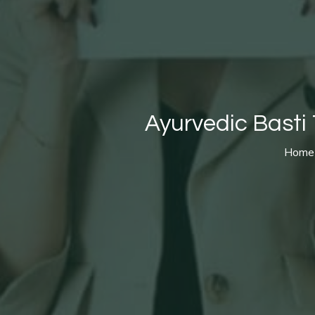
Ayurvedic Basti 
Home