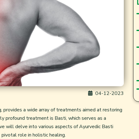
04-12-2023
g, provides a wide array of treatments aimed at restoring
ly profound treatment is Basti, which serves as a
we will delve into various aspects of Ayurvedic Basti
pivotal role in holistic healing.