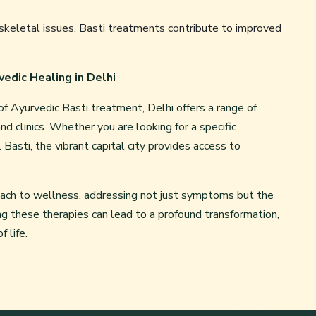
keletal issues, Basti treatments contribute to improved
vedic Healing in Delhi
f Ayurvedic Basti treatment, Delhi offers a range of
nd clinics. Whether you are looking for a specific
Basti, the vibrant capital city provides access to
oach to wellness, addressing not just symptoms but the
ng these therapies can lead to a profound transformation,
 life.