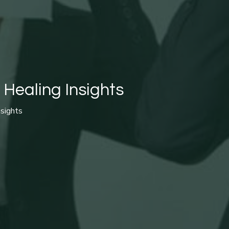
 Healing Insights
nsights