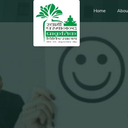
Home
Abou