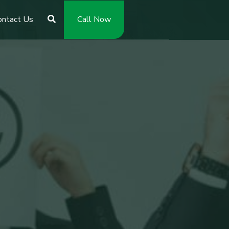
ontact Us
Call Now