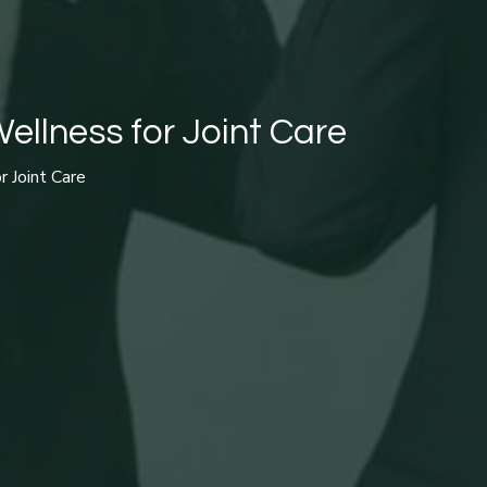
ellness for Joint Care
r Joint Care