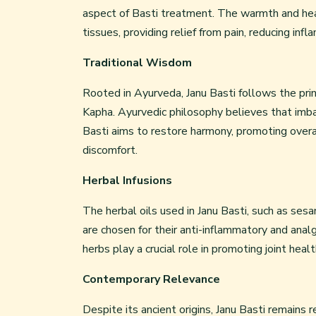
aspect of Basti treatment. The warmth and heal
tissues, providing relief from pain, reducing infl
Traditional Wisdom
Rooted in Ayurveda, Janu Basti follows the prin
Kapha. Ayurvedic philosophy believes that imba
Basti aims to restore harmony, promoting overal
discomfort.
Herbal Infusions
The herbal oils used in Janu Basti, such as se
are chosen for their anti-inflammatory and ana
herbs play a crucial role in promoting joint healt
Contemporary Relevance
Despite its ancient origins, Janu Basti remains 