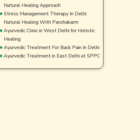
Natural Healing Approach
Stress Management Therapy In Delhi:
Natural Healing With Panchakarm
Ayurvedic Clinic in West Delhi for Holistic
Healing
Ayurvedic Treatment For Back Pain In Delhi
Ayurvedic Treatment in East Delhi at SPPC