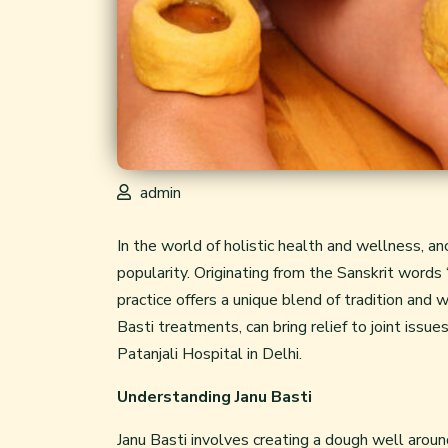
admin
In the world of holistic health and wellness, an
popularity. Originating from the Sanskrit words “
practice offers a unique blend of tradition and 
Basti treatments, can bring relief to joint issu
Patanjali Hospital in Delhi.
Understanding Janu Basti
Janu Basti involves creating a dough well around