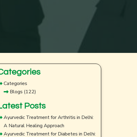
Categories
Categories
Blogs
(122)
Latest Posts
Ayurvedic Treatment for Arthritis in Delhi:
A Natural Healing Approach
Ayurvedic Treatment for Diabetes in Delhi: