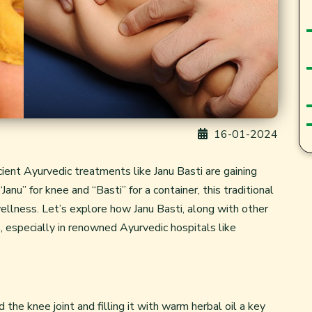
16-01-2024
cient Ayurvedic treatments like Janu Basti are gaining
Janu” for knee and “Basti” for a container, this traditional
wellness. Let’s explore how Janu Basti, along with other
es, especially in renowned Ayurvedic hospitals like
 the knee joint and filling it with warm herbal oil a key