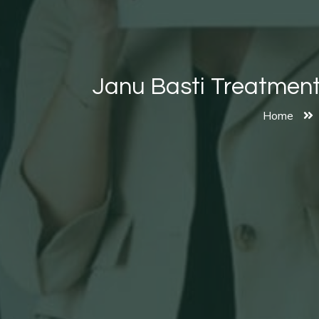
Janu Basti Treatments
Home