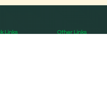
k Links
Other Links
me
Acupuncture Treatment 
Delhi
out SPPC
Knee Pain Treatment In
 Trusties
Delhi
 Expert Team
Panchakarma Treatment
atments
Delhi
ommodations
Diabetes Treatment In 
lery
Digestive Care Center I
Delhi