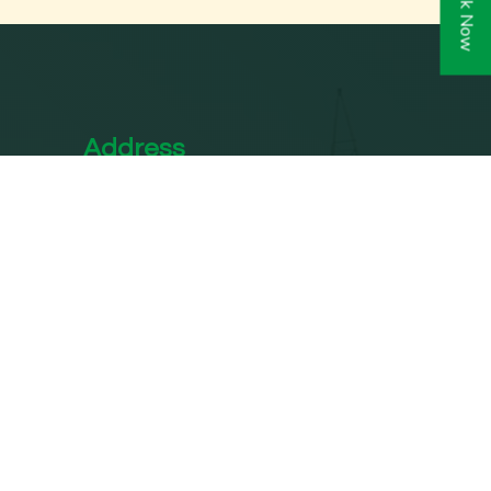
Book Now
Address
Shanti Marg, Narwana Rd, near
In
Manglam Red Light, Block E,
West Vinod Nagar, New Delhi,
Delhi 110092
info@sppc.in
s in
+91 828 744 5808
Delhi
n
Email