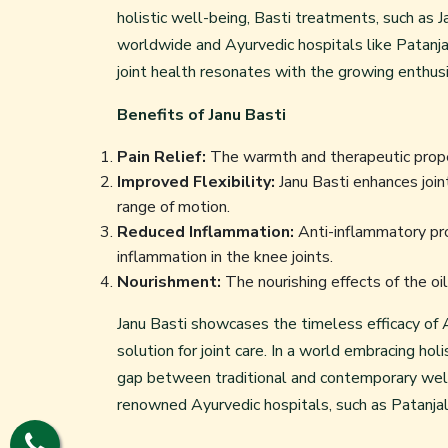
holistic well-being, Basti treatments, such as 
worldwide and Ayurvedic hospitals like Patanjali
joint health resonates with the growing enthus
Benefits of Janu Basti
Pain Relief:
The warmth and therapeutic properti
Improved Flexibility:
Janu Basti enhances joint
range of motion.
Reduced Inflammation:
Anti-inflammatory pro
inflammation in the knee joints.
Nourishment:
The nourishing effects of the oil
Janu Basti showcases the timeless efficacy of Ay
solution for joint care. In a world embracing hol
gap between traditional and contemporary well-
renowned Ayurvedic hospitals, such as Patanjali