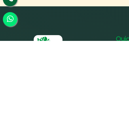
Quic
Ho
Ab
SPPC was founded by its parent
Our
entity Param Shakti Peeth, a non-
profit humanitarian organization
Our
working for the bottom-of-the-
Tre
pyramid population (since 1992) to
further the shared responsibility of
Acc
`Bharat Nirmaan'.
Gal