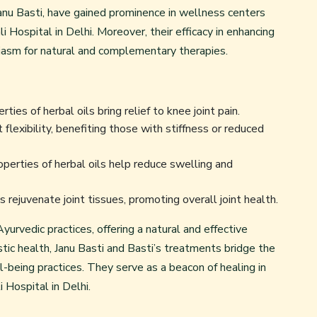
Janu Basti, have gained prominence in wellness centers
 Hospital in Delhi. Moreover, their efficacy in enhancing
iasm for natural and complementary therapies.
es of herbal oils bring relief to knee joint pain.
 flexibility, benefiting those with stiffness or reduced
perties of herbal oils help reduce swelling and
s rejuvenate joint tissues, promoting overall joint health.
urvedic practices, offering a natural and effective
istic health, Janu Basti and Basti’s treatments bridge the
being practices. They serve as a beacon of healing in
 Hospital in Delhi.