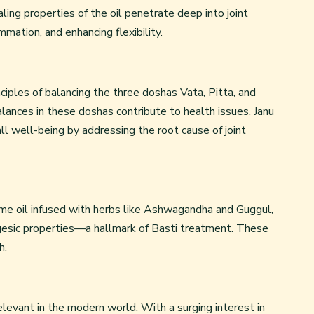
ing properties of the oil penetrate deep into joint
ammation, and enhancing flexibility.
ciples of balancing the three doshas Vata, Pitta, and
lances in these doshas contribute to health issues. Janu
l well-being by addressing the root cause of joint
same oil infused with herbs like Ashwagandha and Guggul,
lgesic properties—a hallmark of Basti treatment. These
h.
relevant in the modern world. With a surging interest in