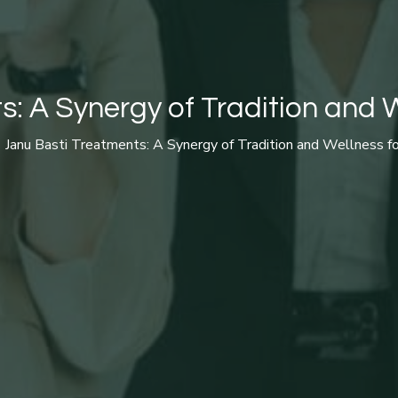
: A Synergy of Tradition and W
Janu Basti Treatments: A Synergy of Tradition and Wellness fo