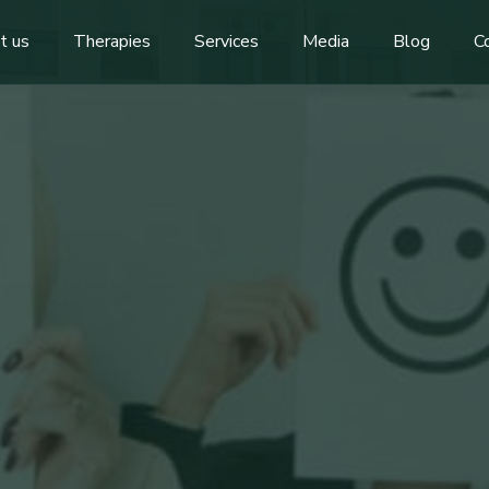
t us
Therapies
Services
Media
Blog
C