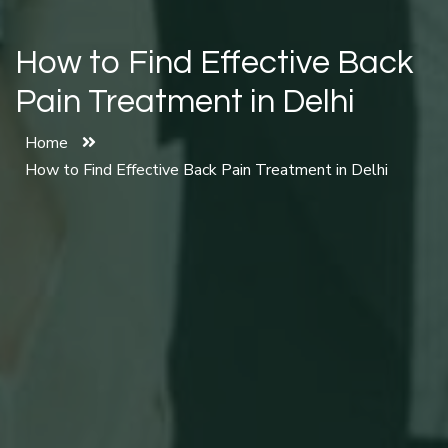
How to Find Effective Back
Pain Treatment in Delhi
Home
How to Find Effective Back Pain Treatment in Delhi