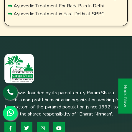
Ayurvedic Treatment For Back Pain In Delhi
Ayurvedic Treatment in East Delhi at SPPC
Book Now
SPPC was founded by its parent entity Param Shakti
Peeth, a non-profit humanitarian organization working for
the bottom-of-the-pyramid population (since 1992) to
further the shared responsibility of `Bharat Nirmaan'.