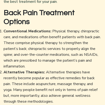
the best treatment for your pain.
Back Pain Treatment
Options
Conventional Medications:
Physical therapy, chiropractic
care, and medications often benefit patients with back pain.
These comprise physical therapy to strengthen the
patient’s back; chiropractic services to properly align the
spine; and over-the-counter medications, such as NSAIDs,
which are prescribed to manage the patient’s pain and
inflammation.
Alternative Therapies:
Alternative therapies have
recently become popular as effective remedies for back
pain. These include acupuncture, massage therapy, and
yoga. Many people benefit not only in terms of pain relief
but, more importantly, also achieve general wellness
through these methodologies.