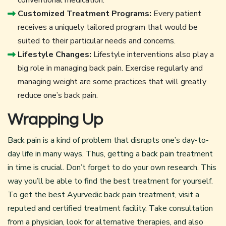
conventional medication.
Customized Treatment Programs:
Every patient
receives a uniquely tailored program that would be
suited to their particular needs and concerns.
Lifestyle Changes:
Lifestyle interventions also play a
big role in managing back pain. Exercise regularly and
managing weight are some practices that will greatly
reduce one’s back pain.
Wrapping Up
Back pain is a kind of problem that disrupts one’s day-to-
day life in many ways. Thus, getting a back pain treatment
in time is crucial. Don’t forget to do your own research. This
way you’ll be able to find the best treatment for yourself.
To get the best Ayurvedic
back pain treatment
, visit a
reputed and certified treatment facility. Take consultation
from a physician, look for alternative therapies, and also