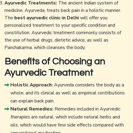
Ayurvedic Treatments:
The ancient Indian system of
medicine, Ayurveda, treats back pain in a holistic manner.
The
best ayurvedic clinic in Delhi
will offer you
personalized treatment to your specific condition and
constitution. Ayurvedic treatment commonly consists of
the use of herbal drugs, dietetic advice, as well as
Panchakarma, which cleanses the body.
Benefits of Choosing an
Ayurvedic Treatment
Holistic Approach:
Ayurveda considers the body as a
whole, and its clinical as well as empirical contributions
can explain back pain.
Natural Remedies:
Remedies included in Ayurvedic
therapies are natural, which include natural herbs and
oils, which would have few side effects compared with