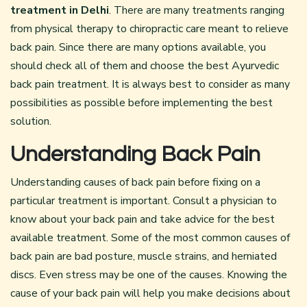
treatment in Delhi
. There are many treatments ranging
from physical therapy to chiropractic care meant to relieve
back pain. Since there are many options available, you
should check all of them and choose the best Ayurvedic
back pain treatment. It is always best to consider as many
possibilities as possible before implementing the best
solution.
Understanding Back Pain
Understanding causes of back pain before fixing on a
particular treatment is important. Consult a physician to
know about your back pain and take advice for the best
available treatment. Some of the most common causes of
back pain are bad posture, muscle strains, and herniated
discs. Even stress may be one of the causes. Knowing the
cause of your back pain will help you make decisions about