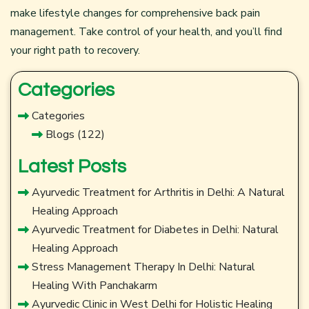
make lifestyle changes for comprehensive back pain
management. Take control of your health, and you’ll find
your right path to recovery.
Categories
Categories
Blogs
(122)
Latest Posts
Ayurvedic Treatment for Arthritis in Delhi: A Natural
Healing Approach
Ayurvedic Treatment for Diabetes in Delhi: Natural
Healing Approach
Stress Management Therapy In Delhi: Natural
Healing With Panchakarm
Ayurvedic Clinic in West Delhi for Holistic Healing