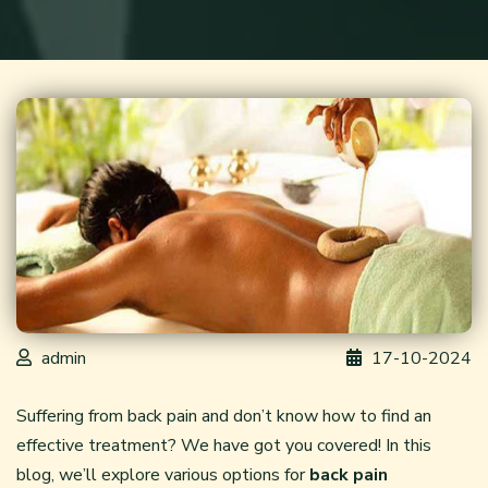
admin
17-10-2024
Suffering from back pain and don’t know how to find an
effective treatment? We have got you covered! In this
blog, we’ll explore various options for
back pain