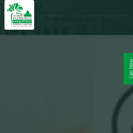
Call N