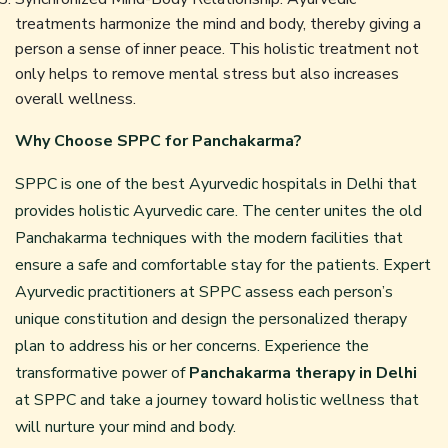
treatments harmonize the mind and body, thereby giving a
person a sense of inner peace. This holistic treatment not
only helps to remove mental stress but also increases
overall wellness.
Why Choose SPPC for Panchakarma?
SPPC is one of the best Ayurvedic hospitals in Delhi that
provides holistic Ayurvedic care. The center unites the old
Panchakarma techniques with the modern facilities that
ensure a safe and comfortable stay for the patients. Expert
Ayurvedic practitioners at SPPC assess each person’s
unique constitution and design the personalized therapy
plan to address his or her concerns. Experience the
transformative power of
Panchakarma therapy in Delhi
at SPPC and take a journey toward holistic wellness that
will nurture your mind and body.