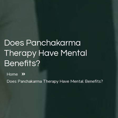
Does Panchakarma
Therapy Have Mental
Benefits?
Home
Does Panchakarma Therapy Have Mental Benefits?