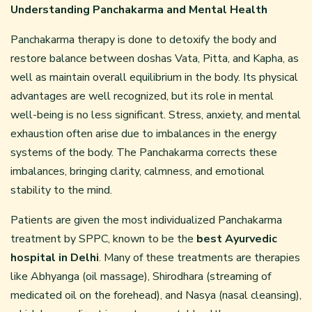
Understanding Panchakarma and Mental Health
Panchakarma therapy is done to detoxify the body and
restore balance between doshas Vata, Pitta, and Kapha, as
well as maintain overall equilibrium in the body. Its physical
advantages are well recognized, but its role in mental
well-being is no less significant. Stress, anxiety, and mental
exhaustion often arise due to imbalances in the energy
systems of the body. The Panchakarma corrects these
imbalances, bringing clarity, calmness, and emotional
stability to the mind.
Patients are given the most individualized Panchakarma
treatment by SPPC, known to be the
best Ayurvedic
hospital in Delhi
. Many of these treatments are therapies
like Abhyanga (oil massage), Shirodhara (streaming of
medicated oil on the forehead), and Nasya (nasal cleansing),