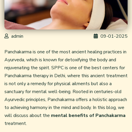
admin
09-01-2025
Panchakarma is one of the most ancient healing practices in
Ayurveda, which is known for detoxifying the body and
rejuvenating the spirit. SPPC is one of the best centers for
Panchakarma therapy in Delhi, where this ancient treatment
is not only a remedy for physical ailments but also a
sanctuary for mental well-being. Rooted in centuries-old
Ayurvedic principles, Panchakarma offers a holistic approach
to achieving harmony in the mind and body. In this blog, we
will discuss about the
mental benefits of Panchakarma
treatment.