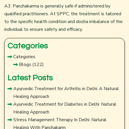
A3. Panchakarma is generally safe if administered by
qualified practitioners. At SPPC, the treatment is tailored
to the specific health condition and dosha imbalance of the
individual to ensure safety and efficacy.
Categories
Categories
Blogs
(122)
Latest Posts
Ayurvedic Treatment for Arthritis in Delhi: A Natural
Healing Approach
Ayurvedic Treatment for Diabetes in Delhi: Natural
Healing Approach
Stress Management Therapy In Delhi: Natural
Healing With Panchakarm