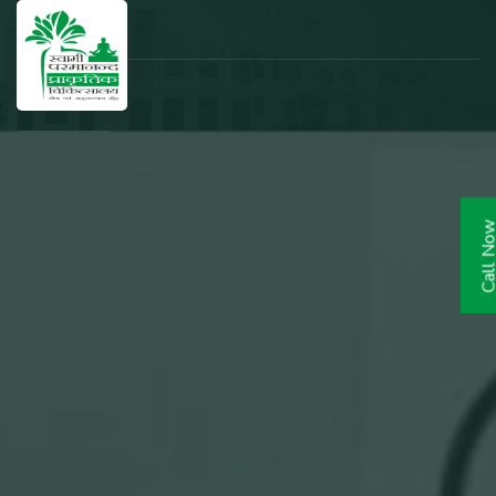
Call N