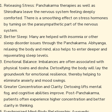
Releasing Stress: Panchakarma therapies as well as
Shirodhara leave the nervous system feeling deeply
comforted. There is a smoothing effect on stress hormones
by turning on the parasympathetic part of the nervous
system.
Better Sleep: Many are helped with insomnia or other
sleep disorder issues through the Panchakarma. Abhyanga,
relaxing the body and mind, also helps to enter deeper and
rejuvenating sleep levels.
Emotional Balance: Imbalances are often associated with
physical toxins and dosha. Detoxifying the body will lay the
groundwork for emotional resilience, thereby helping to
eliminate anxiety and mood swings.
Greater Concentration and Clarity: Detoxing lifts mental
fog, and cognitive abilities improve. Post-Panchakarma,
patients often experience higher concentration and better
clarity in thinking.
Synchronized Mind-Body Relationship: Ayurvedic