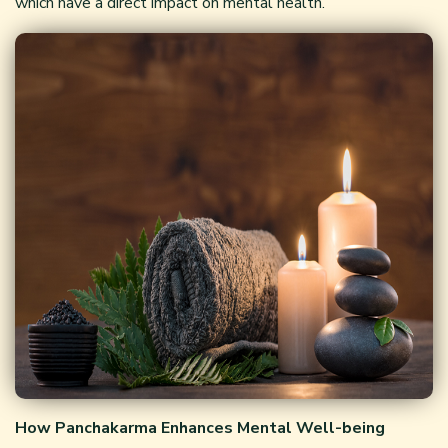
which have a direct impact on mental health.
How Panchakarma Enhances Mental Well-being