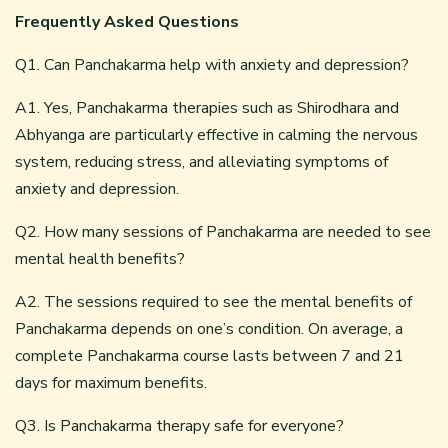
Frequently Asked Questions
Q1. Can Panchakarma help with anxiety and depression?
A1. Yes, Panchakarma therapies such as Shirodhara and
Abhyanga are particularly effective in calming the nervous
system, reducing stress, and alleviating symptoms of
anxiety and depression.
Q2. How many sessions of Panchakarma are needed to see
mental health benefits?
A2. The sessions required to see the mental benefits of
Panchakarma depends on one’s condition. On average, a
complete Panchakarma course lasts between 7 and 21
days for maximum benefits.
Q3. Is Panchakarma therapy safe for everyone?