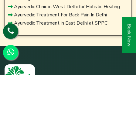
Ayurvedic Clinic in West Delhi for Holistic Healing
Ayurvedic Treatment For Back Pain In Delhi
Ayurvedic Treatment in East Delhi at SPPC
Book Now
SPPC was founded by its parent entity Param Shakti
Peeth, a non-profit humanitarian organization working for
the bottom-of-the-pyramid population (since 1992) to
further the shared responsibility of `Bharat Nirmaan'.