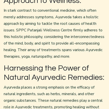
Approach to Wellness:
In stark contrast to conventional medicine, which often
merely addresses symptoms, Ayurveda takes a holistic
approach by aiming to tackle the root causes of health
issues. SPPC
Patanjali Wellness Centre
firmly adheres to
this holistic philosophy, considering the interconnectedness
of the mind, body, and spirit to provide all-encompassing
healing. Their array of treatments spans various Ayurvedic
therapies, yoga, naturopathy, and more.
Harnessing the Power of
Natural Ayurvedic Remedies:
Ayurveda places a strong emphasis on the efficacy of
natural ingredients, such as herbs, minerals, and other
organic substances. These natural remedies play a central
role in Ayurvedic treatments, promoting healing without