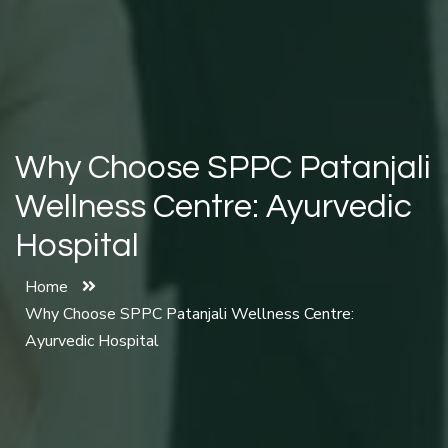
Why Choose SPPC Patanjali
Wellness Centre: Ayurvedic
Hospital
Home
Why Choose SPPC Patanjali Wellness Centre:
Ayurvedic Hospital