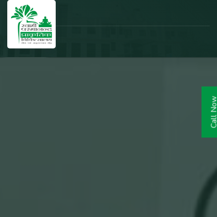
Call N