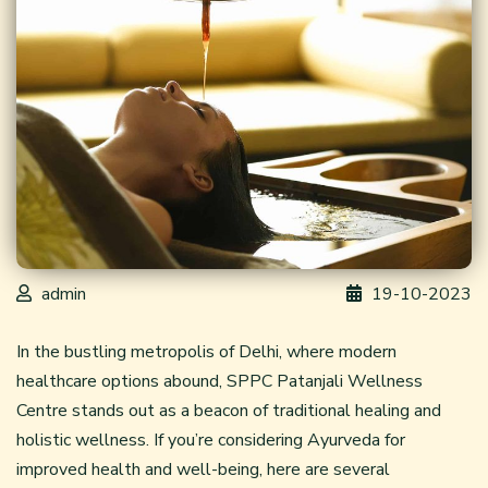
admin
19-10-2023
In the bustling metropolis of Delhi, where modern
healthcare options abound, SPPC Patanjali Wellness
Centre stands out as a beacon of traditional healing and
holistic wellness. If you’re considering
Ayurveda
for
improved health and well-being, here are several