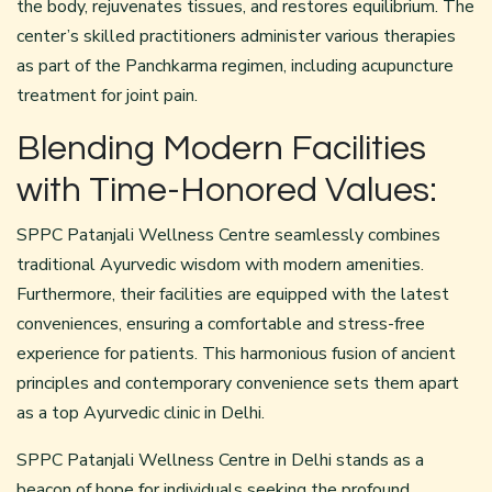
the body, rejuvenates tissues, and restores equilibrium. The
center’s skilled practitioners administer various therapies
as part of the Panchkarma regimen, including acupuncture
treatment for joint pain.
Blending Modern Facilities
with Time-Honored Values:
SPPC Patanjali Wellness Centre seamlessly combines
traditional Ayurvedic wisdom with modern amenities.
Furthermore, their facilities are equipped with the latest
conveniences, ensuring a comfortable and stress-free
experience for patients. This harmonious fusion of ancient
principles and contemporary convenience sets them apart
as a top Ayurvedic clinic in Delhi.
SPPC Patanjali Wellness Centre in Delhi stands as a
beacon of hope for individuals seeking the profound