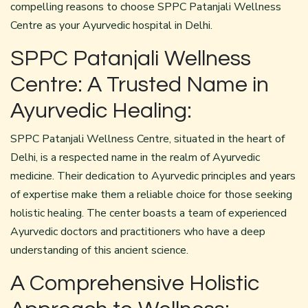
compelling reasons to choose SPPC Patanjali Wellness
Centre as your Ayurvedic hospital in Delhi.
SPPC Patanjali Wellness
Centre: A Trusted Name in
Ayurvedic Healing:
SPPC Patanjali Wellness Centre, situated in the heart of
Delhi, is a respected name in the realm of Ayurvedic
medicine. Their dedication to Ayurvedic principles and years
of expertise make them a reliable choice for those seeking
holistic healing. The center boasts a team of experienced
Ayurvedic doctors and practitioners who have a deep
understanding of this ancient science.
A Comprehensive Holistic