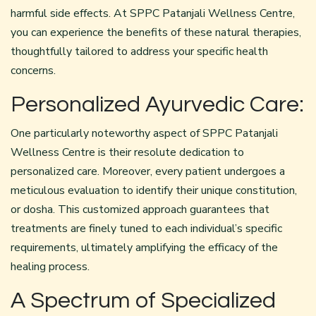
harmful side effects. At SPPC Patanjali Wellness Centre,
you can experience the benefits of these natural therapies,
thoughtfully tailored to address your specific health
concerns.
Personalized Ayurvedic Care:
One particularly noteworthy aspect of SPPC Patanjali
Wellness Centre is their resolute dedication to
personalized care. Moreover, every patient undergoes a
meticulous evaluation to identify their unique constitution,
or dosha. This customized approach guarantees that
treatments are finely tuned to each individual’s specific
requirements, ultimately amplifying the efficacy of the
healing process.
A Spectrum of Specialized