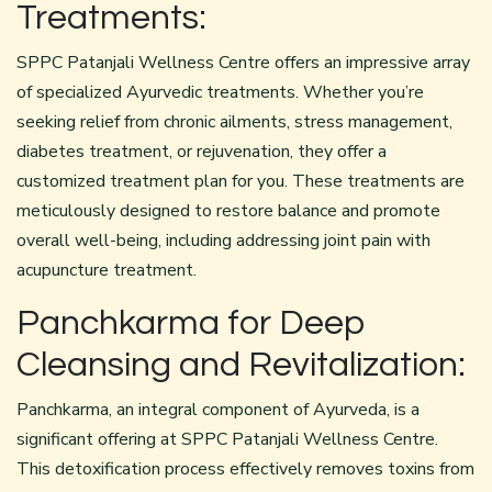
Treatments:
SPPC Patanjali Wellness Centre offers an impressive array
of specialized
Ayurvedic treatments
. Whether you’re
seeking relief from chronic ailments, stress management,
diabetes treatment, or rejuvenation, they offer a
customized treatment plan for you. These treatments are
meticulously designed to restore balance and promote
overall well-being, including addressing joint pain with
acupuncture treatment.
Panchkarma for Deep
Cleansing and Revitalization:
Panchkarma, an integral component of Ayurveda, is a
significant offering at SPPC Patanjali Wellness Centre.
This
detoxification
process effectively removes toxins from