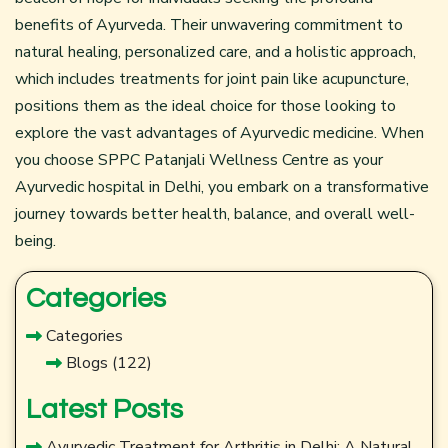
benefits of Ayurveda. Their unwavering commitment to
natural healing, personalized care, and a holistic approach,
which includes treatments for joint pain like acupuncture,
positions them as the ideal choice for those looking to
explore the vast advantages of Ayurvedic medicine. When
you choose SPPC
Patanjali Wellness Centre
as your
Ayurvedic hospital in Delhi, you embark on a transformative
journey towards better health, balance, and overall well-
being.
Categories
Categories
Blogs
(122)
Latest Posts
Ayurvedic Treatment for Arthritis in Delhi: A Natural