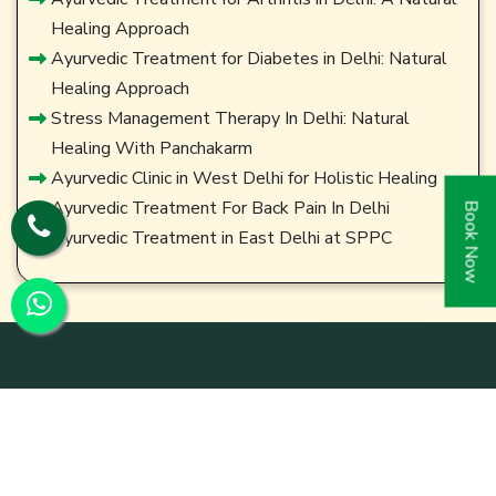
Healing Approach
Ayurvedic Treatment for Diabetes in Delhi: Natural
Healing Approach
Stress Management Therapy In Delhi: Natural
Healing With Panchakarm
Ayurvedic Clinic in West Delhi for Holistic Healing
Ayurvedic Treatment For Back Pain In Delhi
Book Now
Ayurvedic Treatment in East Delhi at SPPC