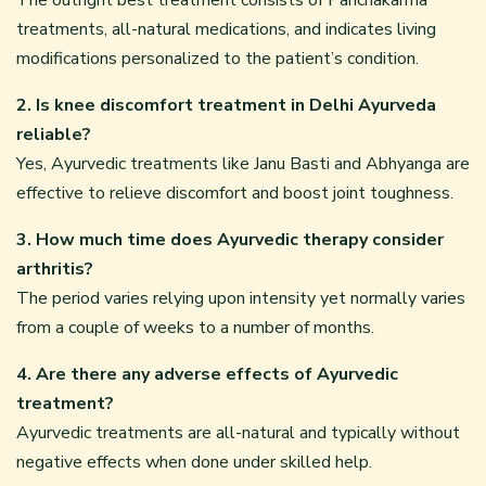
treatments, all-natural medications, and indicates living
modifications personalized to the patient’s condition.
2. Is knee discomfort treatment in Delhi Ayurveda
reliable?
Yes, Ayurvedic treatments like Janu Basti and Abhyanga are
effective to relieve discomfort and boost joint toughness.
3. How much time does Ayurvedic therapy consider
arthritis?
The period varies relying upon intensity yet normally varies
from a couple of weeks to a number of months.
4. Are there any adverse effects of Ayurvedic
treatment?
Ayurvedic treatments are all-natural and typically without
negative effects when done under skilled help.