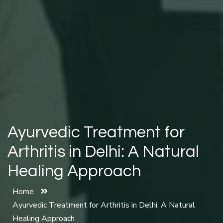
Ayurvedic Treatment for
Arthritis in Delhi: A Natural
Healing Approach
Home
Ayurvedic Treatment for Arthritis in Delhi: A Natural
Healing Approach