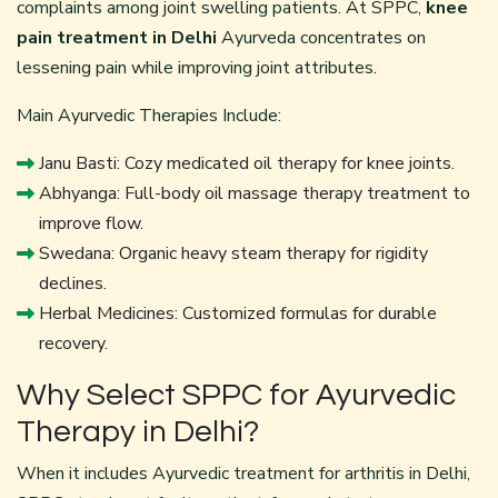
complaints among joint swelling patients. At SPPC,
knee
pain treatment in Delhi
Ayurveda concentrates on
lessening pain while improving joint attributes.
Main Ayurvedic Therapies Include:
Janu Basti: Cozy medicated oil therapy for knee joints.
Abhyanga: Full-body oil massage therapy treatment to
improve flow.
Swedana: Organic heavy steam therapy for rigidity
declines.
Herbal Medicines: Customized formulas for durable
recovery.
Why Select SPPC for Ayurvedic
Therapy in Delhi?
When it includes Ayurvedic treatment for arthritis in Delhi,