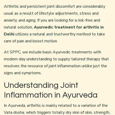
Arthritis and persistent joint discomfort are considerably
usual as a result of lifestyle adjustments, stress and
anxiety, and aging. If you are looking for a risk-free and
natural solution,
Ayurvedic treatment for arthritis in
Delhi
utilizes a natural and trustworthy method to take
care of pain and boost motion.
At SPPC, we include basic Ayurvedic treatments with
modern-day understanding to supply tailored therapy that
resolves the resource of joint inflammation unlike just the
signs and symptoms.
Understanding Joint
Inflammation in Ayurveda
In Ayurveda, arthritis is mainly related to a variation of the
Vata dosha, which triggers totally dry skin of skin, strength,