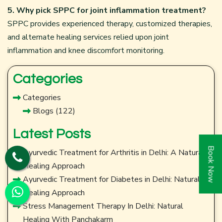
5. Why pick SPPC for joint inflammation treatment?
SPPC provides experienced therapy, customized therapies,
and alternate healing services relied upon joint
inflammation and knee discomfort monitoring.
Categories
Categories
Blogs
(122)
Latest Posts
Book Now
Ayurvedic Treatment for Arthritis in Delhi: A Natural
Healing Approach
Ayurvedic Treatment for Diabetes in Delhi: Natural
Healing Approach
Stress Management Therapy In Delhi: Natural
Healing With Panchakarm