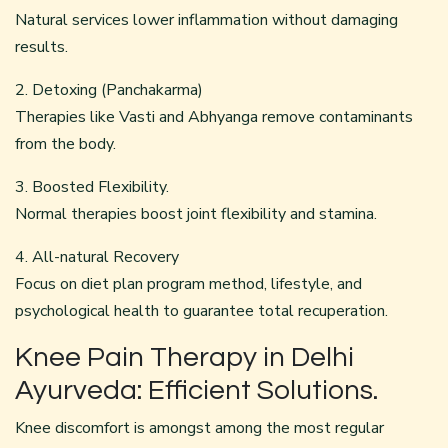
Natural services lower inflammation without damaging
results.
2. Detoxing (Panchakarma)
Therapies like Vasti and Abhyanga remove contaminants
from the body.
3. Boosted Flexibility.
Normal therapies boost joint flexibility and stamina.
4. All-natural Recovery
Focus on diet plan program method, lifestyle, and
psychological health to guarantee total recuperation.
Knee Pain Therapy in Delhi
Ayurveda: Efficient Solutions.
Knee discomfort is amongst among the most regular