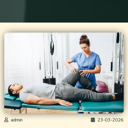
admin
23-03-2026