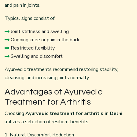
and pain in joints.
Typical signs consist of:
Joint stiffness and swelling
Ongoing knee or pain in the back
Restricted flexibility
Swelling and discomfort
Ayurvedic treatments recommend restoring stability,
cleansing, and increasing joints normally.
Advantages of Ayurvedic
Treatment for Arthritis
Choosing
Ayurvedic treatment for arthritis in Delhi
utilizes a selection of resilient benefits:
1. Natural Discomfort Reduction