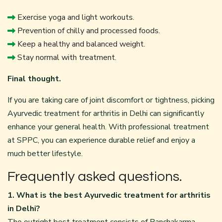
Exercise yoga and light workouts.
Prevention of chilly and processed foods.
Keep a healthy and balanced weight.
Stay normal with treatment.
Final thought.
If you are taking care of joint discomfort or tightness, picking
Ayurvedic treatment for arthritis in Delhi can significantly
enhance your general health. With professional treatment
at SPPC, you can experience durable relief and enjoy a
much better lifestyle.
Frequently asked questions.
1. What is the best Ayurvedic treatment for arthritis
in Delhi?
The outright best treatment consists of Panchakarma