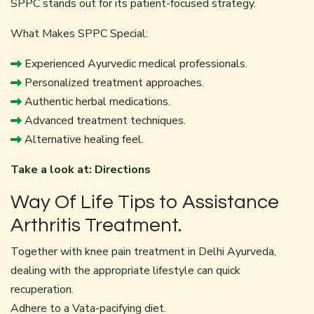
SPPC stands out for its patient-focused strategy.
What Makes SPPC Special:
Experienced Ayurvedic medical professionals.
Personalized treatment approaches.
Authentic herbal medications.
Advanced treatment techniques.
Alternative healing feel.
Take a look at:
Directions
Way Of Life Tips to Assistance
Arthritis Treatment.
Together with knee pain treatment in Delhi Ayurveda,
dealing with the appropriate lifestyle can quick
recuperation.
Adhere to a Vata-pacifying diet.