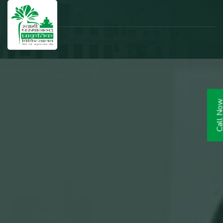
Call N