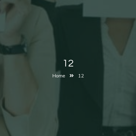
12
Home
12