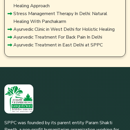
Healing Approach
Stress Management Therapy In Delhi: Natural
Healing With Panchakarm
Ayurvedic Clinic in West Delhi for Holistic Healing
Ayurvedic Treatment For Back Pain In Delhi
Ayurvedic Treatment in East Delhi at SPPC
SPPC was founded by its parent entity Param Shakti
Peeth, a non-profit humanitarian organization working for