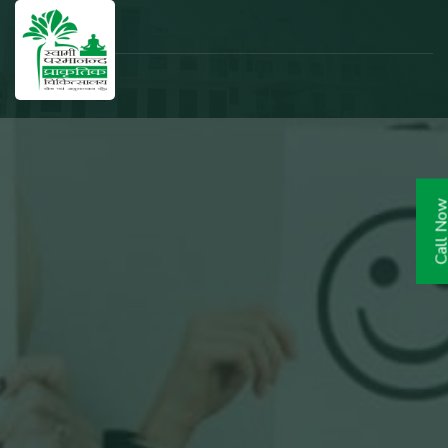
Call N