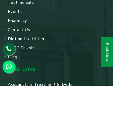
Testimonials
Events
Pharmacy
Contact Us
Diet and Nutrition
Book Now
SPPC Shiksha
Blog
Other Links
Acupuncture Treatment In Delhi
Knee Pain Treatment In Delhi
Panchakarma Treatments in Delhi
Diabetes Treatment In Delhi