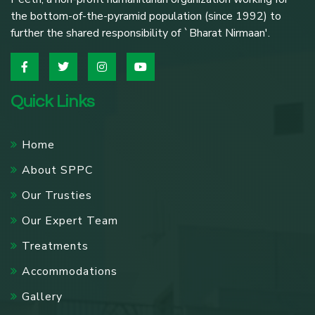
the bottom-of-the-pyramid population (since 1992) to
further the shared responsibility of `Bharat Nirmaan'.
Quick Links
Home
About SPPC
Our Trusties
Our Expert Team
Treatments
Accommodations
Gallery