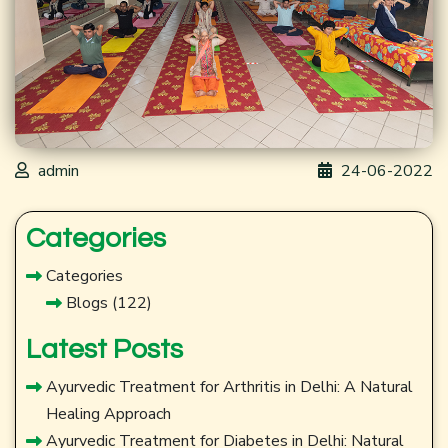
admin
24-06-2022
Categories
Categories
Blogs
(122)
Latest Posts
Ayurvedic Treatment for Arthritis in Delhi: A Natural
Healing Approach
Ayurvedic Treatment for Diabetes in Delhi: Natural