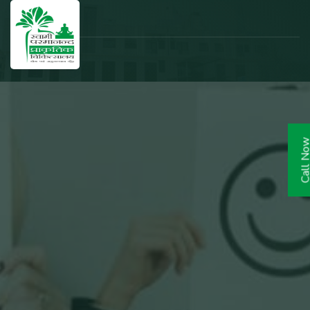
Call N