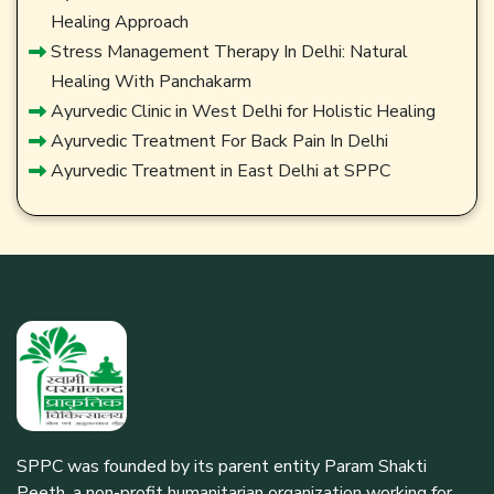
Healing Approach
Stress Management Therapy In Delhi: Natural
Healing With Panchakarm
Ayurvedic Clinic in West Delhi for Holistic Healing
Ayurvedic Treatment For Back Pain In Delhi
Ayurvedic Treatment in East Delhi at SPPC
SPPC was founded by its parent entity Param Shakti
Peeth, a non-profit humanitarian organization working for