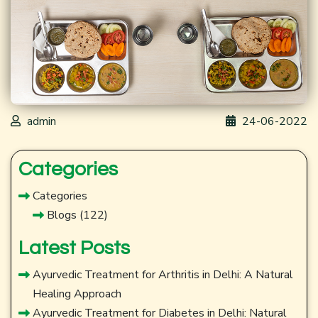
admin
24-06-2022
Categories
Categories
Blogs
(122)
Latest Posts
Ayurvedic Treatment for Arthritis in Delhi: A Natural
Healing Approach
Ayurvedic Treatment for Diabetes in Delhi: Natural