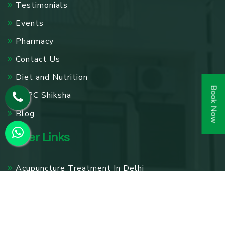
Testimonials
Events
Pharmacy
Contact Us
Diet and Nutrition
Book Now
SPPC Shiksha
Blog
Other Links
Acupuncture Treatment In Delhi
Knee Pain Treatment In Delhi
Panchakarma Treatments in Delhi
Diabetes Treatment In Delhi