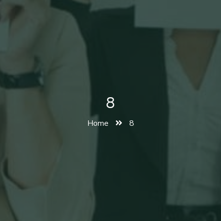
8
Home
8