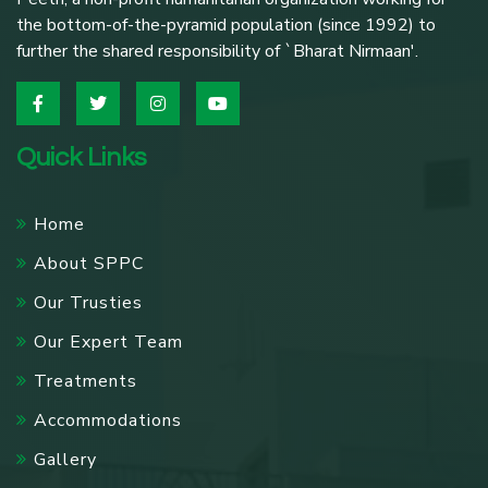
the bottom-of-the-pyramid population (since 1992) to
further the shared responsibility of `Bharat Nirmaan'.
Quick Links
Home
About SPPC
Our Trusties
Our Expert Team
Treatments
Accommodations
Gallery