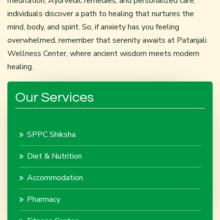
meditation, Ayurvedic remedies, and personalized care,
individuals discover a path to healing that nurtures the
mind, body, and spirit. So, if anxiety has you feeling
overwhelmed, remember that serenity awaits at Patanjali
Wellness Center, where ancient wisdom meets modern
healing.
Our Services
SPPC Shiksha
Diet & Nutrition
Accommodation
Pharmacy