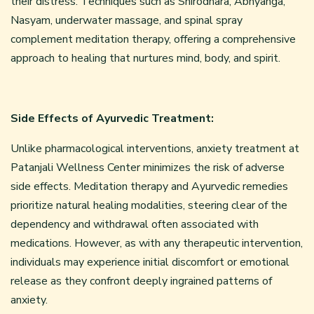
their distress. Techniques such as Shirodhara, Abhyanga,
Nasyam, underwater massage, and spinal spray
complement meditation therapy, offering a comprehensive
approach to healing that nurtures mind, body, and spirit.
Side Effects of Ayurvedic Treatment:
Unlike pharmacological interventions, anxiety treatment at
Patanjali Wellness Center minimizes the risk of adverse
side effects. Meditation therapy and Ayurvedic remedies
prioritize natural healing modalities, steering clear of the
dependency and withdrawal often associated with
medications. However, as with any therapeutic intervention,
individuals may experience initial discomfort or emotional
release as they confront deeply ingrained patterns of
anxiety.