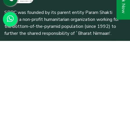
Book Now
SPPC was founded by its parent entity Param Shakti
Peeth, a non-profit humanitarian organization working for
the bottom-of-the-pyramid population (since 1992) to
further the shared responsibility of `Bharat Nirmaan'.
Quick Links
Home
About SPPC
Our Trusties
Our Expert Team
Treatments