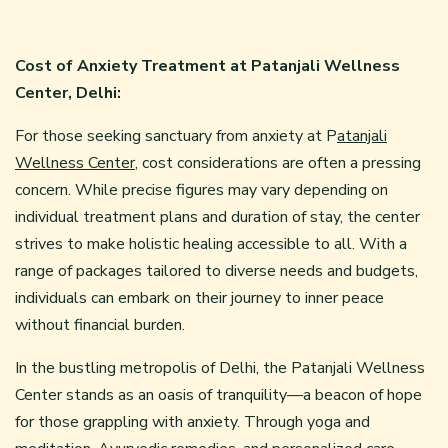
Cost of Anxiety Treatment at Patanjali Wellness
Center, Delhi:
For those seeking sanctuary from anxiety at P
atanjali
Wellness Center
, cost considerations are often a pressing
concern. While precise figures may vary depending on
individual treatment plans and duration of stay, the center
strives to make holistic healing accessible to all. With a
range of packages tailored to diverse needs and budgets,
individuals can embark on their journey to inner peace
without financial burden.
In the bustling metropolis of Delhi, the Patanjali Wellness
Center stands as an oasis of tranquility—a beacon of hope
for those grappling with anxiety. Through yoga and