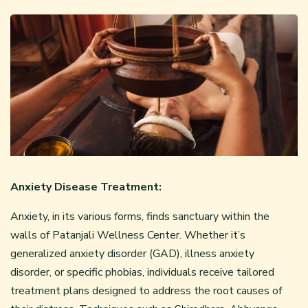
Anxiety Disease Treatment:
Anxiety, in its various forms, finds sanctuary within the
walls of Patanjali Wellness Center. Whether it’s
generalized anxiety disorder (GAD), illness anxiety
disorder, or specific phobias, individuals receive tailored
treatment plans designed to address the root causes of