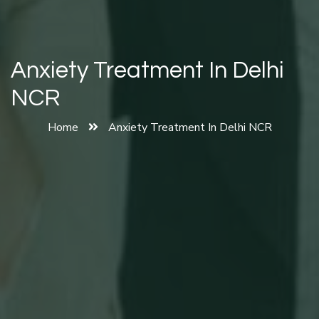
Anxiety Treatment In Delhi
NCR
Home
Anxiety Treatment In Delhi NCR