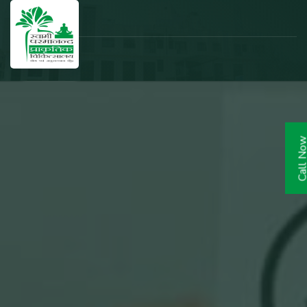
Call N