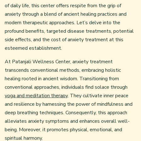
of daily life, this center offers respite from the grip of
anxiety through a blend of ancient healing practices and
modern therapeutic approaches. Let’s delve into the
profound benefits, targeted disease treatments, potential
side effects, and the cost of anxiety treatment at this
esteemed establishment.
At Patanjali Wellness Center, anxiety treatment
transcends conventional methods, embracing holistic
healing rooted in ancient wisdom. Transitioning from
conventional approaches, individuals find solace through
yoga and meditation therapy
. They cultivate inner peace
and resilience by harnessing the power of mindfulness and
deep breathing techniques. Consequently, this approach
alleviates anxiety symptoms and enhances overall well-
being. Moreover, it promotes physical, emotional, and
spiritual harmony.