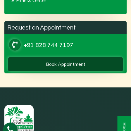
Fitness Center
Request an Appointment
+91 828 744 7197
Book Appointment