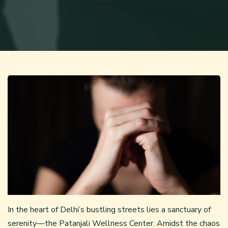
In the heart of Delhi’s bustling streets lies a sanctuary of
serenity—the Patanjali Wellness Center. Amidst the chaos